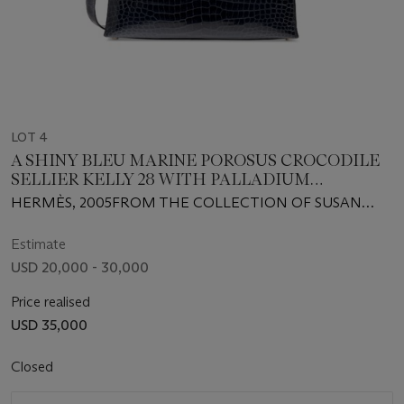
LOT 4
A SHINY BLEU MARINE POROSUS CROCODILE
SELLIER KELLY 28 WITH PALLADIUM
HARDWARE
HERMÈS, 2005FROM THE COLLECTION OF SUSAN
CASDEN
Estimate
USD 20,000 - 30,000
Price realised
USD 35,000
Closed