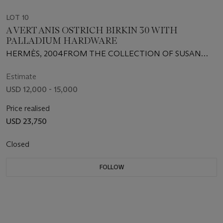
LOT 10
A VERT ANIS OSTRICH BIRKIN 30 WITH
PALLADIUM HARDWARE
HERMÈS, 2004FROM THE COLLECTION OF SUSAN
CASDEN
Estimate
USD 12,000 - 15,000
Price realised
USD 23,750
Closed
FOLLOW