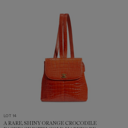
LOT 14
A RARE, SHINY ORANGE CROCODILE