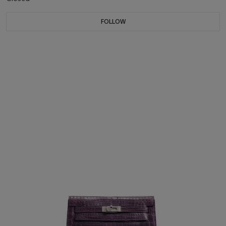
FOLLOW