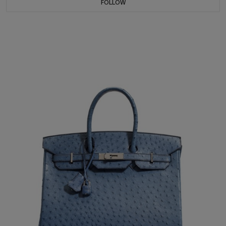
FOLLOW