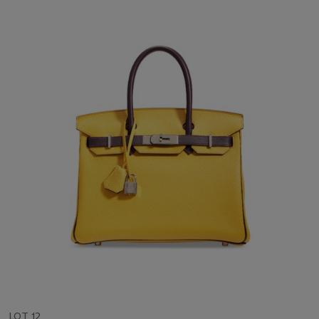
LOT 12