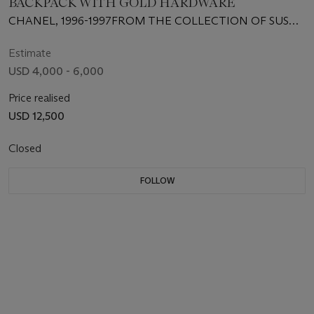
BACKPACK WITH GOLD HARDWARE
CHANEL, 1996-1997FROM THE COLLECTION OF SUSAN
CASDEN
Estimate
USD 4,000 - 6,000
Price realised
USD 12,500
Closed
FOLLOW