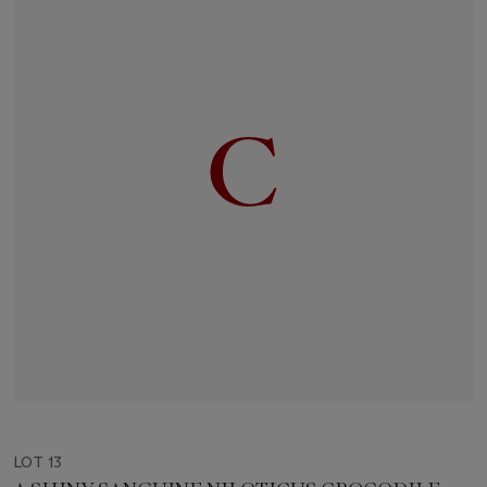
LOT 13