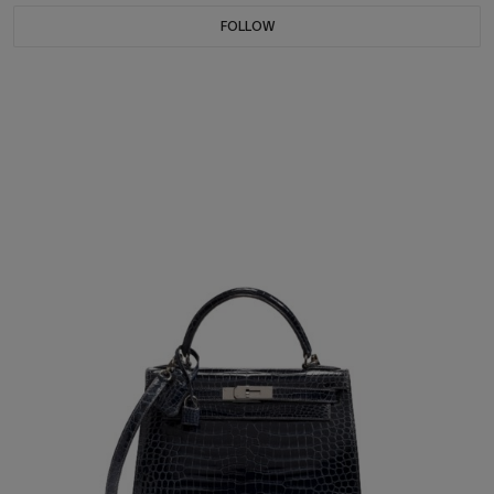
FOLLOW