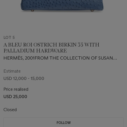
LOT 5
A BLEU ROI OSTRICH BIRKIN 35 WITH
PALLADIUM HARDWARE
HERMÈS, 2001FROM THE COLLECTION OF SUSAN
CASDEN
Estimate
USD 12,000 - 15,000
Price realised
USD 25,000
Closed
FOLLOW