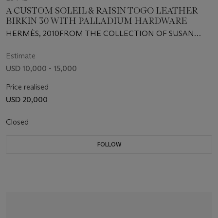
A CUSTOM SOLEIL & RAISIN TOGO LEATHER
BIRKIN 30 WITH PALLADIUM HARDWARE
HERMÈS, 2010FROM THE COLLECTION OF SUSAN
CASDEN
Estimate
USD 10,000 - 15,000
Price realised
USD 20,000
Closed
FOLLOW