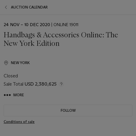
AUCTION CALENDAR
EVENT
24 NOV – 10 DEC 2020
| ONLINE 19011
DATE
Handbags & Accessories Online: The
New York Edition
NEW YORK
Closed
Sale Total
USD 2,380,625
MORE
FOLLOW
Conditions of sale