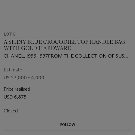
LOT 6
A SHINY BLUE CROCODILE TOP HANDLE BAG
WITH GOLD HARDWARE
CHANEL, 1996-1997FROM THE COLLECTION OF SUSAN
CASDEN
Estimate
USD 3,000 - 4,000
Price realised
USD 6,875
Closed
FOLLOW