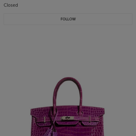
Closed
FOLLOW