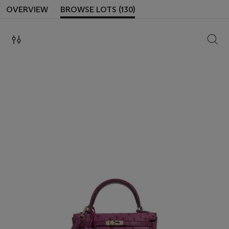
OVERVIEW
BROWSE LOTS (130)
SEAR