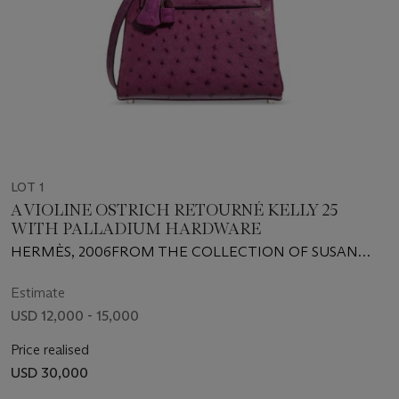
LOT 1
A VIOLINE OSTRICH RETOURNÉ KELLY 25
WITH PALLADIUM HARDWARE
HERMÈS, 2006FROM THE COLLECTION OF SUSAN
CASDEN
Estimate
USD 12,000 - 15,000
Price realised
USD 30,000