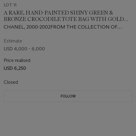
LOT 11
A RARE, HAND-PAINTED SHINY GREEN &
BRONZE CROCODILE TOTE BAG WITH GOLD
HARDWARE
CHANEL, 2000-2002FROM THE COLLECTION OF
SUSAN CASDEN
Estimate
USD 4,000 - 6,000
Price realised
USD 6,250
Closed
FOLLOW