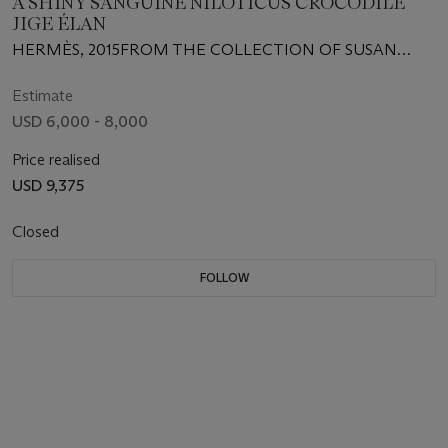
A SHINY SANGUINE NILOTICUS CROCODILE
JIGE ÉLAN
HERMÈS, 2015FROM THE COLLECTION OF SUSAN
CASDEN
Estimate
USD 6,000 - 8,000
Price realised
USD 9,375
Closed
FOLLOW