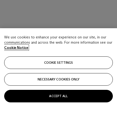
We use cookies to enhance your experience on our site, in our
communications and across the web. For more information see our
Cookie Notice
COOKIE SETTINGS
NECESSARY COOKIES ONLY
LOT 16
ACCEPT ALL
A SHINY RED CROCODILE TOP HANDLE BAG
WITH GOLD HARDWARE
CHANEL, 1997-1999FROM THE COLLECTION OF SUSAN