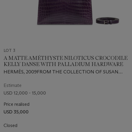
LOT 3
A MATTE AMÉTHYSTE NILOTICUS CROCODILE
KELLY DANSE WITH PALLADIUM HARDWARE
HERMÈS, 2009FROM THE COLLECTION OF SUSAN
CASDEN
Estimate
USD 12,000 - 15,000
Price realised
USD 35,000
Closed