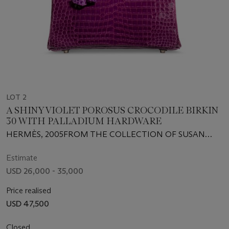
LOT 2
A SHINY VIOLET POROSUS CROCODILE BIRKIN
30 WITH PALLADIUM HARDWARE
HERMÈS, 2005FROM THE COLLECTION OF SUSAN
CASDEN
Estimate
USD 26,000 - 35,000
Price realised
USD 47,500
Closed