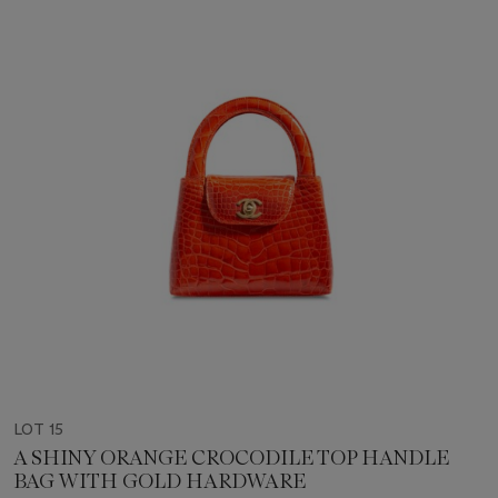
LOT 15
A SHINY ORANGE CROCODILE TOP HANDLE
BAG WITH GOLD HARDWARE