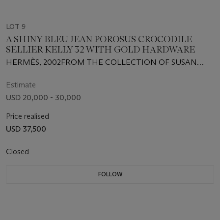
LOT 9
A SHINY BLEU JEAN POROSUS CROCODILE
SELLIER KELLY 32 WITH GOLD HARDWARE
HERMÈS, 2002FROM THE COLLECTION OF SUSAN
CASDEN
Estimate
USD 20,000 - 30,000
Price realised
USD 37,500
Closed
FOLLOW