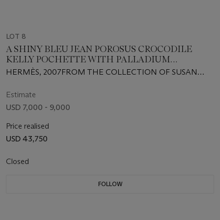
LOT 8
A SHINY BLEU JEAN POROSUS CROCODILE
KELLY POCHETTE WITH PALLADIUM
HARDWARE
HERMÈS, 2007FROM THE COLLECTION OF SUSAN
CASDEN
Estimate
USD 7,000 - 9,000
Price realised
USD 43,750
Closed
FOLLOW