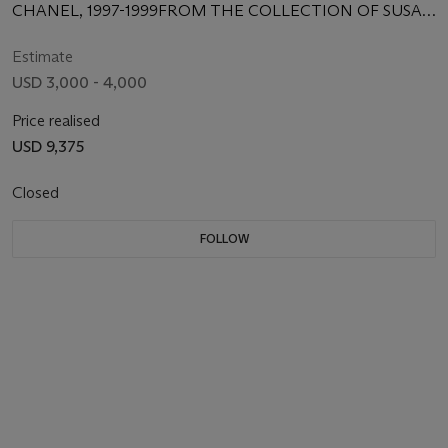
CHANEL, 1997-1999FROM THE COLLECTION OF SUSAN
CASDEN
Estimate
USD 3,000 - 4,000
Price realised
USD 9,375
Closed
FOLLOW