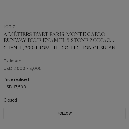
LOT 7
A MÉTIERS D'ART PARIS-MONTE CARLO
RUNWAY BLUE ENAMEL & STONE ZODIAC
EVENING BAG
CHANEL, 2007FROM THE COLLECTION OF SUSAN
CASDEN
Estimate
USD 2,000 - 3,000
Price realised
USD 17,500
Closed
FOLLOW