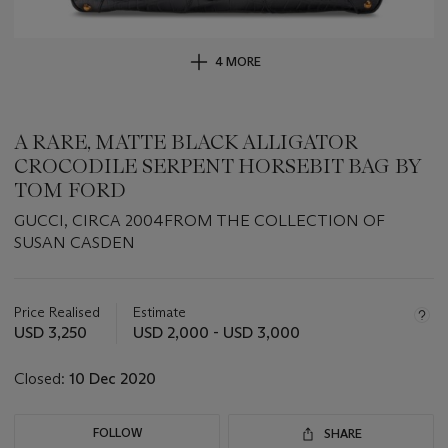
4 MORE
A RARE, MATTE BLACK ALLIGATOR
CROCODILE SERPENT HORSEBIT BAG BY
TOM FORD
GUCCI, CIRCA 2004FROM THE COLLECTION OF
SUSAN CASDEN
Important
information
about
Price Realised
Estimate
this
USD 3,250
USD 2,000 - USD 3,000
lot
Closed:
10 Dec 2020
FOLLOW
SHARE