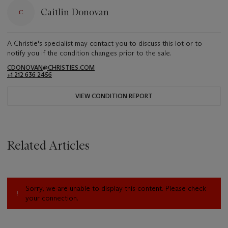
Caitlin Donovan
A Christie's specialist may contact you to discuss this lot or to
notify you if the condition changes prior to the sale.
CDONOVAN@CHRISTIES.COM
+1 212 636 2456
VIEW CONDITION REPORT
Related Articles
Sorry, we are unable to display this content. Please check
your connection.