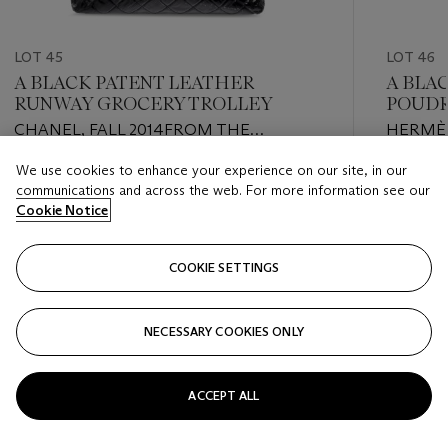
LOT 45
LOT 46
A BLACK PATENT LEATHER
A BLA
RUNWAY GROCERY TROLLEY
POUDR
GOLD
CHANEL, FALL 2014FROM THE
HERMÈS
COLLECTION OF SUSAN CASDEN
OF SUS
We use cookies to enhance your experience on our site, in our
Estimate
Estimate
communications and across the web. For more information see our
USD 3,000 - USD 4,000
USD 1,0
Cookie Notice
Closed
Closed
COOKIE SETTINGS
FOLLOW
NECESSARY COOKIES ONLY
???-PREVIOUS_TXT
???
ACCEPT ALL
VIEW ALL