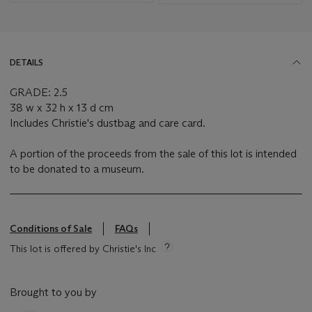
DETAILS
GRADE: 2.5
38 w x 32 h x 13 d cm
Includes Christie's dustbag and care card.
A portion of the proceeds from the sale of this lot is intended
to be donated to a museum.
Conditions of Sale
FAQs
This lot is offered by Christie's Inc
Brought to you by