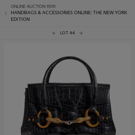
ONLINE AUCTION 19011
HANDBAGS & ACCESSORIES ONLINE: THE NEW YORK
EDITION
LOT 44