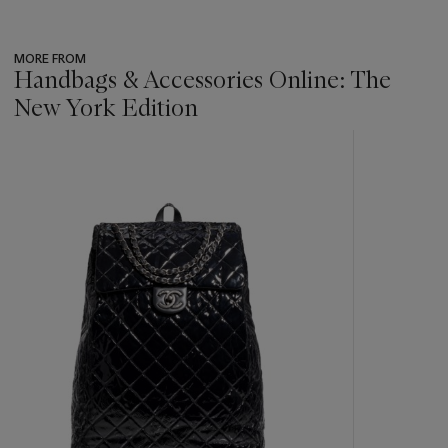
MORE FROM
Handbags & Accessories Online: The
New York Edition
???
-
item_current_of_total_txt