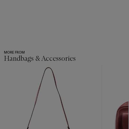
MORE FROM
Handbags & Accessories
???
-
item_current_of_total_txt