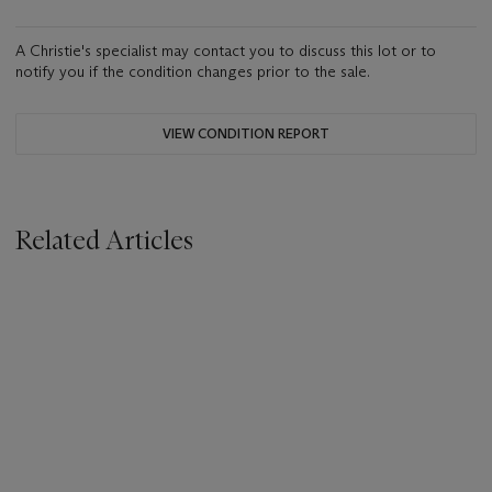
A Christie's specialist may contact you to discuss this lot or to
notify you if the condition changes prior to the sale.
VIEW CONDITION REPORT
Related Articles