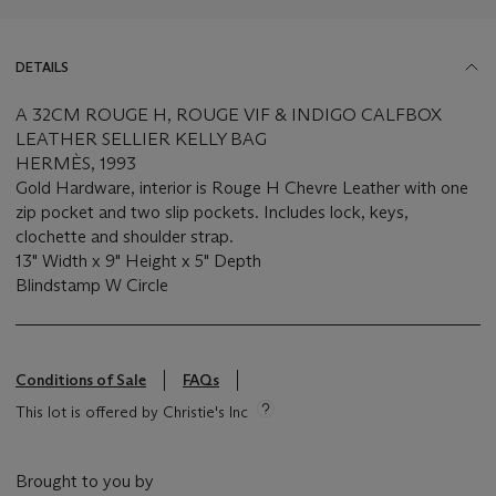
DETAILS
A 32CM ROUGE H, ROUGE VIF & INDIGO CALFBOX
LEATHER SELLIER KELLY BAG
HERMÈS, 1993
Gold Hardware, interior is Rouge H Chevre Leather with one
zip pocket and two slip pockets. Includes lock, keys,
clochette and shoulder strap.
13" Width x 9" Height x 5" Depth
Blindstamp W Circle
Conditions of Sale
FAQs
This lot is offered by Christie's Inc
Brought to you by