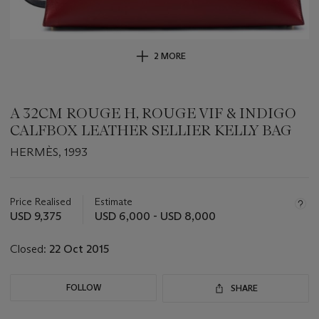
2 MORE
A 32CM ROUGE H, ROUGE VIF & INDIGO
CALFBOX LEATHER SELLIER KELLY BAG
HERMÈS, 1993
Important
information
about
Price Realised
Estimate
this
USD 9,375
USD 6,000 - USD 8,000
lot
Closed:
22 Oct 2015
FOLLOW
SHARE