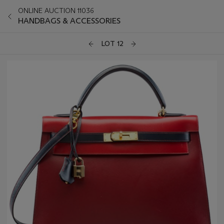
ONLINE AUCTION 11036
HANDBAGS & ACCESSORIES
LOT 12