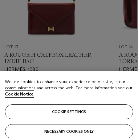
LOT 13
LOT 14
A ROUGE H CALFBOX LEATHER
A ROU
LYDIE BAG
LORRA
HERMÈS, 1980
HERMÈ
We use cookies to enhance your experience on our site, in our
Estimate
Estimate
communications and across the web. For more information see our
USD 1,000 - USD 2,000
USD 1,00
Cookie Notice
Closed
Closed
COOKIE SETTINGS
FOLLOW
NECESSARY COOKIES ONLY