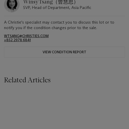
Winsy Tsang（曾慧思）
SVP, Head of Department, Asia Pacific
A Christie's specialist may contact you to discuss this lot or to
notify you if the condition changes prior to the sale.
WTSANG@CHRISTIES.COM
+852 2978 6841
VIEW CONDITION REPORT
Related Articles