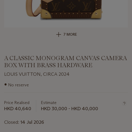
7 MORE
A CLASSIC MONOGRAM CANVAS CAMERA
BOX WITH BRASS HARDWARE
LOUIS VUITTON, CIRCA 2024
Important
●
No reserve
information
about
this
Price Realised
Estimate
lot
HKD 40,640
HKD 30,000 - HKD 40,000
Closed:
14 Jul 2026