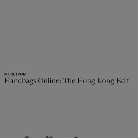
MORE FROM
Handbags Online: The Hong Kong Edit
???
-
item_current_of_total_txt