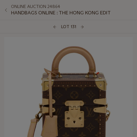
ONLINE AUCTION 24864
HANDBAGS ONLINE : THE HONG KONG EDIT
LOT 131