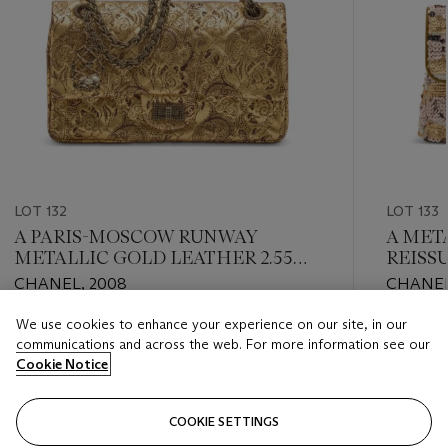
LOT 132
LOT 133
A PARIS-MOSCOW RUNWAY
A META
METALLIC GOLD LEATHER 2.55
REISS
REISSUE 225 DOUBLE FLAP WITH
SILVE
CHANEL, 2008
CHANEL
GOLD HARDWARE
We use cookies to enhance your experience on our site, in our
Estimate
Estimate
communications and across the web. For more information see our
HKD 24,000 - HKD 32,000
HKD 24,
Cookie Notice
Closed
Closed
COOKIE SETTINGS
FOLLOW