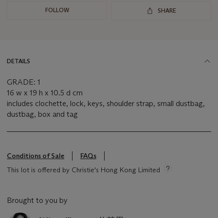
FOLLOW
SHARE
DETAILS
GRADE: 1
16 w x 19 h x 10.5 d cm
includes clochette, lock, keys, shoulder strap, small dustbag,
dustbag, box and tag
Conditions of Sale
FAQs
This lot is offered by Christie's Hong Kong Limited
Brought to you by