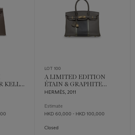
LOT 100
M
A LIMITED EDITION
R KELLY
ÉTAIN & GRAPHITE
DIUM
CLÉMENCE LEATHER &
HERMÈS, 2011
GRIS FONCÉ LIZARD
CLUB BIRKIN 30 WITH
Estimate
PERMABRASS
000
HKD 60,000 - HKD 100,000
HARDWARE
Closed