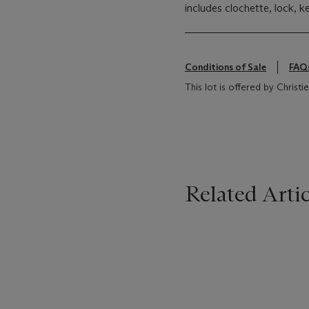
includes clochette, lock, k
Conditions of Sale
FAQ
This lot is offered by Christ
Related Artic