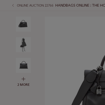
HANDBAGS ONLINE : THE H
ONLINE AUCTION 22766
2 MORE