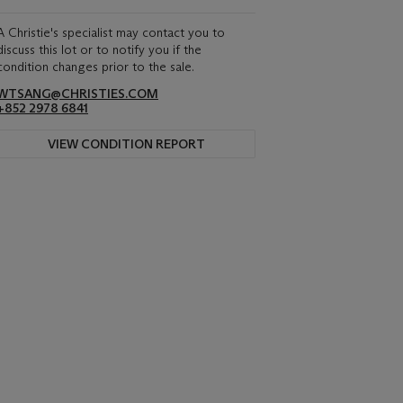
A Christie's specialist may contact you to
discuss this lot or to notify you if the
condition changes prior to the sale.
WTSANG@CHRISTIES.COM
+852 2978 6841
VIEW CONDITION REPORT