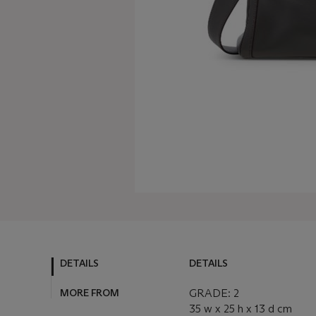
DETAILS
DETAILS
MORE FROM
GRADE: 2
35 w x 25 h x 13 d cm