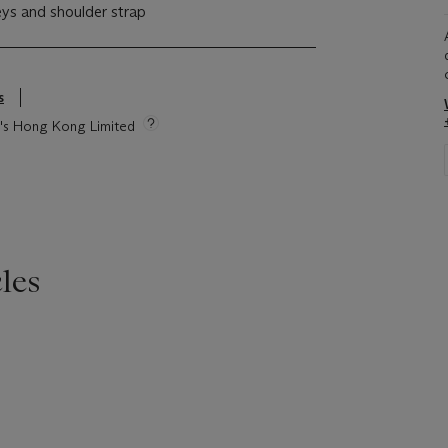
eys and shoulder strap
s
ie's Hong Kong Limited
les