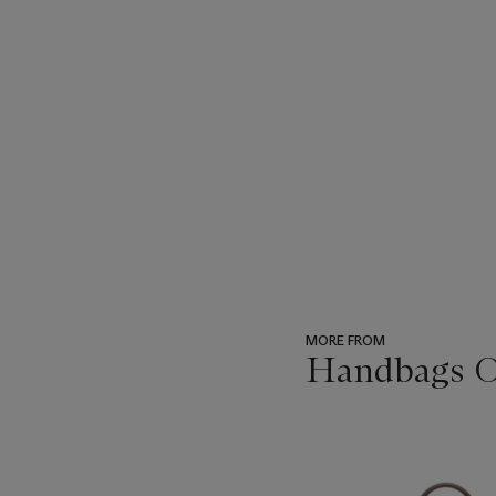
MORE FROM
Handbags O
???
-
item_current_of_total_txt