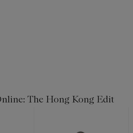
nline: The Hong Kong Edit