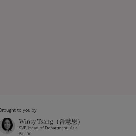
Brought to you by
Winsy Tsang（曾慧思）
SVP, Head of Department, Asia
Pacific