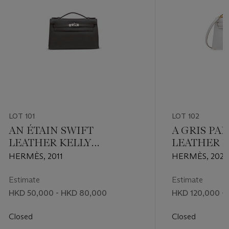
LOT 101
LOT 102
AN ÉTAIN SWIFT
A GRIS PA
LEATHER KELLY
LEATHER M
POCHETTE WITH
20 WITH 
HERMÈS, 2011
HERMÈS, 2023
PALLADIUM HARDWARE
HARDWAR
Estimate
Estimate
HKD 50,000 - HKD 80,000
HKD 120,000 -
Closed
Closed