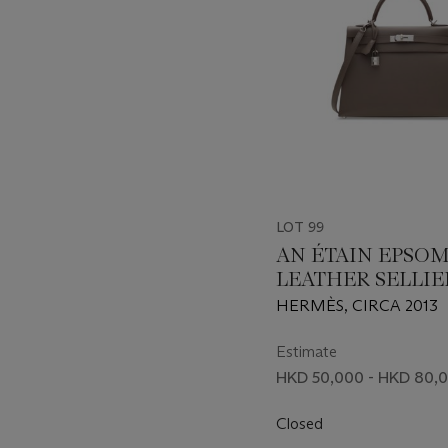
LOT 99
AN ÉTAIN EPSO
LEATHER SELLIE
32 WITH PALLA
HERMÈS, CIRCA 2013
HARDWARE
Estimate
HKD 50,000 - HKD 80,
Closed