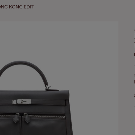
ONG KONG EDIT