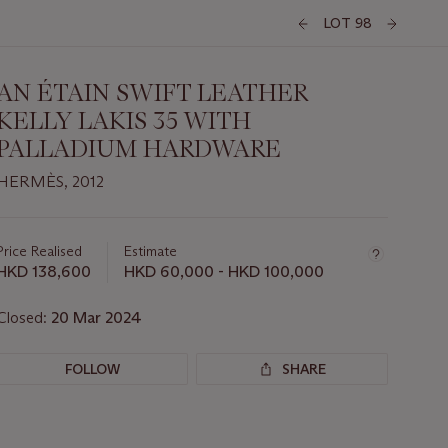
LOT 98
AN ÉTAIN SWIFT LEATHER
KELLY LAKIS 35 WITH
PALLADIUM HARDWARE
HERMÈS, 2012
Important
information
about
Price Realised
Estimate
this
HKD 138,600
HKD 60,000 - HKD 100,000
lot
Closed:
20 Mar 2024
FOLLOW
SHARE