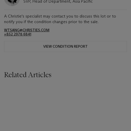
SVP, Head of Department, Asia Pacific
A Christie's specialist may contact you to discuss this lot or to
notify you if the condition changes prior to the sale.
WTSANG@CHRISTIES.COM
+852 2978 6841
VIEW CONDITION REPORT
Related Articles