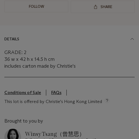
FOLLOW
SHARE
DETAILS
GRADE: 2
36 w x 42 h x 14.5 h cm
includes carton made by Christie's
Conditions of Sale
FAQs
This lot is offered by Christie's Hong Kong Limited
Brought to you by
Winsy Tsang（曾慧思）