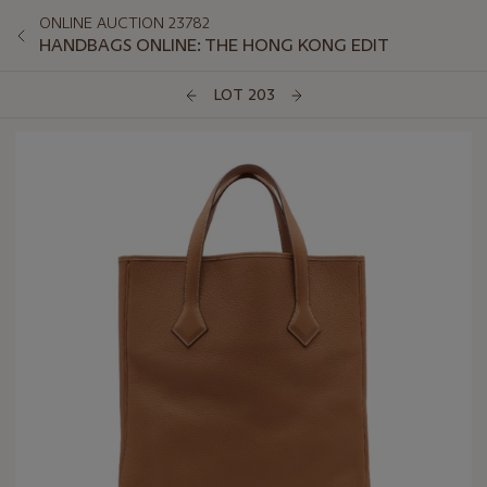
ONLINE AUCTION 23782
HANDBAGS ONLINE: THE HONG KONG EDIT
LOT 203