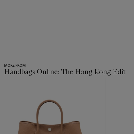
MORE FROM
Handbags Online: The Hong Kong Edit
???
-
item_current_of_total_txt