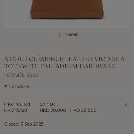
5 MORE
A GOLD CLÉMENCE LEATHER VICTORIA
TOTE WITH PALLADIUM HARDWARE
HERMÈS, 2006
Important
●
No reserve
information
about
this
Price Realised
Estimate
lot
HKD 15,120
HKD 20,000 - HKD 28,000
Closed:
3 Sep 2025