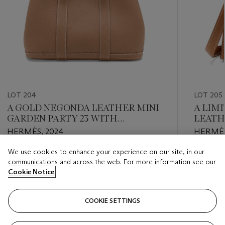
LOT 204
LOT 205
A GOLD NEGONDA LEATHER MINI
A LIM
GARDEN PARTY 23 WITH
LEATH
PALLADIUM HARDWARE
20 WI
HERMÈS, 2024
HERMÈS
We use cookies to enhance your experience on our site, in our
Estimate
Estimate
communications and across the web. For more information see our
HKD 30,000 - HKD 40,000
HKD 140
Cookie Notice
Closed
Closed
COOKIE SETTINGS
FOLLOW