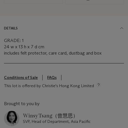
DETAILS
GRADE: 1
24 w x 13 h x 7 d cm
includes felt protector, care card, dustbag and box
Conditions of Sale
FAQs
This lot is offered by Christie's Hong Kong Limited
Brought to you by
Winsy Tsang（曾慧思）
SVP, Head of Department, Asia Pacific