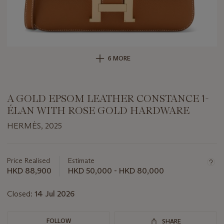
6 MORE
A GOLD EPSOM LEATHER CONSTANCE 1-
ÉLAN WITH ROSE GOLD HARDWARE
HERMÈS, 2025
Important
information
about
Price Realised
Estimate
this
HKD 88,900
HKD 50,000 - HKD 80,000
lot
Closed:
14 Jul 2026
FOLLOW
SHARE