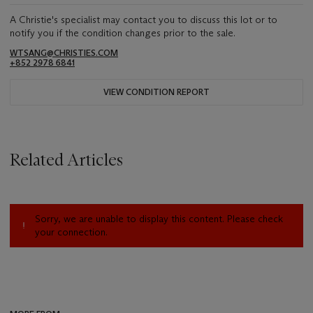
A Christie's specialist may contact you to discuss this lot or to
notify you if the condition changes prior to the sale.
WTSANG@CHRISTIES.COM
+852 2978 6841
VIEW CONDITION REPORT
Related Articles
Sorry, we are unable to display this content. Please check
your connection.