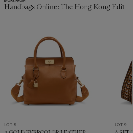
MORE FROM
Handbags Online: The Hong Kong Edit
???
-
item_current_of_total_txt
LOT 8
LOT 9
A GOLD EVERCOLOR LEATHER
A SET 