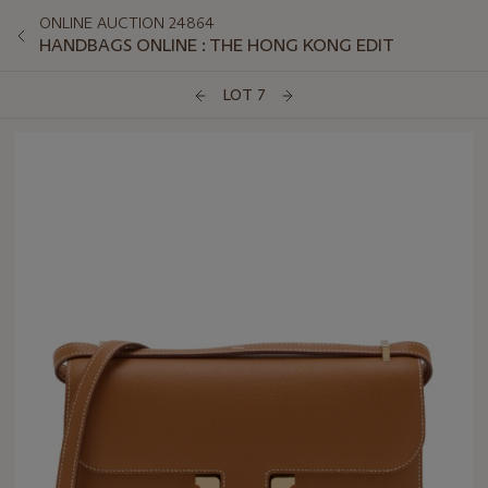
ONLINE AUCTION 24864
HANDBAGS ONLINE : THE HONG KONG EDIT
LOT 7