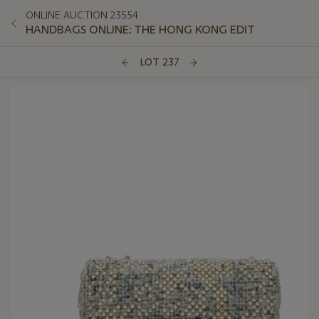
ONLINE AUCTION 23554
HANDBAGS ONLINE: THE HONG KONG EDIT
LOT 237