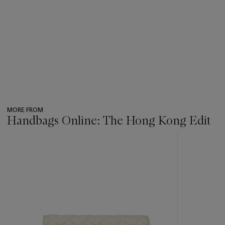
MORE FROM
Handbags Online: The Hong Kong Edit
???
-
item_current_of_total_txt