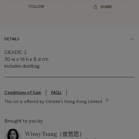
FOLLOW
SHARE
DETAILS
GRADE: 2
30 w x 16 h x 8 d cm
includes dustbag
Conditions of Sale
FAQs
This lot is offered by Christie's Hong Kong Limited
Brought to you by
Winsy Tsang（曾慧思）