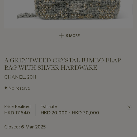
5 MORE
A GREY TWEED CRYSTAL JUMBO FLAP
BAG WITH SILVER HARDWARE
CHANEL, 2011
Important
●
No reserve
information
about
this
Price Realised
Estimate
lot
HKD 17,640
HKD 20,000 - HKD 30,000
Closed:
6 Mar 2025