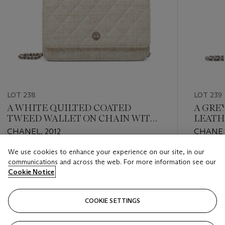
LOT 238
LOT 239
A WHITE QUILTED COATED
A GRE
TWEED WALLET ON CHAIN WITH
LEATH
SILVER HARDWARE
WITH 
CHANEL, 2012
CHANEL
We use cookies to enhance your experience on our site, in our
Estimate
Estimate
communications and across the web. For more information see our
HKD 16,000 - HKD 24,000
HKD 16,
Cookie Notice
Closed
Closed
COOKIE SETTINGS
FOLLOW