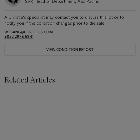
SVP, Head of Department, Asia Pacific
A Christie's specialist may contact you to discuss this lot or to
notify you if the condition changes prior to the sale.
WTSANG@CHRISTIES.COM
+852 2978 6841
VIEW CONDITION REPORT
Related Articles