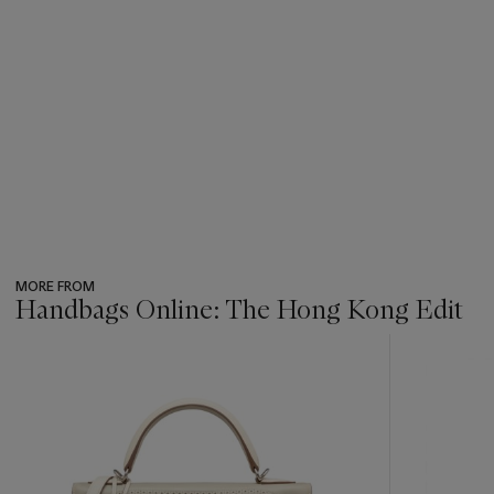
MORE FROM
Handbags Online: The Hong Kong Edit
???
-
item_current_of_total_txt