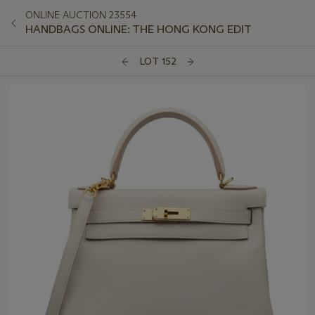
ONLINE AUCTION 23554
HANDBAGS ONLINE: THE HONG KONG EDIT
LOT 152