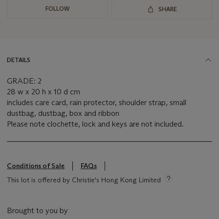
FOLLOW
SHARE
DETAILS
GRADE: 2
28 w x 20 h x 10 d cm
includes care card, rain protector, shoulder strap, small
dustbag, dustbag, box and ribbon
Please note clochette, lock and keys are not included.
Conditions of Sale
FAQs
This lot is offered by Christie's Hong Kong Limited
Brought to you by