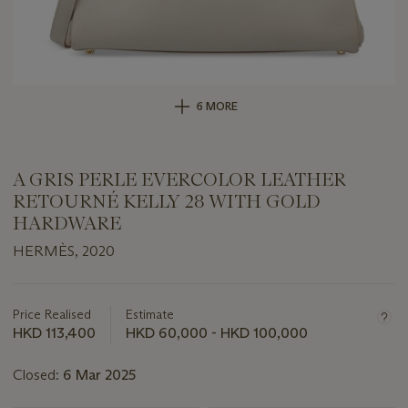
6 MORE
A GRIS PERLE EVERCOLOR LEATHER
RETOURNÉ KELLY 28 WITH GOLD
HARDWARE
HERMÈS, 2020
Important
information
about
Price Realised
Estimate
this
HKD 113,400
HKD 60,000 - HKD 100,000
lot
Closed:
6 Mar 2025