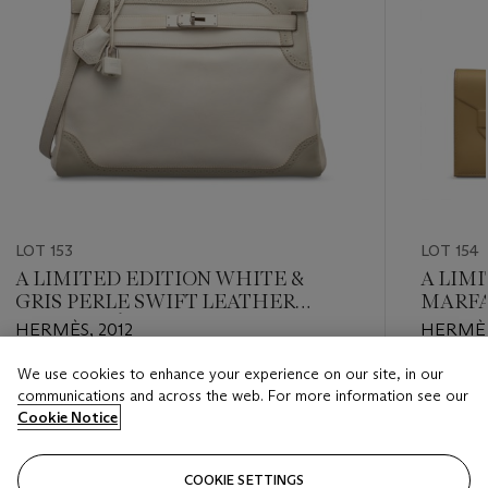
LOT 153
LOT 154
A LIMITED EDITION WHITE &
A LIM
GRIS PERLE SWIFT LEATHER
MARFA
RETOURNÉ GHILLIES KELLY32
BIRKI
HERMÈS, 2012
HERMÈS
WITH PALLADIUM HARDWARE
We use cookies to enhance your experience on our site, in our
Estimate
Estimate
communications and across the web. For more information see our
HKD 40,000 - HKD 60,000
HKD 40,
Cookie Notice
Closed
Closed
COOKIE SETTINGS