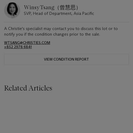
Winsy Tsang（曾慧思）
SVP, Head of Department, Asia Pacific
A Christie's specialist may contact you to discuss this lot or to
notify you if the condition changes prior to the sale.
WTSANG@CHRISTIES.COM
+852 2978 6841
VIEW CONDITION REPORT
Related Articles