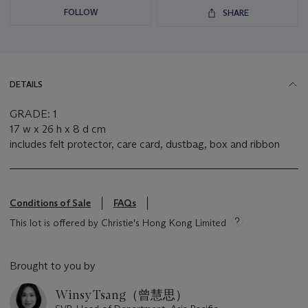
FOLLOW
SHARE
DETAILS
GRADE: 1
17 w x 26 h x 8 d cm
includes felt protector, care card, dustbag, box and ribbon
Conditions of Sale
FAQs
This lot is offered by Christie's Hong Kong Limited
Brought to you by
Winsy Tsang（曾慧思）