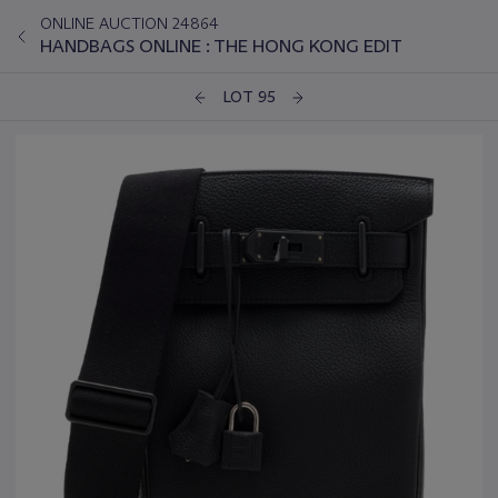
ONLINE AUCTION 24864
HANDBAGS ONLINE : THE HONG KONG EDIT
LOT 95