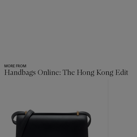
MORE FROM
Handbags Online: The Hong Kong Edit
???
-
item_current_of_total_txt