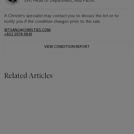
SVP, Head of Department, Asia Pacific
A Christie's specialist may contact you to discuss this lot or to
notify you if the condition changes prior to the sale.
WTSANG@CHRISTIES.COM
+852 2978 6841
VIEW CONDITION REPORT
Related Articles