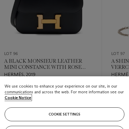
LOT 96
LOT 97
A BLACK MONSIEUR LEATHER
A SHI
MINI CONSTANCE WITH ROSE
VERRO
GOLD HARDWARE
HARD
HERMÈS, 2019
HERMÈS
We use cookies to enhance your experience on our site, in our
Estimate
Estimate
communications and across the web. For more information see our
HKD 50,000 - HKD 80,000
HKD 60,
Cookie Notice
Closed
Closed
COOKIE SETTINGS
FOLLOW