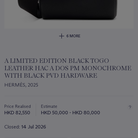
6 MORE
A LIMITED EDITION BLACK TOGO
LEATHER HAC A DOS PM MONOCHROME
WITH BLACK PVD HARDWARE
HERMÈS, 2025
Important
information
about
Price Realised
Estimate
this
HKD 82,550
HKD 50,000 - HKD 80,000
lot
Closed:
14 Jul 2026