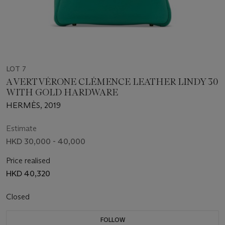
LOT 7
A VERT VÉRONE CLÉMENCE LEATHER LINDY 30
WITH GOLD HARDWARE
HERMÈS, 2019
Estimate
HKD 30,000 - 40,000
Price realised
HKD 40,320
Closed
FOLLOW