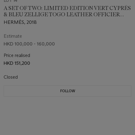
LOT 14
A SET OF TWO: LIMITED EDITION VERT CYPRÈS
& BLEU ZELLIGE TOGO LEATHER OFFICIER
BIRKIN 30 WITH PALLADIUM HARDWARE & A
HERMÈS, 2018
RODÉO CHARM GM
Estimate
HKD 100,000 - 160,000
Price realised
HKD 151,200
Closed
FOLLOW