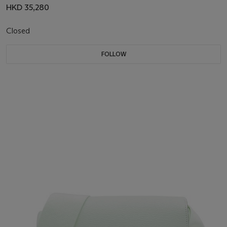
HKD 35,280
Closed
FOLLOW