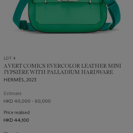
LOT 4
A VERT COMICS EVERCOLOR LEATHER MINI
JYPSIÈRE WITH PALLADIUM HARDWARE
HERMÈS, 2023
Estimate
HKD 40,000 - 60,000
Price realised
HKD 44,100