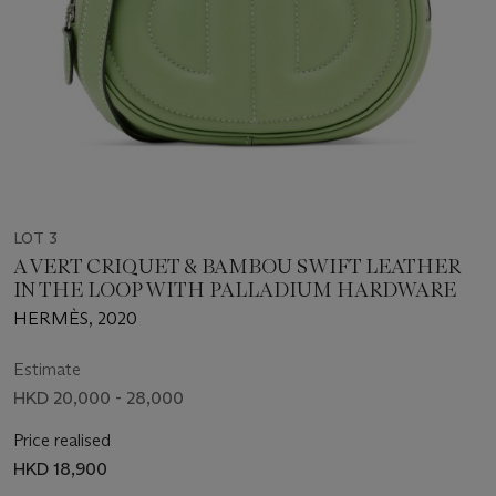
LOT 3
A VERT CRIQUET & BAMBOU SWIFT LEATHER
IN THE LOOP WITH PALLADIUM HARDWARE
HERMÈS, 2020
Estimate
HKD 20,000 - 28,000
Price realised
HKD 18,900