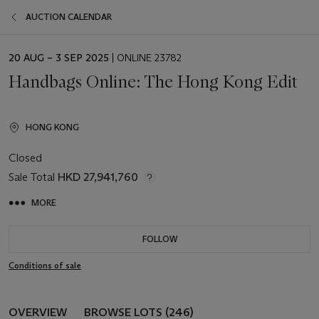
AUCTION CALENDAR
EVENT
20 AUG – 3 SEP 2025
| ONLINE 23782
DATE
Handbags Online: The Hong Kong Edit
HONG KONG
Closed
Sale Total
HKD 27,941,760
MORE
FOLLOW
Conditions of sale
OVERVIEW
BROWSE LOTS (246)