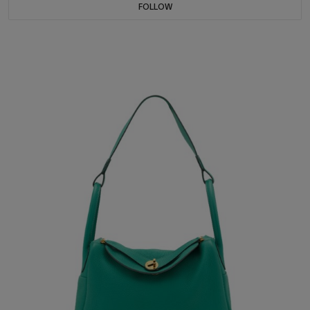
FOLLOW