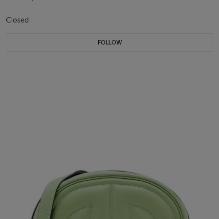
Closed
FOLLOW