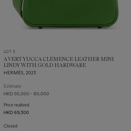
LOT 5
A VERT YUCCA CLÉMENCE LEATHER MINI
LINDY WITH GOLD HARDWARE
HERMÈS, 2023
Estimate
HKD 50,000 - 80,000
Price realised
HKD 69,300
Closed