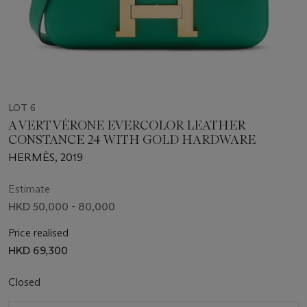
LOT 6
A VERT VÉRONE EVERCOLOR LEATHER
CONSTANCE 24 WITH GOLD HARDWARE
HERMÈS, 2019
Estimate
HKD 50,000 - 80,000
Price realised
HKD 69,300
Closed