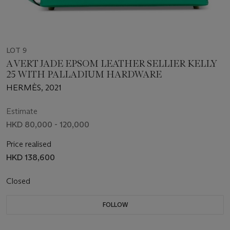
LOT 9
A VERT JADE EPSOM LEATHER SELLIER KELLY
25 WITH PALLADIUM HARDWARE
HERMÈS, 2021
Estimate
HKD 80,000 - 120,000
Price realised
HKD 138,600
Closed
FOLLOW