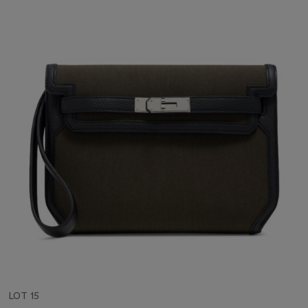
LOT 15