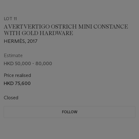
LOT 11
A VERT VERTIGO OSTRICH MINI CONSTANCE
WITH GOLD HARDWARE
HERMÈS, 2017
Estimate
HKD 50,000 - 80,000
Price realised
HKD 75,600
Closed
FOLLOW