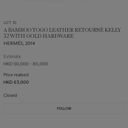
LOT 10
A BAMBOO TOGO LEATHER RETOURNÉ KELLY
32 WITH GOLD HARDWARE
HERMÈS, 2014
Estimate
HKD 50,000 - 80,000
Price realised
HKD 63,000
Closed
FOLLOW