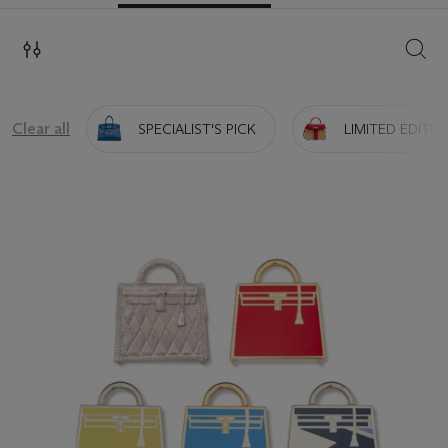
SEAR
Clear all
SPECIALIST'S PICK
LIMITED EDITIO