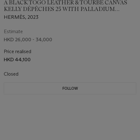
A BLACK TOGO LEATHER & TOURBE CANVAS
KELLY DÉPÊCHES 25 WITH PALLADIUM
HARDWARE
HERMÈS, 2023
Estimate
HKD 26,000 - 34,000
Price realised
HKD 44,100
Closed
FOLLOW