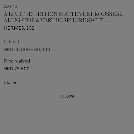
LOT 13
A LIMITED EDITION MATTE VERT ROUSSEAU
ALLIGATOR & VERT BOSPHORE SWIFT
LEATHER TOUCH MINI LINDY WITH GOLD
HERMÈS, 2021
HARDWARE
Estimate
HKD 50,000 - 80,000
Price realised
HKD 75,600
Closed
FOLLOW