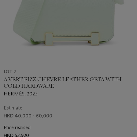
LOT 2
A VERT FIZZ CHÈVRE LEATHER GETA WITH
GOLD HARDWARE
HERMÈS, 2023
Estimate
HKD 40,000 - 60,000
Price realised
HKD 52,920