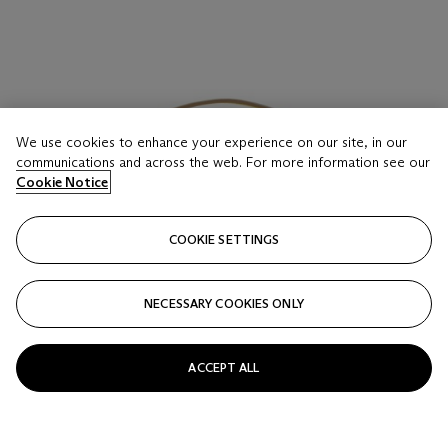
We use cookies to enhance your experience on our site, in our
communications and across the web. For more information see our
Cookie Notice
COOKIE SETTINGS
NECESSARY COOKIES ONLY
ACCEPT ALL
LOT 16
A SOUFFRE EPSOM LEATHER KELLY