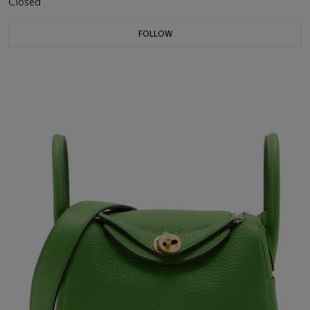
Closed
FOLLOW