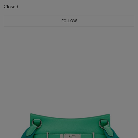
Closed
FOLLOW