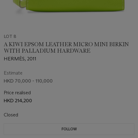
LOT 8
A KIWI EPSOM LEATHER MICRO MINI BIRKIN
WITH PALLADIUM HARDWARE
HERMÈS, 2011
Estimate
HKD 70,000 - 110,000
Price realised
HKD 214,200
Closed
FOLLOW