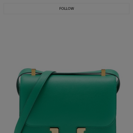
FOLLOW