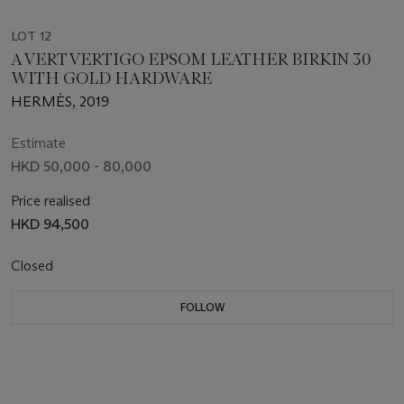
LOT 12
A VERT VERTIGO EPSOM LEATHER BIRKIN 30
WITH GOLD HARDWARE
HERMÈS, 2019
Estimate
HKD 50,000 - 80,000
Price realised
HKD 94,500
Closed
FOLLOW