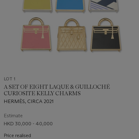
LOT 1
A SET OF EIGHT LAQUE & GUILLOCHÉ
CURIOSITE KELLY CHARMS
HERMÈS, CIRCA 2021
Estimate
HKD 30,000 - 40,000
Price realised