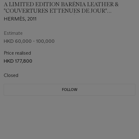
A LIMITED EDITION BARÉNIA LEATHER &
"COUVERTURES ET TENUES DE JOUR"
PRINTCANVAS RETOURNÉ AMAZONE KELLY 32
HERMÈS, 2011
WITH PALLADIUM HARDWARE
Estimate
HKD 60,000 - 100,000
Price realised
HKD 177,800
Closed
FOLLOW