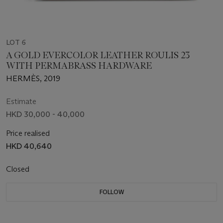
LOT 6
A GOLD EVERCOLOR LEATHER ROULIS 23
WITH PERMABRASS HARDWARE
HERMÈS, 2019
Estimate
HKD 30,000 - 40,000
Price realised
HKD 40,640
Closed
FOLLOW