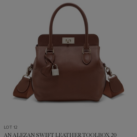
LOT 12
AN ALEZAN SWIFT LEATHER TOOLBOX 20