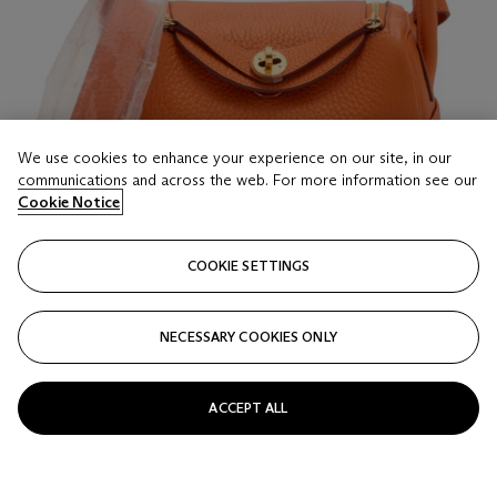
We use cookies to enhance your experience on our site, in our
communications and across the web. For more information see our
Cookie Notice
COOKIE SETTINGS
NECESSARY COOKIES ONLY
LOT 16
AN ORANGE CLÉMENCE LEATHER MINI LINDY
II WITH GOLD HARDWARE
ACCEPT ALL
HERMÈS, 2024
Estimate