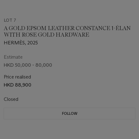
LOT 7
A GOLD EPSOM LEATHER CONSTANCE 1-ÉLAN
WITH ROSE GOLD HARDWARE
HERMÈS, 2025
Estimate
HKD 50,000 - 80,000
Price realised
HKD 88,900
Closed
FOLLOW