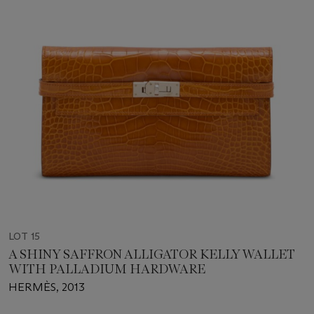
LOT 15
A SHINY SAFFRON ALLIGATOR KELLY WALLET
WITH PALLADIUM HARDWARE
HERMÈS, 2013