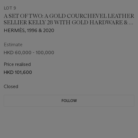
LOT 9
A SET OF TWO: A GOLD COURCHEVEL LEATHER
SELLIER KELLY 28 WITH GOLD HARDWARE & A
SANGLE ALLEGRO 50MM STRAP
HERMÈS, 1996 & 2020
Estimate
HKD 60,000 - 100,000
Price realised
HKD 101,600
Closed
FOLLOW