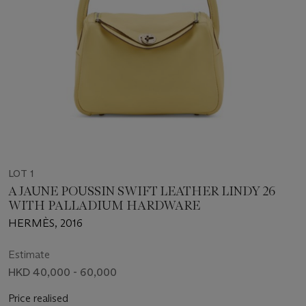
LOT 1
A JAUNE POUSSIN SWIFT LEATHER LINDY 26
WITH PALLADIUM HARDWARE
HERMÈS, 2016
Estimate
HKD 40,000 - 60,000
Price realised