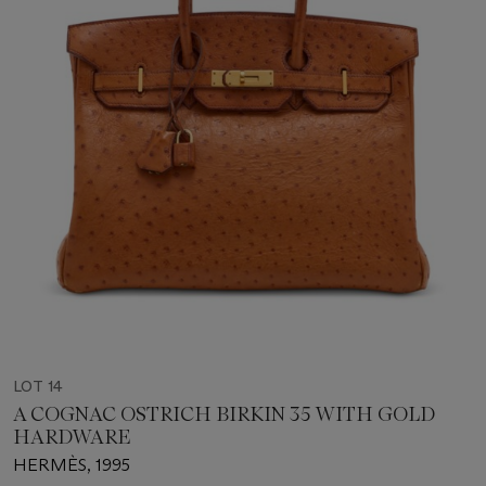
LOT 14
A COGNAC OSTRICH BIRKIN 35 WITH GOLD
HARDWARE
HERMÈS, 1995