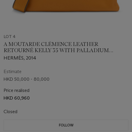
LOT 4
A MOUTARDE CLÉMENCE LEATHER
RETOURNÉ KELLY 35 WITH PALLADIUM
HARDWARE
HERMÈS, 2014
Estimate
HKD 50,000 - 80,000
Price realised
HKD 60,960
Closed
FOLLOW