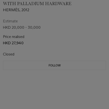
WITH PALLADIUM HARDWARE
HERMÈS, 2012
Estimate
HKD 20,000 - 30,000
Price realised
HKD 27,940
Closed
FOLLOW