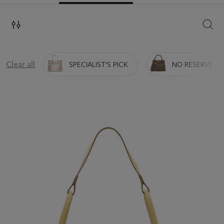
SEAR
Clear all
SPECIALIST'S PICK
NO RESERVE