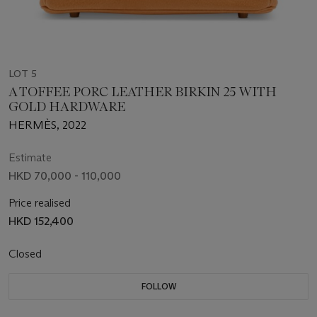
LOT 5
A TOFFEE PORC LEATHER BIRKIN 25 WITH
GOLD HARDWARE
HERMÈS, 2022
Estimate
HKD 70,000 - 110,000
Price realised
HKD 152,400
Closed
FOLLOW