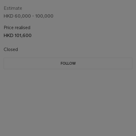
Estimate
HKD 60,000 - 100,000
Price realised
HKD 101,600
Closed
FOLLOW