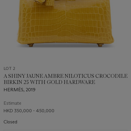
LOT 2
A SHINY JAUNE AMBRE NILOTICUS CROCODILE
BIRKIN 25 WITH GOLD HARDWARE
HERMÈS, 2019
Estimate
HKD 350,000 - 450,000
Closed