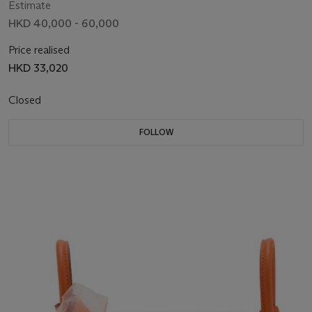
Estimate
HKD 40,000 - 60,000
Price realised
HKD 33,020
Closed
FOLLOW