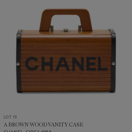
LOT 13
A BROWN WOOD VANITY CASE