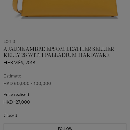
LOT 3
A JAUNE AMBRE EPSOM LEATHER SELLIER
KELLY 28 WITH PALLADIUM HARDWARE
HERMÈS, 2018
Estimate
HKD 60,000 - 100,000
Price realised
HKD 127,000
Closed
FOLLOW