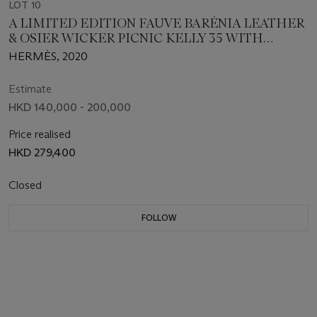
LOT 10
A LIMITED EDITION FAUVE BARÉNIA LEATHER
& OSIER WICKER PICNIC KELLY 35 WITH
PALLADIUM HARDWARE
HERMÈS, 2020
Estimate
HKD 140,000 - 200,000
Price realised
HKD 279,400
Closed
FOLLOW