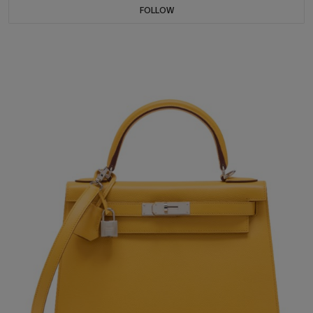
FOLLOW