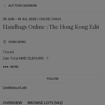
AUCTION CALENDAR
EVENT
30 JUN – 14 JUL 2026
| ONLINE 24864
DATE
Handbags Online : The Hong Kong Edit
HONG KONG
Closed
Sale Total
HKD 12,611,100
MORE
FOLLOW
Conditions of sale
OVERVIEW
BROWSE LOTS (142)