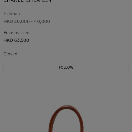
CHANEL, CIRCA 1994
Estimate
HKD 30,000 - 40,000
Price realised
HKD 63,500
Closed
FOLLOW