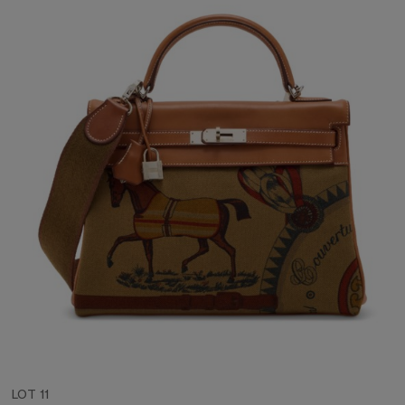
LOT 11