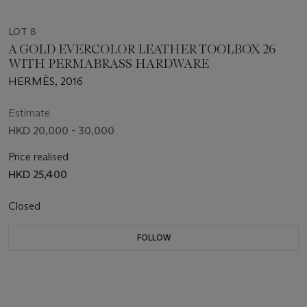
LOT 8
A GOLD EVERCOLOR LEATHER TOOLBOX 26
WITH PERMABRASS HARDWARE
HERMÈS, 2016
Estimate
HKD 20,000 - 30,000
Price realised
HKD 25,400
Closed
FOLLOW