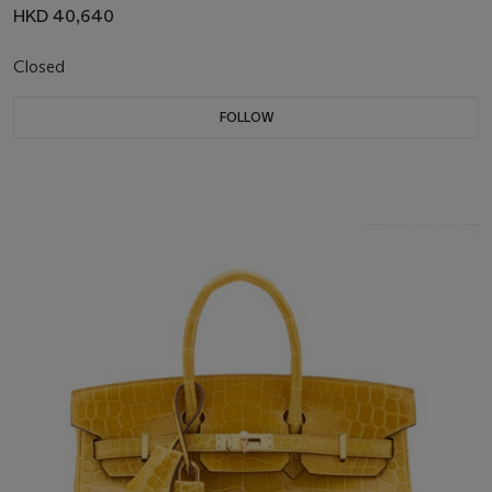
HKD 40,640
Closed
FOLLOW