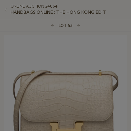
ONLINE AUCTION 24864
HANDBAGS ONLINE : THE HONG KONG EDIT
LOT 53