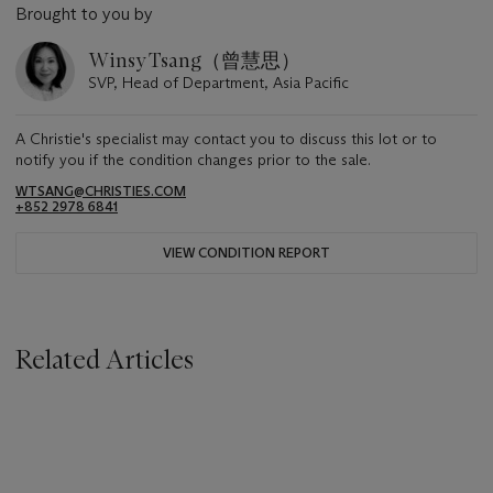
Brought to you by
Winsy Tsang（曾慧思）
SVP, Head of Department, Asia Pacific
A Christie's specialist may contact you to discuss this lot or to
notify you if the condition changes prior to the sale.
WTSANG@CHRISTIES.COM
+852 2978 6841
VIEW CONDITION REPORT
Related Articles