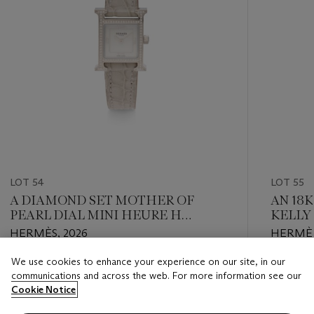
LOT 54
LOT 55
A DIAMOND SET MOTHER OF
AN 18
PEARL DIAL MINI HEURE H
KELLY
WATCH WITH MATTE GRIS PERLE
HERMÈS, 2026
HERMÈS
ALLIGATOR STRAP
We use cookies to enhance your experience on our site, in our
Estimate
Estimate
communications and across the web. For more information see our
HKD 20,000 - HKD 30,000
HKD 60,
Cookie Notice
Closed
Closed