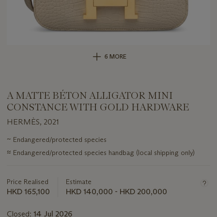
6 MORE
A MATTE BÉTON ALLIGATOR MINI
CONSTANCE WITH GOLD HARDWARE
HERMÈS, 2021
Important
~
Endangered/protected species
information
≈
Endangered/protected species handbag (local shipping only)
about
this
lot
Price Realised
Estimate
HKD 165,100
HKD 140,000 - HKD 200,000
Closed:
14 Jul 2026