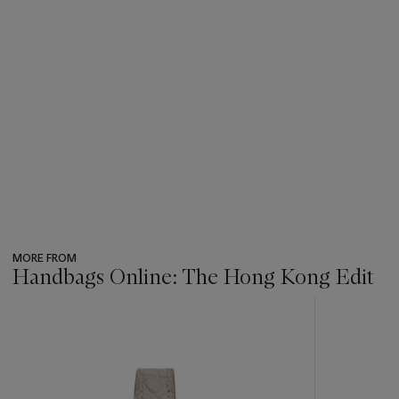
MORE FROM
Handbags Online: The Hong Kong Edit
???
-
item_current_of_total_txt