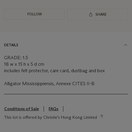
FOLLOW
SHARE
DETAILS
GRADE: 1.5
18 w x 15 h x 5 d cm
includes felt protector, care card, dustbag and box
Alligator Mississippiensis, Annexe CITES II-B
Conditions of Sale
FAQs
This lot is offered by Christie's Hong Kong Limited