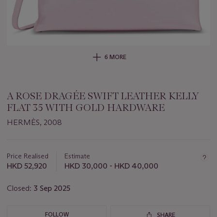
6 MORE
A ROSE DRAGÉE SWIFT LEATHER KELLY
FLAT 35 WITH GOLD HARDWARE
HERMÈS, 2008
Important
information
about
Price Realised
Estimate
this
HKD 52,920
HKD 30,000 - HKD 40,000
lot
Closed:
3 Sep 2025
FOLLOW
SHARE