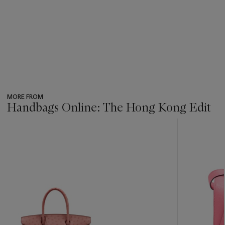
MORE FROM
Handbags Online: The Hong Kong Edit
???
-
item_current_of_total_txt