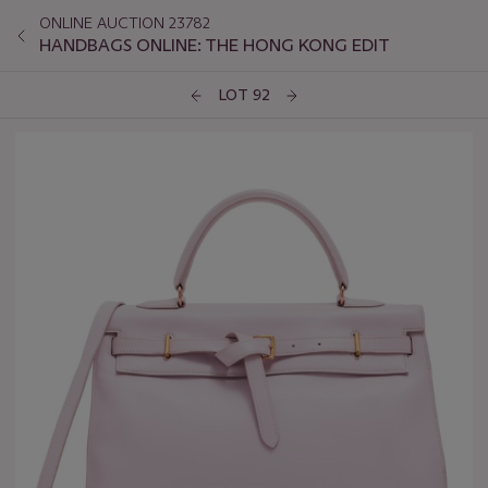
ONLINE AUCTION 23782
HANDBAGS ONLINE: THE HONG KONG EDIT
LOT 92