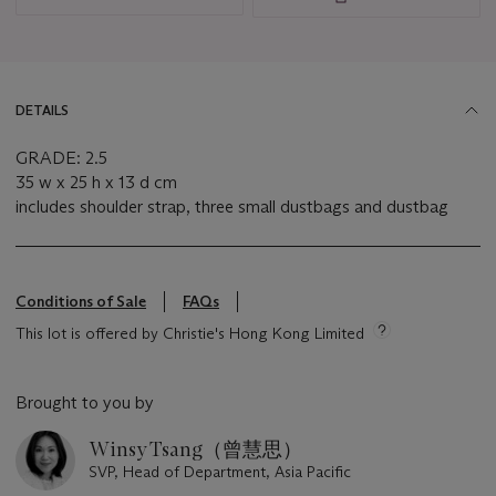
DETAILS
GRADE: 2.5
35 w x 25 h x 13 d cm
includes shoulder strap, three small dustbags and dustbag
Conditions of Sale
FAQs
This lot is offered by Christie's Hong Kong Limited
Brought to you by
Winsy Tsang（曾慧思）
SVP, Head of Department, Asia Pacific