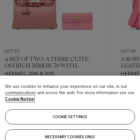
LOT 93
LOT 94
A SET OF TWO: A TERRE CUITE
A ROS
OSTRICH BIRKIN 30 WITH
LEATH
PALLADIUM HARDWARE & A ROSE
PALLA
HERMÈS, 2016 & 2015
HERMÈS
CONFETTI EPSOM LEATHER
KELLY WALLET WITH GOLD
We use cookies to enhance your experience on our site, in our
Estimate
Estimate
HARDWARE
communications and across the web. For more information see our
HKD 100,000 - HKD 160,000
HKD 50,
Cookie Notice
Closed
Closed
COOKIE SETTINGS
FOLLOW
NECESSARY COOKIES ONLY