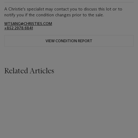
A Christie's specialist may contact you to discuss this lot or to
notify you if the condition changes prior to the sale.
WTSANG@CHRISTIES.COM
+852 2978 6841
VIEW CONDITION REPORT
Related Articles