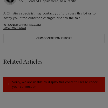
SVP, Head of Department, Asia Pacific
A Christie's specialist may contact you to discuss this lot or to
notify you if the condition changes prior to the sale.
WTSANG@CHRISTIES.COM
+852 2978 6841
VIEW CONDITION REPORT
Related Articles
Sorry, we are unable to display this content. Please check
your connection.