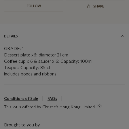
FOLLOW
SHARE
DETAILS
GRADE: 1
Dessert plate x6: diameter 21 cm
Coffee cup x 6 & saucer x 6: Capacity: 100ml
Teapot: Capacity: 85 cl
includes boxes and ribbons
Conditions of Sale
FAQs
This lot is offered by Christie's Hong Kong Limited
Brought to you by