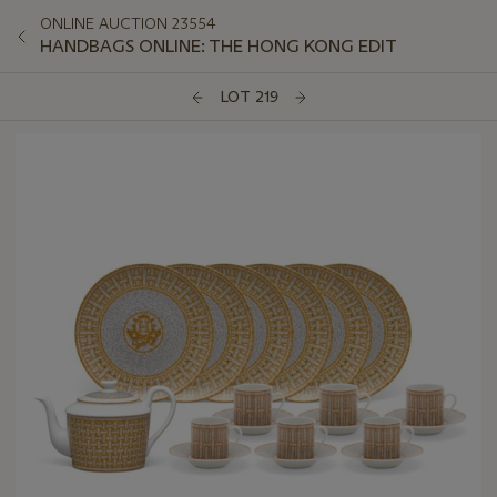
ONLINE AUCTION 23554
HANDBAGS ONLINE: THE HONG KONG EDIT
LOT 219