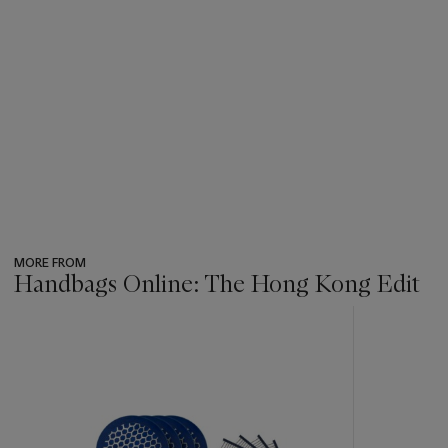
MORE FROM
Handbags Online: The Hong Kong Edit
???
-
item_current_of_total_txt