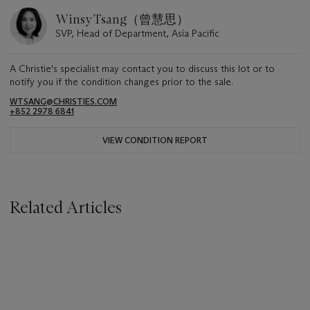
Winsy Tsang（曾慧思）
SVP, Head of Department, Asia Pacific
A Christie's specialist may contact you to discuss this lot or to
notify you if the condition changes prior to the sale.
WTSANG@CHRISTIES.COM
+852 2978 6841
VIEW CONDITION REPORT
Related Articles