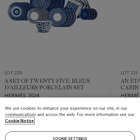
LOT 220
LOT 221
A SET OF TWENTY FIVE: BLEUS
AN ÉT
D’AILLEURS PORCELAIN SET
CABIN
HERMÈS, 2024
HERMÈS
We use cookies to enhance your experience on our site, in our
Estimate
Estimate
communications and across the web. For more information see our
HKD 30,000 - HKD 40,000
HKD 60,
Cookie Notice
Closed
Closed
COOKIE SETTINGS