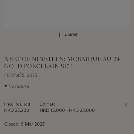
4 MORE
A SET OF NINETEEN: MOSAÏQUE AU 24
GOLD PORCELAIN SET
HERMÈS, 2025
Important
●
No reserve
information
about
this
Price Realised
Estimate
lot
HKD 25,200
HKD 15,000 - HKD 22,000
Closed:
6 Mar 2025