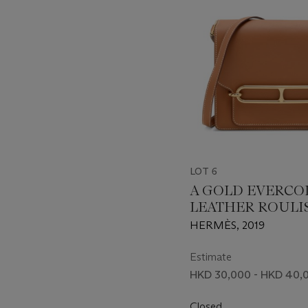
LOT 6
A GOLD EVERCO
LEATHER ROULIS
WITH PERMABR
HERMÈS, 2019
HARDWARE
Estimate
HKD 30,000 - HKD 40,
Closed