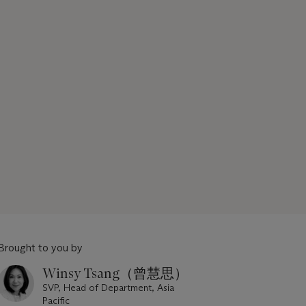
Brought to you by
Winsy Tsang（曾慧思）
SVP, Head of Department, Asia
Pacific