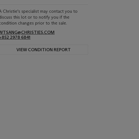
A Christie's specialist may contact you to
discuss this lot or to notify you if the
condition changes prior to the sale.
WTSANG@CHRISTIES.COM
+852 2978 6841
VIEW CONDITION REPORT