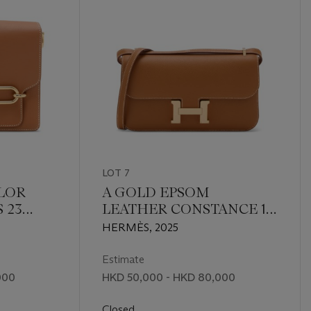
LOT 7
LOR
A GOLD EPSOM
 23
LEATHER CONSTANCE 1-
ASS
ÉLAN WITH ROSE GOLD
HERMÈS, 2025
HARDWARE
Estimate
000
HKD 50,000 - HKD 80,000
Closed