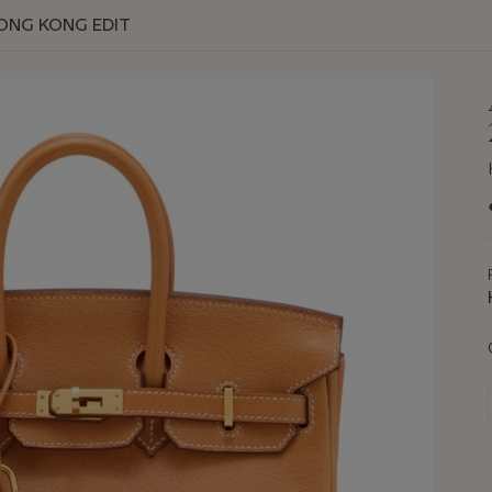
HONG KONG EDIT