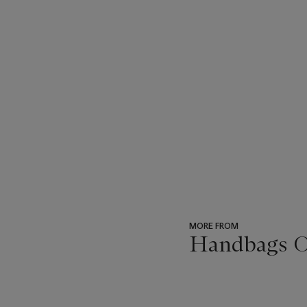
MORE FROM
Handbags O
???
-
item_current_of_total_txt