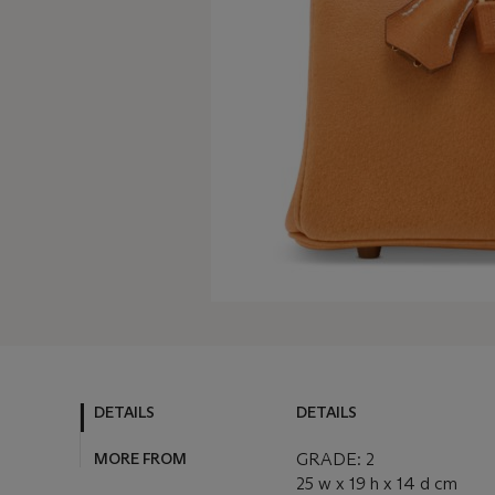
DETAILS
DETAILS
MORE FROM
GRADE: 2
25 w x 19 h x 14 d cm