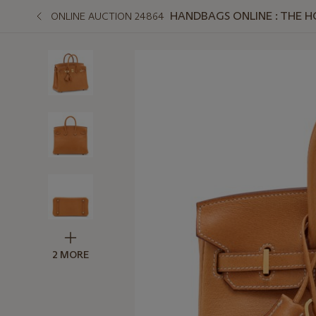
HANDBAGS ONLINE : THE 
ONLINE AUCTION 24864
2 MORE