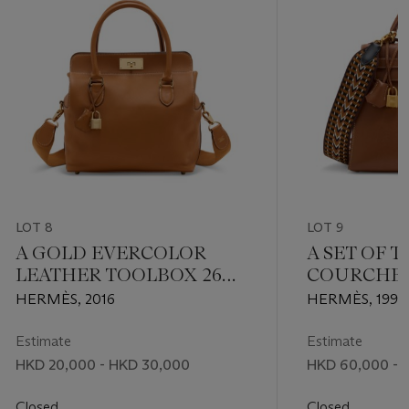
LOT 8
LOT 9
A GOLD EVERCOLOR
A SET OF 
LEATHER TOOLBOX 26
COURCHEV
WITH PERMABRASS
SELLIER K
HERMÈS, 2016
HERMÈS, 1996
HARDWARE
GOLD HAR
SANGLE A
Estimate
Estimate
STRAP
HKD 20,000 - HKD 30,000
HKD 60,000 - 
Closed
Closed