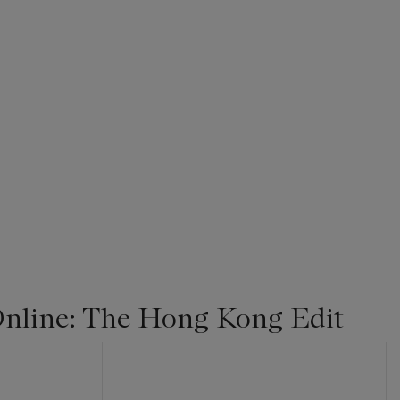
nline: The Hong Kong Edit