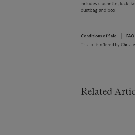
includes clochette, lock, k
dustbag and box
Conditions of Sale
FAQ
This lot is offered by Christ
Related Artic