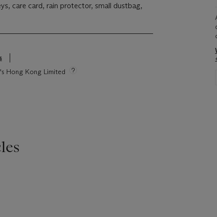
eys, care card, rain protector, small dustbag,
s
ie's Hong Kong Limited
les