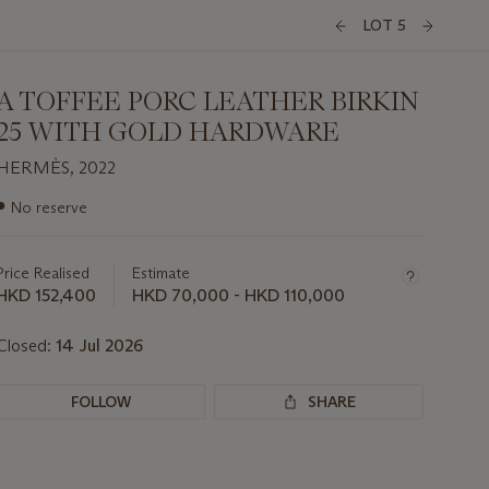
LOT 5
A TOFFEE PORC LEATHER BIRKIN
25 WITH GOLD HARDWARE
HERMÈS, 2022
Important
●
No reserve
information
about
this
Price Realised
Estimate
lot
HKD 152,400
HKD 70,000 - HKD 110,000
Closed:
14 Jul 2026
FOLLOW
SHARE