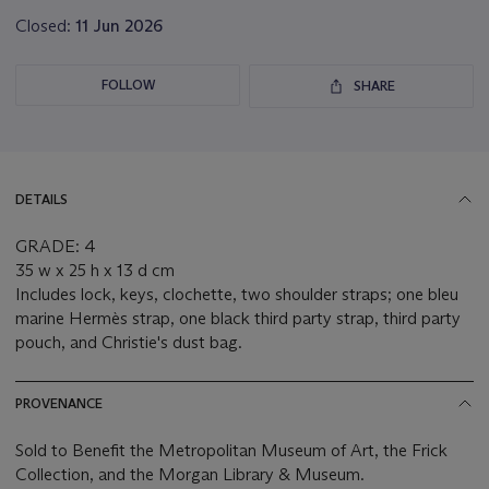
Closed:
11 Jun 2026
FOLLOW
SHARE
DETAILS
GRADE: 4
35 w x 25 h x 13 d cm
Includes lock, keys, clochette, two shoulder straps; one bleu
marine Hermès strap, one black third party strap, third party
pouch, and Christie's dust bag.
PROVENANCE
Sold to Benefit the Metropolitan Museum of Art, the Frick
Collection, and the Morgan Library & Museum.