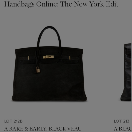
Handbags Online: The New York Edit
???
-
item_current_of_total_txt
LOT 212B
LOT 213
A RARE & EARLY, BLACK VEAU
A BLA