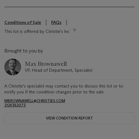
Conditions of Sale
FAQs
This lot is offered by Christie's Inc
Brought to you by
Max Brownawell
VP, Head of Department, Specialist
A Christie's specialist may contact you to discuss this lot or to
notify you if the condition changes prior to the sale.
MBROWNAWELL@CHRISTIES.COM
2126362073
VIEW CONDITION REPORT