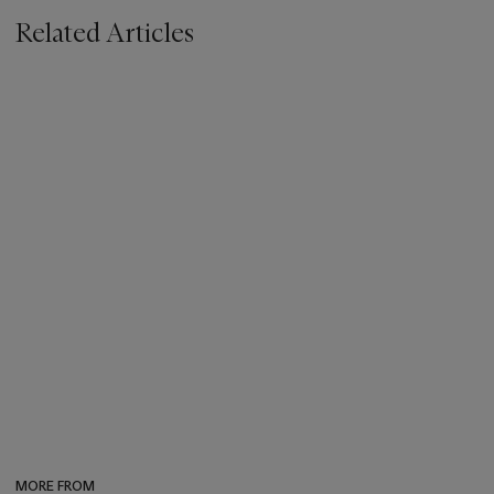
Related Articles
MORE FROM