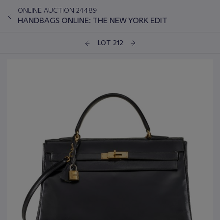
ONLINE AUCTION 24489
HANDBAGS ONLINE: THE NEW YORK EDIT
LOT 212