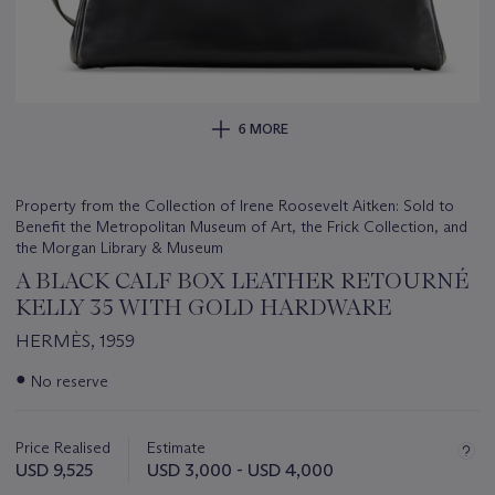
6 MORE
Property from the Collection of Irene Roosevelt Aitken: Sold to
Benefit the Metropolitan Museum of Art, the Frick Collection, and
the Morgan Library & Museum
A BLACK CALF BOX LEATHER RETOURNÉ
KELLY 35 WITH GOLD HARDWARE
HERMÈS, 1959
Important
●
No reserve
information
about
this
Price Realised
Estimate
lot
USD 9,525
USD 3,000 - USD 4,000