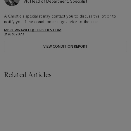
VP, Head of Department, Specialist
A Christie's specialist may contact you to discuss this lot or to
notify you if the condition changes prior to the sale.
MBROWNAWELL@CHRISTIES.COM
2126362073
VIEW CONDITION REPORT
Related Articles