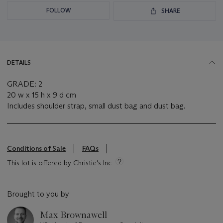
FOLLOW
SHARE
DETAILS
GRADE: 2
20 w x 15 h x 9 d cm
Includes shoulder strap, small dust bag and dust bag.
Conditions of Sale
FAQs
This lot is offered by Christie's Inc
Brought to you by
Max Brownawell