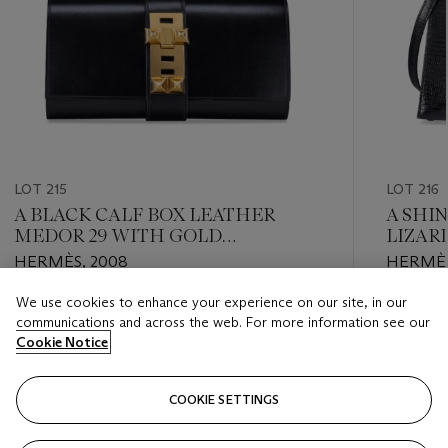
LOT 215
LOT 216
A BLACK CALF BOX LEATHER
A SHI
MEDOR 29 WITH GOLD
LIZARD
HARDWARE
GOLD
HERMÈS, 2008
HERMÈS
We use cookies to enhance your experience on our site, in our
Estimate
Estimate
communications and across the web. For more information see our
USD 4,000 - USD 6,000
USD 8,0
Cookie Notice
Closed
Closed
COOKIE SETTINGS
FOLLOW