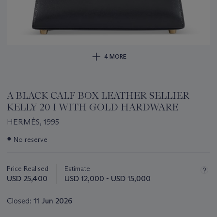
4 MORE
A BLACK CALF BOX LEATHER SELLIER
KELLY 20 I WITH GOLD HARDWARE
HERMÈS, 1995
Important
●
No reserve
information
about
this
Price Realised
Estimate
lot
USD 25,400
USD 12,000 - USD 15,000
Closed:
11 Jun 2026