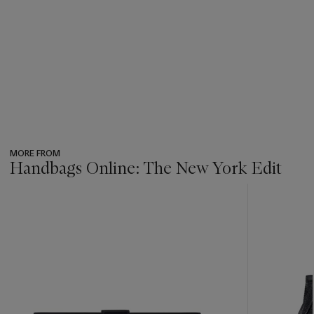
MORE FROM
Handbags Online: The New York Edit
???
-
item_current_of_total_txt