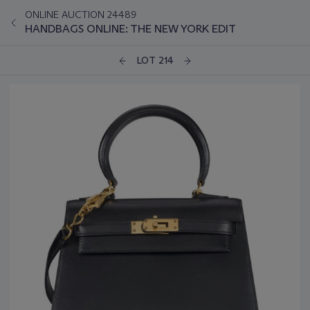
ONLINE AUCTION 24489
HANDBAGS ONLINE: THE NEW YORK EDIT
LOT 214