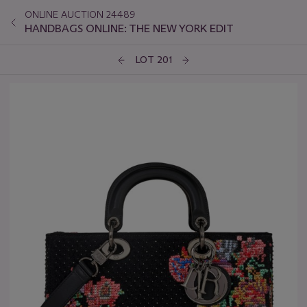
ONLINE AUCTION 24489
HANDBAGS ONLINE: THE NEW YORK EDIT
LOT 201