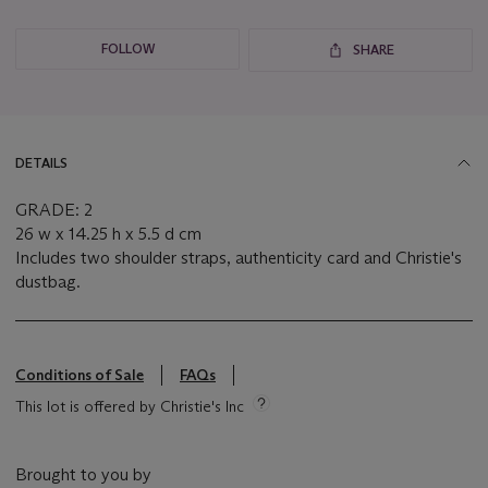
FOLLOW
SHARE
DETAILS
GRADE: 2
26 w x 14.25 h x 5.5 d cm
Includes two shoulder straps, authenticity card and Christie's
dustbag.
Conditions of Sale
FAQs
This lot is offered by Christie's Inc
Brought to you by