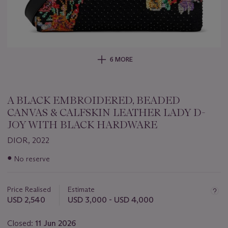
6 MORE
A BLACK EMBROIDERED, BEADED
CANVAS & CALFSKIN LEATHER LADY D-
JOY WITH BLACK HARDWARE
DIOR, 2022
Important
●
No reserve
information
about
this
Price Realised
Estimate
lot
USD 2,540
USD 3,000 - USD 4,000
Closed:
11 Jun 2026