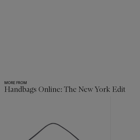
MORE FROM
Handbags Online: The New York Edit
???
-
item_current_of_total_txt