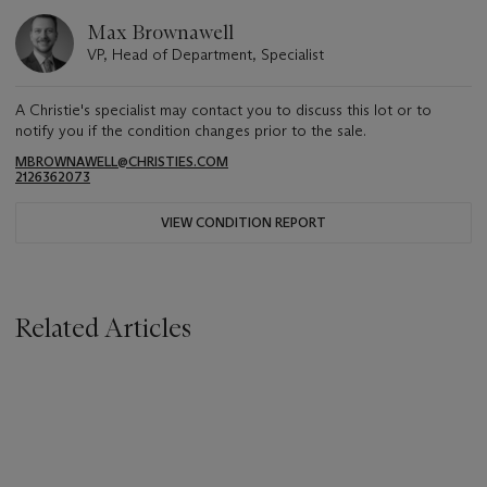
Max Brownawell
VP, Head of Department, Specialist
A Christie's specialist may contact you to discuss this lot or to
notify you if the condition changes prior to the sale.
MBROWNAWELL@CHRISTIES.COM
2126362073
VIEW CONDITION REPORT
Related Articles