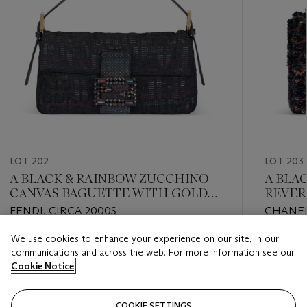
LOT 202
LOT 203
A BLACK & RAINBOW ZUCCHINO
A BLA
CANVAS BAGUETTE WITH GOLD
REVER
HARDWARE
RECTA
FENDI, CIRCA 2000S
CHANEL
WITH 
We use cookies to enhance your experience on our site, in our
Estimate
Estimate
communications and across the web. For more information see our
USD 2,000 - USD 3,000
USD 4,0
Cookie Notice
Closed
Closed
COOKIE SETTINGS