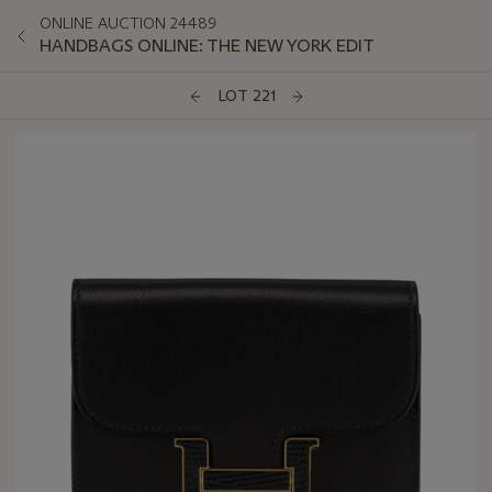
ONLINE AUCTION 24489
HANDBAGS ONLINE: THE NEW YORK EDIT
LOT 221