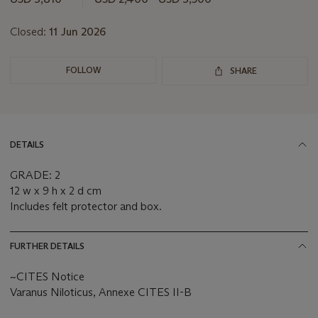
Closed:
11 Jun 2026
FOLLOW
SHARE
DETAILS
GRADE: 2
12 w x 9 h x 2 d cm
Includes felt protector and box.
FURTHER DETAILS
~CITES Notice
Varanus Niloticus, Annexe CITES II-B