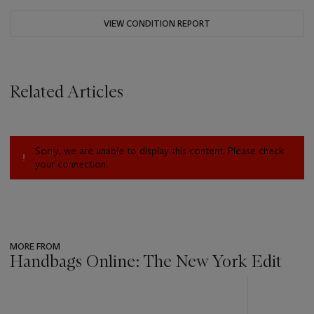
VIEW CONDITION REPORT
Related Articles
Sorry, we are unable to display this content. Please check
your connection.
MORE FROM
Handbags Online: The New York Edit
???
-
item_current_of_total_txt