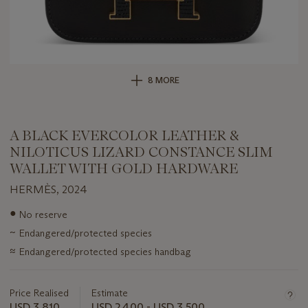
8 MORE
A BLACK EVERCOLOR LEATHER &
NILOTICUS LIZARD CONSTANCE SLIM
WALLET WITH GOLD HARDWARE
HERMÈS, 2024
Important
●
No reserve
information
~
Endangered/protected species
about
this
≈
Endangered/protected species handbag
lot
Price Realised
Estimate
USD 3,810
USD 2,400 - USD 3,500