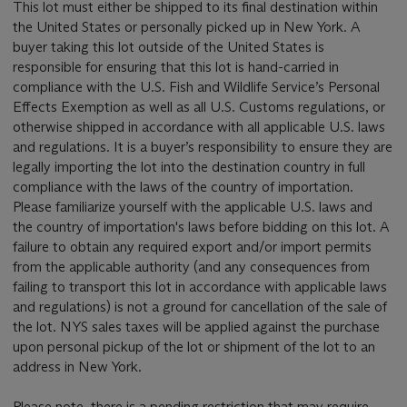
This lot must either be shipped to its final destination within
the United States or personally picked up in New York. A
buyer taking this lot outside of the United States is
responsible for ensuring that this lot is hand-carried in
compliance with the U.S. Fish and Wildlife Service’s Personal
Effects Exemption as well as all U.S. Customs regulations, or
otherwise shipped in accordance with all applicable U.S. laws
and regulations. It is a buyer’s responsibility to ensure they are
legally importing the lot into the destination country in full
compliance with the laws of the country of importation.
Please familiarize yourself with the applicable U.S. laws and
the country of importation's laws before bidding on this lot. A
failure to obtain any required export and/or import permits
from the applicable authority (and any consequences from
failing to transport this lot in accordance with applicable laws
and regulations) is not a ground for cancellation of the sale of
the lot. NYS sales taxes will be applied against the purchase
upon personal pickup of the lot or shipment of the lot to an
address in New York.
Please note, there is a pending restriction that may require