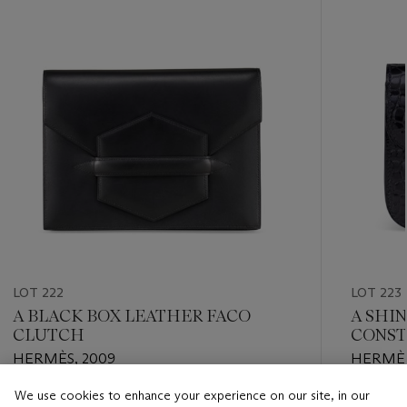
LOT 222
LOT 223
A BLACK BOX LEATHER FACO
A SHI
CLUTCH
CONST
PALLA
HERMÈS, 2009
HERMÈS
We use cookies to enhance your experience on our site, in our
Estimate
Estimate