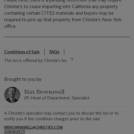
Christie’s to cease importing into California any property
containing certain CITES materials and buyers may be
required to pick up that property from Christie’s New York
office.
Conditions of Sale
FAQs
This lot is offered by Christie's Inc
Brought to you by
Max Brownawell
VP, Head of Department, Specialist
A Christie's specialist may contact you to discuss this lot or to
notify you if the condition changes prior to the sale.
MBROWNAWELL@CHRISTIES.COM
2126362073