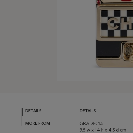
DETAILS
DETAILS
MORE FROM
GRADE: 1.5
9.5 w x 14 h x 4.5 d cm