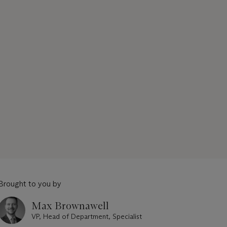
Brought to you by
Max Brownawell
VP, Head of Department, Specialist