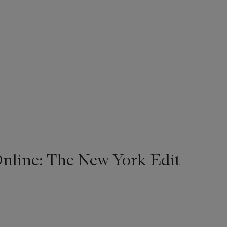
line: The New York Edit