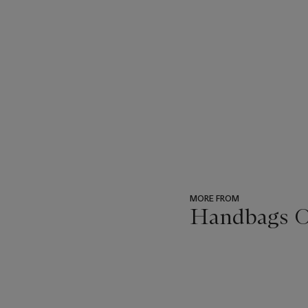
MORE FROM
Handbags On
???
-
item_current_of_total_txt