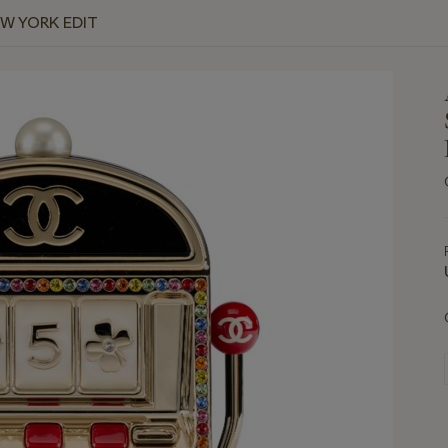
EW YORK EDIT