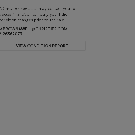
A Christie's specialist may contact you to
discuss this lot or to notify you if the
condition changes prior to the sale.
MBROWNAWELL@CHRISTIES.COM
2126362073
VIEW CONDITION REPORT