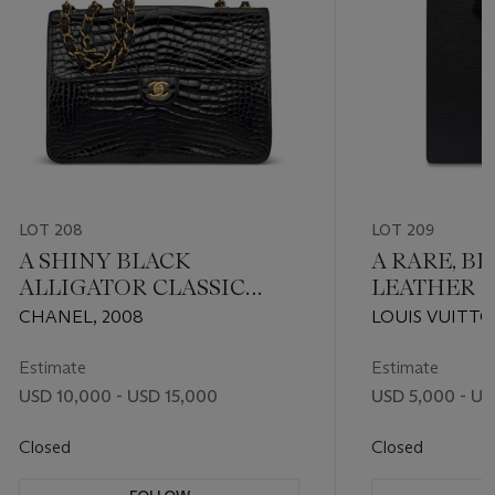
LOT 208
LOT 209
A SHINY BLACK
A RARE, BL
ALLIGATOR CLASSIC
LEATHER S
JUMBO SINGLE FLAP
FUSION BY
CHANEL, 2008
LOUIS VUITTO
BAG WITH GOLD
PLESSI
HARDWARE
Estimate
Estimate
USD 10,000 - USD 15,000
USD 5,000 - US
Closed
Closed