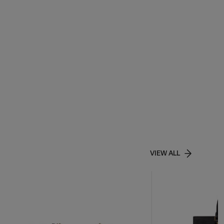
VIEW ALL