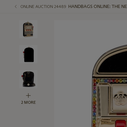
HANDBAGS ONLINE: THE N
ONLINE AUCTION 24489
2 MORE