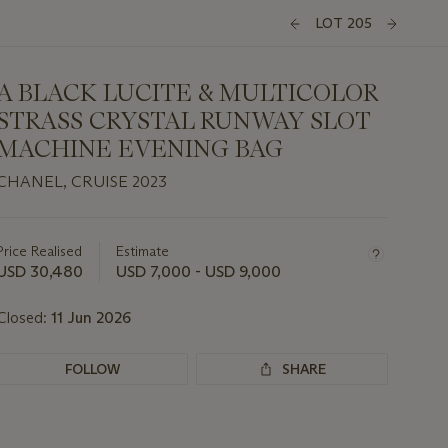
LOT 205
A BLACK LUCITE & MULTICOLOR
STRASS CRYSTAL RUNWAY SLOT
MACHINE EVENING BAG
CHANEL, CRUISE 2023
Important
information
about
Price Realised
Estimate
this
USD 30,480
USD 7,000 - USD 9,000
lot
Closed:
11 Jun 2026
FOLLOW
SHARE