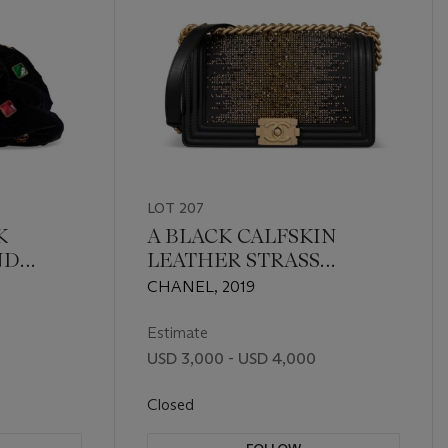
LOT 207
K
A BLACK CALFSKIN
ND
LEATHER STRASS
 GLASS
CRYSTAL AND GOLD
CHANEL, 2019
 WITH
STUD METIER D'ART
TIQUED
MEDIUM BOY BAG WITH
Estimate
E
GOLD HARDWARE
USD 3,000 - USD 4,000
Closed