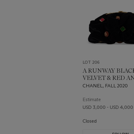
LOT 206
A RUNWAY BLAC
VELVET & RED A
GREEN GRIPOIX
CHANEL, FALL 2020
FRAME CLUTCH
CHAIN WITH AN
Estimate
GOLD HARDWAR
USD 3,000 - USD 4,000
Closed