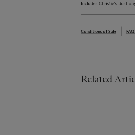
Includes Christie's dust ba
Conditions of Sale
FAQ
Related Artic