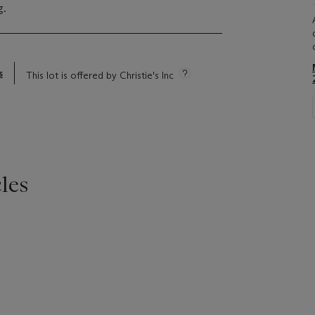
g.
s
This lot is offered by Christie's Inc
les