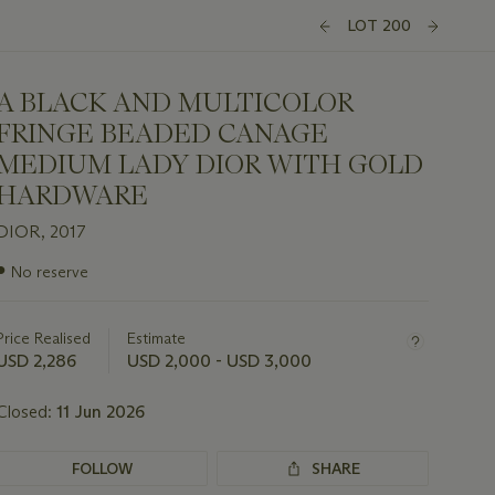
LOT 200
A BLACK AND MULTICOLOR
FRINGE BEADED CANAGE
MEDIUM LADY DIOR WITH GOLD
HARDWARE
DIOR, 2017
Important
●
No reserve
information
about
this
Price Realised
Estimate
lot
USD 2,286
USD 2,000 - USD 3,000
Closed:
11 Jun 2026
FOLLOW
SHARE