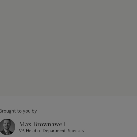
Brought to you by
Max Brownawell
VP, Head of Department, Specialist