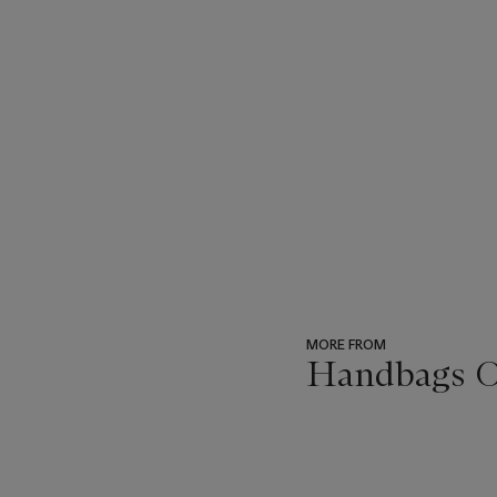
MORE FROM
Handbags On
???
-
item_current_of_total_txt