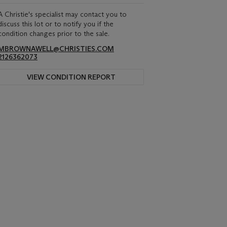
A Christie's specialist may contact you to
discuss this lot or to notify you if the
condition changes prior to the sale.
MBROWNAWELL@CHRISTIES.COM
2126362073
VIEW CONDITION REPORT