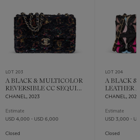
LOT 203
LOT 204
A BLACK & MULTICOLOR
A BLACK &
REVERSIBLE CC SEQUIN
LEATHER A
RECTANGULAR SINGLE
CRYSTAL M
CHANEL, 2023
CHANEL, 2022
FLAP BAG WITH GOLD
WITH LIG
HARDWARE
HARDWAR
Estimate
Estimate
USD 4,000 - USD 6,000
USD 3,000 - U
Closed
Closed