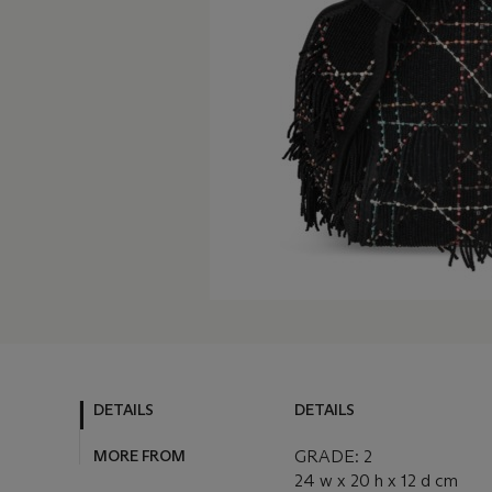
DETAILS
DETAILS
MORE FROM
GRADE: 2
24 w x 20 h x 12 d cm