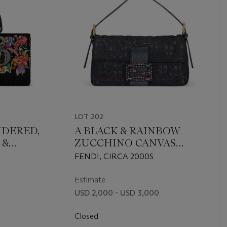
LOT 202
IDERED,
A BLACK & RAINBOW
 &
ZUCCHINO CANVAS
HER
BAGUETTE WITH GOLD
FENDI, CIRCA 2000S
H
HARDWARE
RE
Estimate
USD 2,000 - USD 3,000
Closed