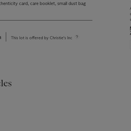
thenticity card, care booklet, small dust bag
s
This lot is offered by Christie's Inc
les