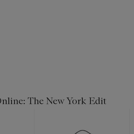
line: The New York Edit