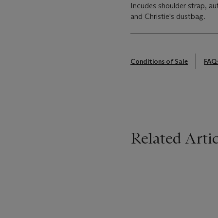
Incudes shoulder strap, au
and Christie's dustbag.
Conditions of Sale
FAQ
Related Artic