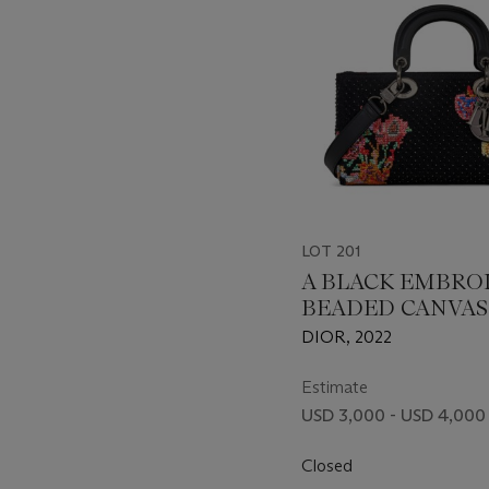
LOT 201
A BLACK EMBRO
BEADED CANVAS
CALFSKIN LEAT
DIOR, 2022
LADY D-JOY WIT
BLACK HARDWA
Estimate
USD 3,000 - USD 4,000
Closed