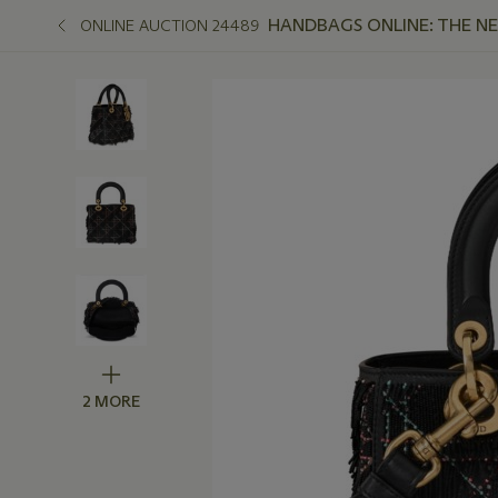
HANDBAGS ONLINE: THE N
ONLINE AUCTION 24489
2 MORE