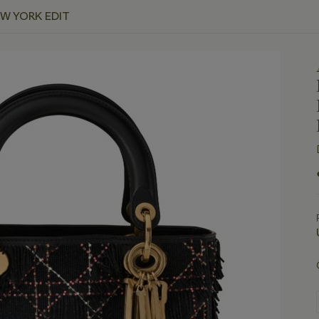
EW YORK EDIT