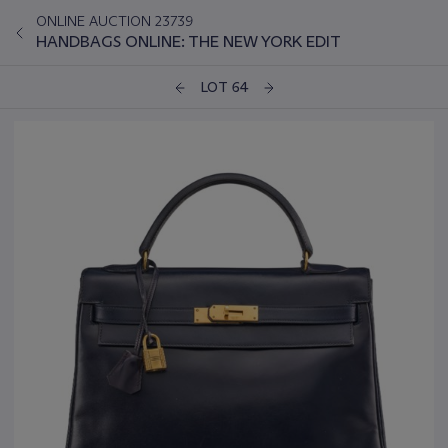
ONLINE AUCTION 23739
HANDBAGS ONLINE: THE NEW YORK EDIT
LOT 64