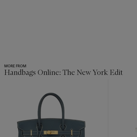
MORE FROM
Handbags Online: The New York Edit
???
-
item_current_of_total_txt