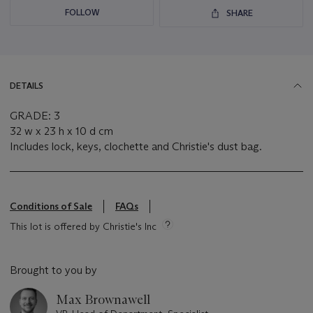
FOLLOW
SHARE
DETAILS
GRADE: 3
32 w x 23 h x 10 d cm
Includes lock, keys, clochette and Christie's dust bag.
Conditions of Sale
FAQs
This lot is offered by Christie's Inc
Brought to you by
Max Brownawell