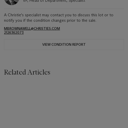
VP, Head of Department, Specialist
A Christie's specialist may contact you to discuss this lot or to
notify you if the condition changes prior to the sale.
MBROWNAWELL@CHRISTIES.COM
2126362073
VIEW CONDITION REPORT
Related Articles