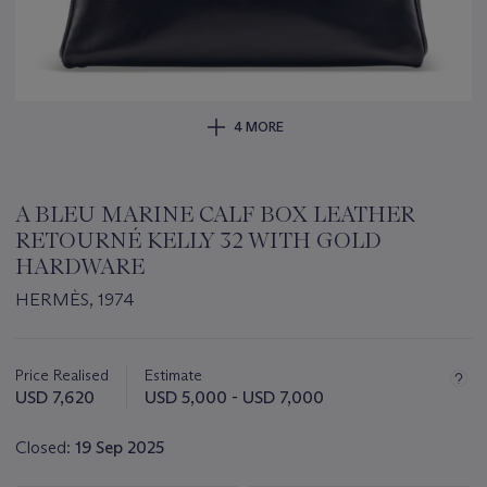
4 MORE
A BLEU MARINE CALF BOX LEATHER
RETOURNÉ KELLY 32 WITH GOLD
HARDWARE
HERMÈS, 1974
Important
information
about
Price Realised
Estimate
this
USD 7,620
USD 5,000 - USD 7,000
lot
Closed:
19 Sep 2025