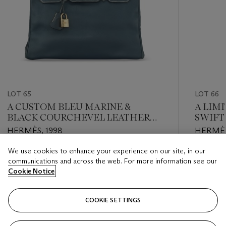
LOT 65
LOT 66
A CUSTOM BLEU MARINE &
A LIMI
BLACK COURCHEVEL LEATHER
SWIFT
BIRKIN 30 WITH GOLD
PICOT
HERMÈS, 1998
HERMÈS
HARDWARE
PALLA
We use cookies to enhance your experience on our site, in our
Estimate
Estimate
communications and across the web. For more information see our
USD 7,000 - USD 9,000
USD 3,0
Cookie Notice
Closed
Closed
COOKIE SETTINGS
FOLLOW