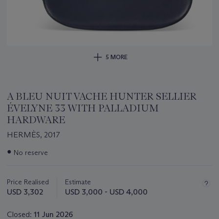
5 MORE
A BLEU NUIT VACHE HUNTER SELLIER
ÉVELYNE 33 WITH PALLADIUM
HARDWARE
HERMÈS, 2017
Important
●
No reserve
information
about
this
Price Realised
Estimate
lot
USD 3,302
USD 3,000 - USD 4,000
Closed:
11 Jun 2026