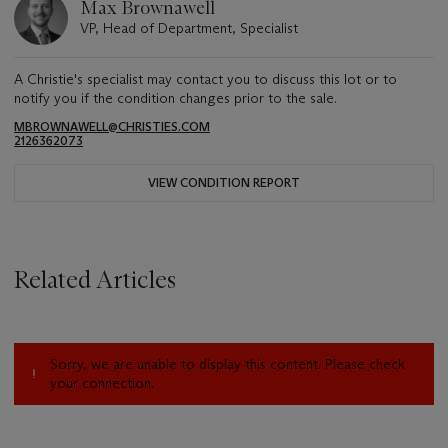
Max Brownawell
VP, Head of Department, Specialist
A Christie's specialist may contact you to discuss this lot or to
notify you if the condition changes prior to the sale.
MBROWNAWELL@CHRISTIES.COM
2126362073
VIEW CONDITION REPORT
Related Articles
Sorry, we are unable to display this content. Please check
your connection.