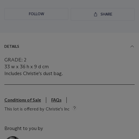
FOLLOW
SHARE
DETAILS
GRADE: 2
33 w x 36 h x 9 d cm
Includes Christie's dust bag.
Conditions of Sale
FAQs
This lot is offered by Christie's Inc
Brought to you by