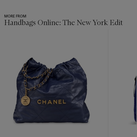
MORE FROM
Handbags Online: The New York Edit
???
-
item_current_of_total_txt