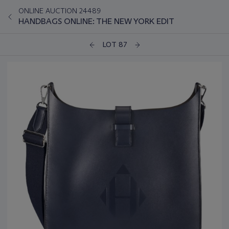
ONLINE AUCTION 24489
HANDBAGS ONLINE: THE NEW YORK EDIT
LOT 87