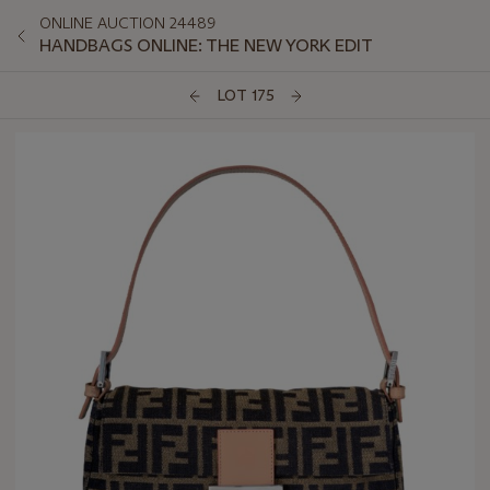
ONLINE AUCTION 24489
HANDBAGS ONLINE: THE NEW YORK EDIT
LOT 175