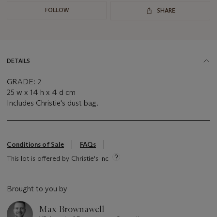
FOLLOW
SHARE
DETAILS
GRADE: 2
25 w x 14 h x 4 d cm
Includes Christie's dust bag.
Conditions of Sale
FAQs
This lot is offered by Christie's Inc
Brought to you by
Max Brownawell