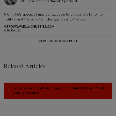
VP, Head of Department, Specialist
A Christie's specialist may contact you to discuss this lot or to
notify you if the condition changes prior to the sale.
MBROWNAWELL@CHRISTIES.COM
2126362073
VIEW CONDITION REPORT
Related Articles
Sorry, we are unable to display this content. Please check
your connection.