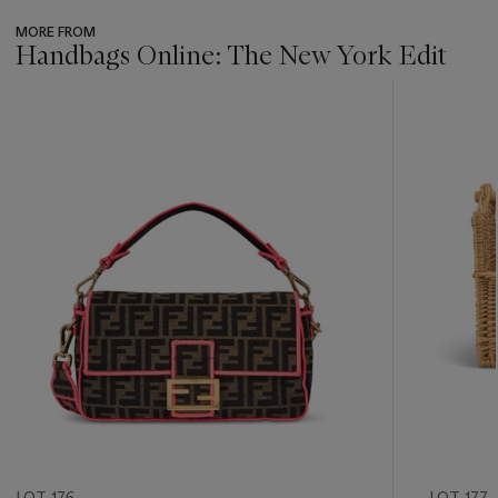
MORE FROM
Handbags Online: The New York Edit
???
-
item_current_of_total_txt
LOT 176
LOT 177