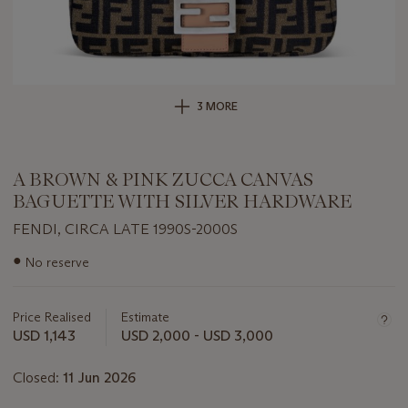
3 MORE
A BROWN & PINK ZUCCA CANVAS
BAGUETTE WITH SILVER HARDWARE
FENDI, CIRCA LATE 1990S-2000S
Important
●
No reserve
information
about
this
Price Realised
Estimate
lot
USD 1,143
USD 2,000 - USD 3,000
Closed:
11 Jun 2026