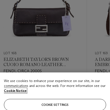
LOT 168
LOT 169
ELIZABETH TAYLOR'S BROWN
A DAR
CUOIO ROMANO LEATHER
EMBRO
SELLERIA BAGUETTE BAG WITH
WITH 
FENDI, CIRCA 2000S
FENDI, 
STERLING SILVER HARDWARE
We use cookies to enhance your experience on our site, in our
Estimate
Estimate
communications and across the web. For more information see our
USD 3,000 - USD 5,000
USD 2,0
Cookie Notice
Closed
Closed
COOKIE SETTINGS
FOLLOW