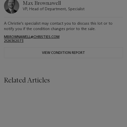
Max Brownawell
VP, Head of Department, Specialist
A Christie's specialist may contact you to discuss this lot or to
notify you if the condition changes prior to the sale.
MBROWNAWELL@CHRISTIES.COM
2126362073
VIEW CONDITION REPORT
Related Articles