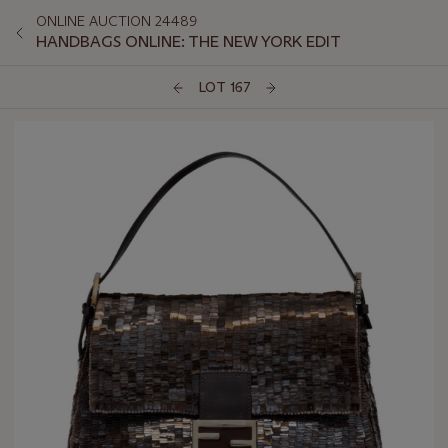
ONLINE AUCTION 24489
HANDBAGS ONLINE: THE NEW YORK EDIT
LOT 167