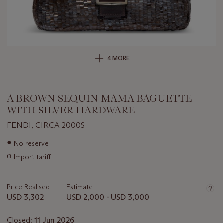
4 MORE
A BROWN SEQUIN MAMA BAGUETTE
WITH SILVER HARDWARE
FENDI, CIRCA 2000S
Important
●
No reserve
information
ⱷ
Import tariff
about
this
lot
Price Realised
Estimate
USD 3,302
USD 2,000 - USD 3,000
Closed:
11 Jun 2026