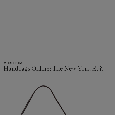
MORE FROM
Handbags Online: The New York Edit
???
-
item_current_of_total_txt