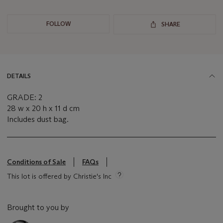
FOLLOW
SHARE
DETAILS
GRADE: 2
28 w x 20 h x 11 d cm
Includes dust bag.
Conditions of Sale
FAQs
This lot is offered by Christie's Inc
Brought to you by