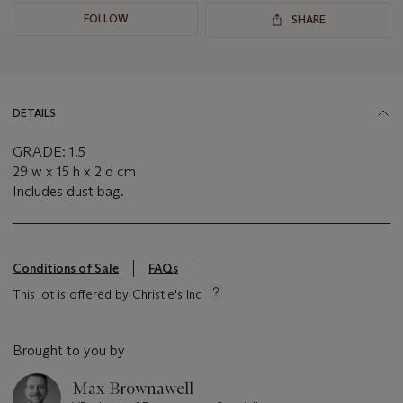
FOLLOW
SHARE
DETAILS
GRADE: 1.5
29 w x 15 h x 2 d cm
Includes dust bag.
Conditions of Sale
FAQs
This lot is offered by Christie's Inc
Brought to you by
Max Brownawell