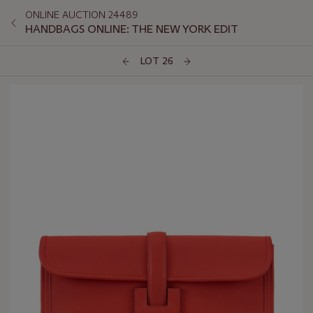
ONLINE AUCTION 24489
HANDBAGS ONLINE: THE NEW YORK EDIT
LOT 26