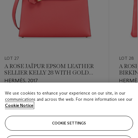
LOT 27
LOT 28
A ROSE JAÏPUR EPSOM LEATHER
A ROS
SELLIER KELLY 28 WITH GOLD
BIRKI
HARDWARE
HARD
HERMÈS, 2017
HERMÈS
We use cookies to enhance your experience on our site, in our
Estimate
Estimate
communications and across the web. For more information see our
USD 8,000 - USD 12,000
USD 10,
Cookie Notice
Closed
Closed
COOKIE SETTINGS
FOLLOW