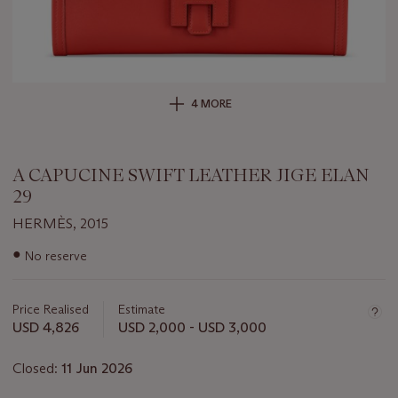
4 MORE
A CAPUCINE SWIFT LEATHER JIGE ELAN
29
HERMÈS, 2015
Important
●
No reserve
information
about
this
Price Realised
Estimate
lot
USD 4,826
USD 2,000 - USD 3,000
Closed:
11 Jun 2026