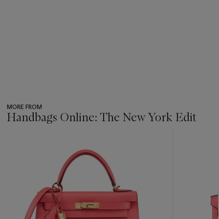
MORE FROM
Handbags Online: The New York Edit
???
-
item_current_of_total_txt