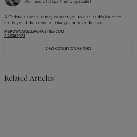
VP, Head of Department, Specialist
A Christie's specialist may contact you to discuss this lot or to
notify you if the condition changes prior to the sale.
MBROWNAWELL@CHRISTIES.COM
2126362073
VIEW CONDITION REPORT
Related Articles