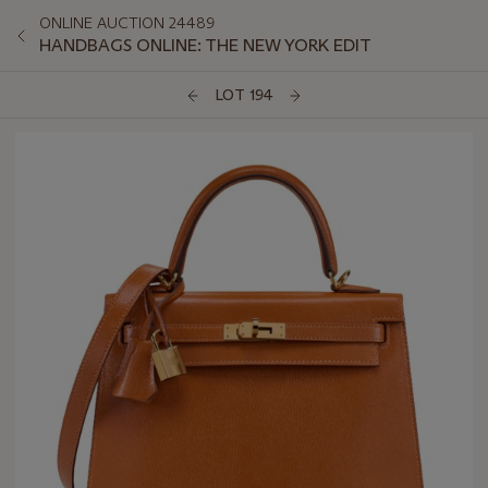
ONLINE AUCTION 24489
HANDBAGS ONLINE: THE NEW YORK EDIT
LOT 194