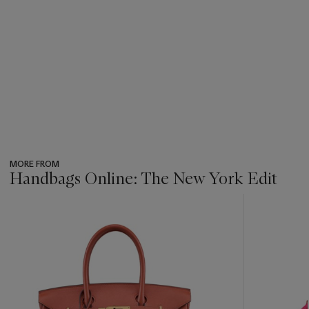
MORE FROM
Handbags Online: The New York Edit
???
-
item_current_of_total_txt