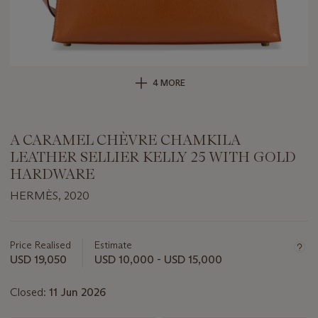
4 MORE
A CARAMEL CHÈVRE CHAMKILA
LEATHER SELLIER KELLY 25 WITH GOLD
HARDWARE
HERMÈS, 2020
Important
information
about
Price Realised
Estimate
this
USD 19,050
USD 10,000 - USD 15,000
lot
Closed:
11 Jun 2026