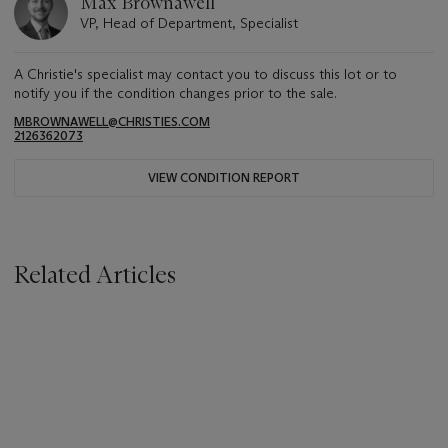
Max Brownawell
VP, Head of Department, Specialist
A Christie's specialist may contact you to discuss this lot or to
notify you if the condition changes prior to the sale.
MBROWNAWELL@CHRISTIES.COM
2126362073
VIEW CONDITION REPORT
Related Articles