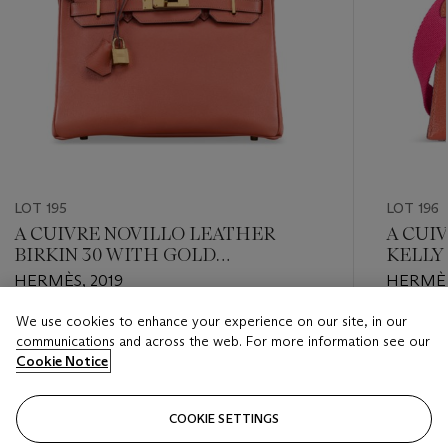
LOT 195
LOT 196
A CUIVRE NOVILLO LEATHER
A CUI
BIRKIN 30 WITH GOLD
KELLY 
HARDWARE
PALLA
HERMÈS, 2019
HERMÈS
We use cookies to enhance your experience on our site, in our
Estimate
Estimate
communications and across the web. For more information see our
USD 8,000 - USD 12,000
USD 14,
Cookie Notice
Closed
Closed
COOKIE SETTINGS
FOLLOW