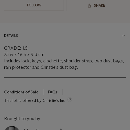
FOLLOW
SHARE
DETAILS
GRADE: 1.5
25 w x 18 h x 9 d cm
Includes lock, keys, clochette, shoulder strap, two dust bags,
rain protector and Christie's dust bag.
Conditions of Sale
FAQs
This lot is offered by Christie's Inc
Brought to you by