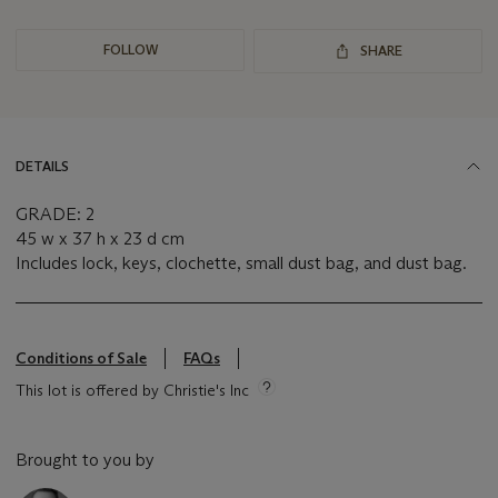
FOLLOW
SHARE
DETAILS
GRADE: 2
45 w x 37 h x 23 d cm
Includes lock, keys, clochette, small dust bag, and dust bag.
Conditions of Sale
FAQs
This lot is offered by Christie's Inc
Brought to you by