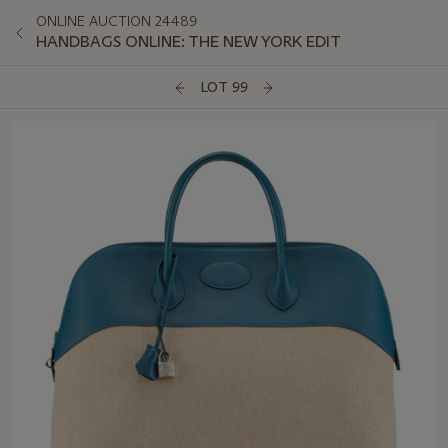
ONLINE AUCTION 24489
HANDBAGS ONLINE: THE NEW YORK EDIT
LOT 99