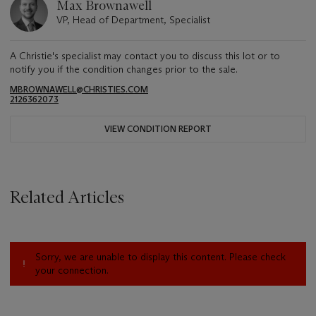
Max Brownawell
VP, Head of Department, Specialist
A Christie's specialist may contact you to discuss this lot or to
notify you if the condition changes prior to the sale.
MBROWNAWELL@CHRISTIES.COM
2126362073
VIEW CONDITION REPORT
Related Articles
Sorry, we are unable to display this content. Please check
your connection.