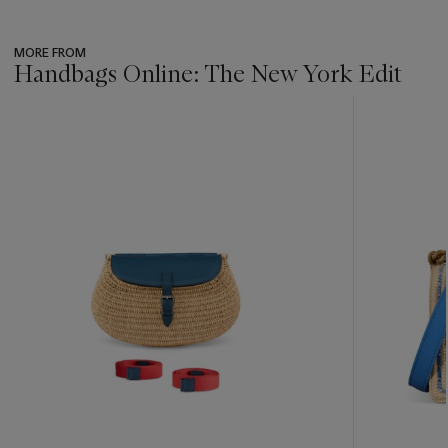
MORE FROM
Handbags Online: The New York Edit
???
-
item_current_of_total_txt