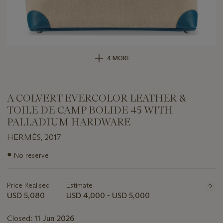
4 MORE
A COLVERT EVERCOLOR LEATHER &
TOILE DE CAMP BOLIDE 45 WITH
PALLADIUM HARDWARE
HERMÈS, 2017
Important
●
No reserve
information
about
this
Price Realised
Estimate
lot
USD 5,080
USD 4,000 - USD 5,000
Closed:
11 Jun 2026