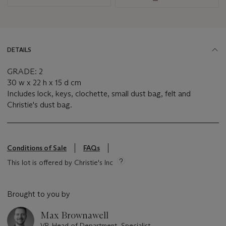
DETAILS
GRADE: 2
30 w x 22 h x 15 d cm
Includes lock, keys, clochette, small dust bag, felt and
Christie's dust bag.
Conditions of Sale
FAQs
This lot is offered by Christie's Inc
Brought to you by
Max Brownawell
VP, Head of Department, Specialist