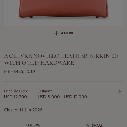
4 MORE
A CUIVRE NOVILLO LEATHER BIRKIN 30
WITH GOLD HARDWARE
HERMÈS, 2019
Important
information
about
Price Realised
Estimate
this
USD 12,700
USD 8,000 - USD 12,000
lot
Closed:
11 Jun 2026
FOLLOW
SHARE