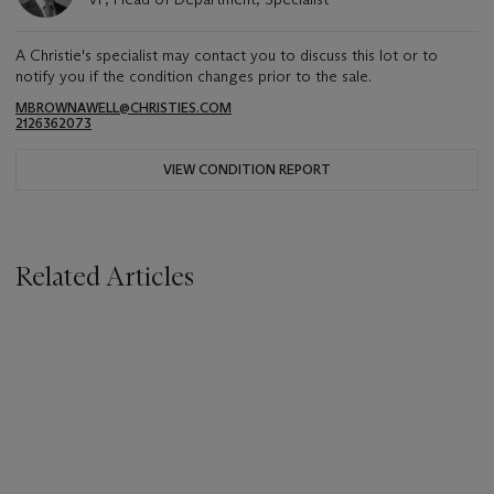
A Christie's specialist may contact you to discuss this lot or to
notify you if the condition changes prior to the sale.
MBROWNAWELL@CHRISTIES.COM
2126362073
VIEW CONDITION REPORT
Related Articles