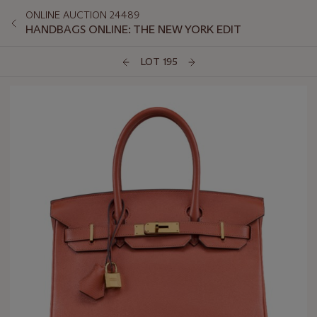
ONLINE AUCTION 24489
HANDBAGS ONLINE: THE NEW YORK EDIT
LOT 195