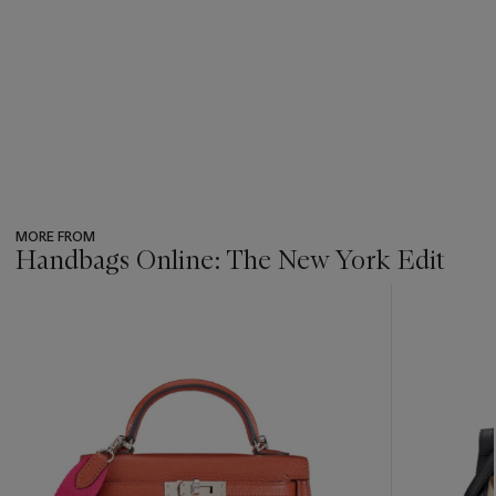
MORE FROM
Handbags Online: The New York Edit
???
-
item_current_of_total_txt