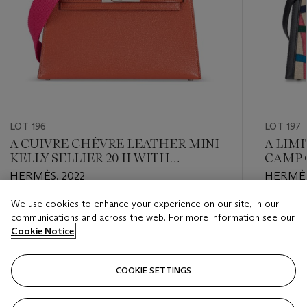
LOT 196
LOT 197
A CUIVRE CHÈVRE LEATHER MINI
A LIM
KELLY SELLIER 20 II WITH
CAMP 
PALLADIUM HARDWARE
SWIFT
HERMÈS, 2022
HERMÈS
32 WI
We use cookies to enhance your experience on our site, in our
Estimate
Estimate
communications and across the web. For more information see our
USD 14,000 - USD 18,000
USD 8,0
Cookie Notice
Closed
Closed
COOKIE SETTINGS
FOLLOW