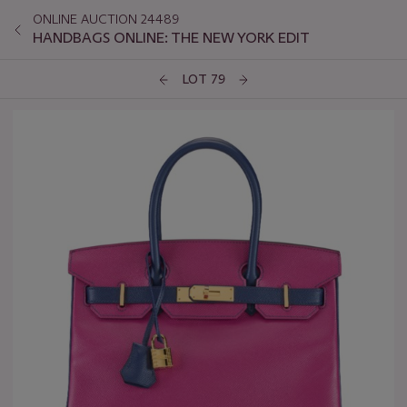
ONLINE AUCTION 24489
HANDBAGS ONLINE: THE NEW YORK EDIT
LOT 79