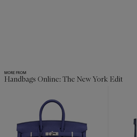
MORE FROM
Handbags Online: The New York Edit
???
-
item_current_of_total_txt