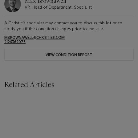
Max Brownawell
VP, Head of Department, Specialist
A Christie's specialist may contact you to discuss this lot or to
notify you if the condition changes prior to the sale.
MBROWNAWELL@CHRISTIES.COM
2126362073
VIEW CONDITION REPORT
Related Articles