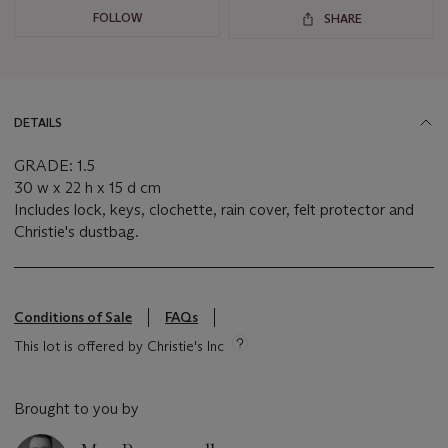
FOLLOW
SHARE
DETAILS
GRADE: 1.5
30 w x 22 h x 15 d cm
Includes lock, keys, clochette, rain cover, felt protector and
Christie's dustbag.
Conditions of Sale
FAQs
This lot is offered by Christie's Inc
Brought to you by