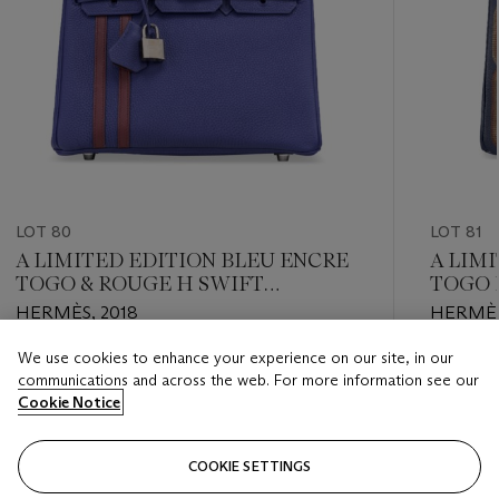
LOT 80
LOT 81
A LIMITED EDITION BLEU ENCRE
A LIM
TOGO & ROUGE H SWIFT
TOGO 
LEATHER OFFICIER BIRKIN 25
BIRKI
HERMÈS, 2018
HERMÈS
WITH PALLADIUM HARDWARE
HARD
We use cookies to enhance your experience on our site, in our
Estimate
Estimate
communications and across the web. For more information see our
USD 10,000 - USD 15,000
USD 8,0
Cookie Notice
Closed
Closed
COOKIE SETTINGS
FOLLOW