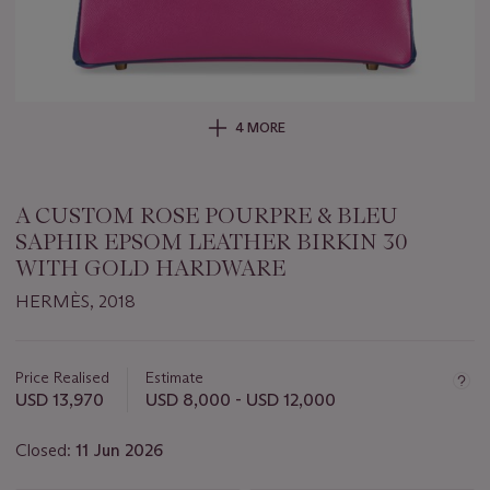
4 MORE
A CUSTOM ROSE POURPRE & BLEU
SAPHIR EPSOM LEATHER BIRKIN 30
WITH GOLD HARDWARE
HERMÈS, 2018
Important
information
about
Price Realised
Estimate
this
USD 13,970
USD 8,000 - USD 12,000
lot
Closed:
11 Jun 2026