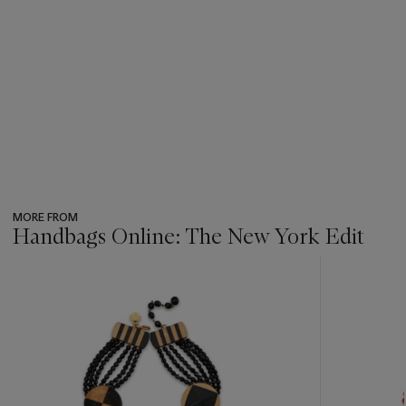
MORE FROM
Handbags Online: The New York Edit
???
-
item_current_of_total_txt