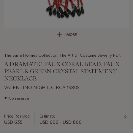
1 MORE
The Susie Hoimes Collection: The Art of Costume Jewelry Part II
A DRAMATIC FAUX CORAL BEAD, FAUX
PEARL & GREEN CRYSTAL STATEMENT
NECKLACE
VALENTINO NIGHT, CIRCA 1980S
Important
●
No reserve
information
about
this
Price Realised
Estimate
lot
USD 635
USD 600 - USD 800