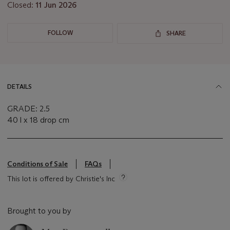
Closed:
11 Jun 2026
FOLLOW
SHARE
DETAILS
GRADE: 2.5
40 l x 18 drop cm
Conditions of Sale
FAQs
This lot is offered by Christie's Inc
Brought to you by