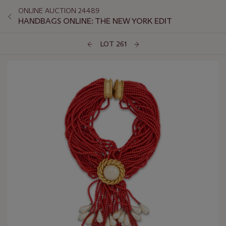
ONLINE AUCTION 24489
HANDBAGS ONLINE: THE NEW YORK EDIT
LOT 261