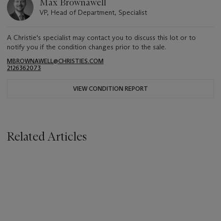
Max Brownawell
VP, Head of Department, Specialist
A Christie's specialist may contact you to discuss this lot or to
notify you if the condition changes prior to the sale.
MBROWNAWELL@CHRISTIES.COM
2126362073
VIEW CONDITION REPORT
Related Articles