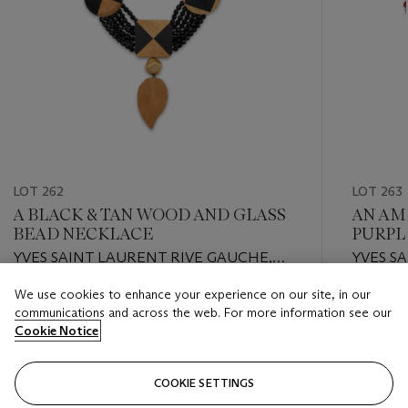
LOT 262
LOT 263
A BLACK & TAN WOOD AND GLASS
AN AM
BEAD NECKLACE
PURPL
YVES SAINT LAURENT RIVE GAUCHE,
YVES S
CIRCA 1980S
CIRCA 1
We use cookies to enhance your experience on our site, in our
Estimate
Estimate
communications and across the web. For more information see our
USD 800 - USD 1,200
USD 800
Cookie Notice
Closed
Closed
COOKIE SETTINGS
FOLLOW