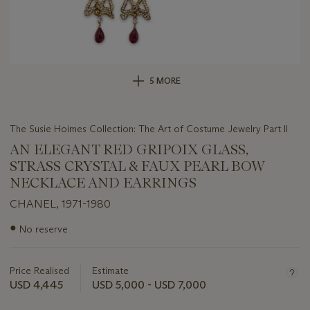
5 MORE
The Susie Hoimes Collection: The Art of Costume Jewelry Part II
AN ELEGANT RED GRIPOIX GLASS,
STRASS CRYSTAL & FAUX PEARL BOW
NECKLACE AND EARRINGS
CHANEL, 1971-1980
Important
●
No reserve
information
about
this
Price Realised
Estimate
lot
USD 4,445
USD 5,000 - USD 7,000