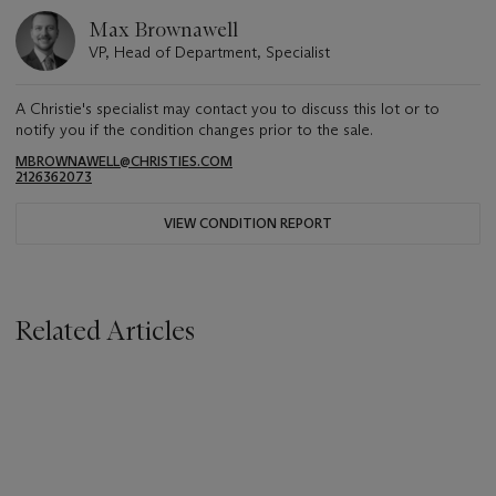
Max Brownawell
VP, Head of Department, Specialist
A Christie's specialist may contact you to discuss this lot or to
notify you if the condition changes prior to the sale.
MBROWNAWELL@CHRISTIES.COM
2126362073
VIEW CONDITION REPORT
Related Articles