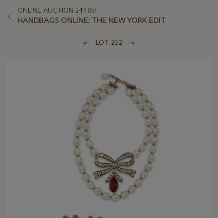
ONLINE AUCTION 24489
HANDBAGS ONLINE: THE NEW YORK EDIT
LOT 252