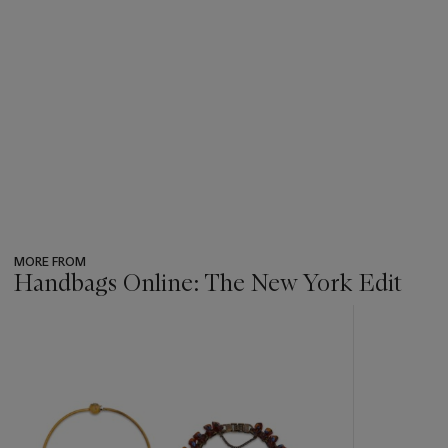
MORE FROM
Handbags Online: The New York Edit
???
-
item_current_of_total_txt