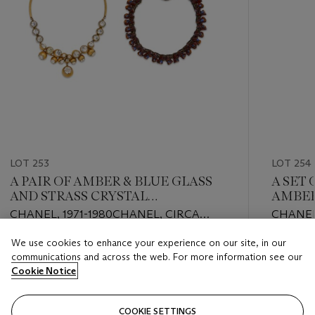
LOT 253
LOT 254
A PAIR OF AMBER & BLUE GLASS
A SET 
AND STRASS CRYSTAL
AMBER
NECKLACES
PEARL
CHANEL, 1971-1980CHANEL, CIRCA
CHANEL,
1990s
We use cookies to enhance your experience on our site, in our
Estimate
Estimate
communications and across the web. For more information see our
USD 2,000 - USD 3,000
USD 1,0
Cookie Notice
Closed
Closed
COOKIE SETTINGS