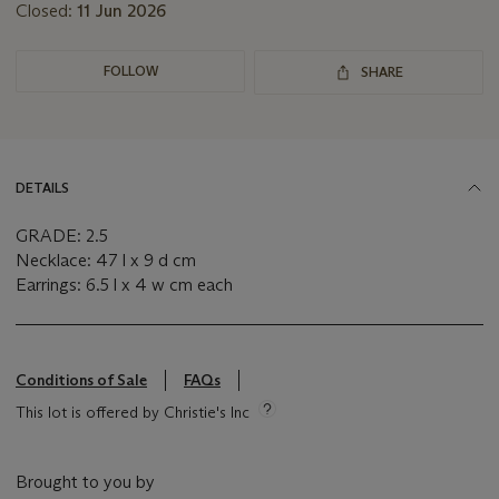
Closed:
11 Jun 2026
FOLLOW
SHARE
DETAILS
GRADE: 2.5
Necklace: 47 l x 9 d cm
Earrings: 6.5 l x 4 w cm each
Conditions of Sale
FAQs
This lot is offered by Christie's Inc
Brought to you by