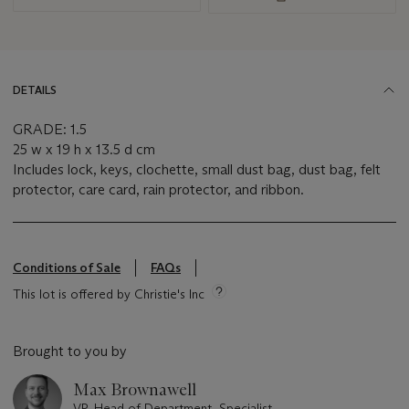
DETAILS
GRADE: 1.5
25 w x 19 h x 13.5 d cm
Includes lock, keys, clochette, small dust bag, dust bag, felt
protector, care card, rain protector, and ribbon.
Conditions of Sale
FAQs
This lot is offered by Christie's Inc
Brought to you by
Max Brownawell
VP, Head of Department, Specialist