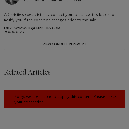
A Christie's specialist may contact you to discuss this lot or to
notify you if the condition changes prior to the sale.
MBROWNAWELL@CHRISTIES.COM
2126362073
VIEW CONDITION REPORT
Related Articles
Sorry, we are unable to display this content. Please check
your connection.