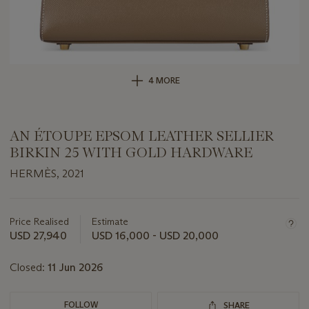
4 MORE
AN ÉTOUPE EPSOM LEATHER SELLIER
BIRKIN 25 WITH GOLD HARDWARE
HERMÈS, 2021
Important
information
about
Price Realised
Estimate
this
USD 27,940
USD 16,000 - USD 20,000
lot
Closed:
11 Jun 2026
FOLLOW
SHARE