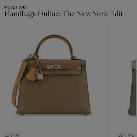
MORE FROM
Handbags Online: The New York Edit
???
-
item_current_of_total_txt
LOT 141
LOT 142