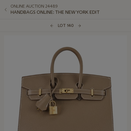
ONLINE AUCTION 24489
HANDBAGS ONLINE: THE NEW YORK EDIT
LOT 140