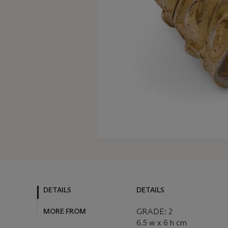
DETAILS
DETAILS
MORE FROM
GRADE: 2
6.5 w x 6 h cm