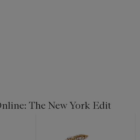
line: The New York Edit