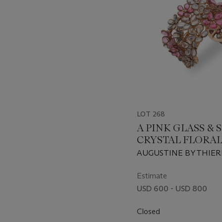
LOT 268
A PINK GLASS & 
CRYSTAL FLORAL
AUGUSTINE BY THIER
GRIPOIX, CIRCA 1990S
Estimate
USD 600 - USD 800
Closed