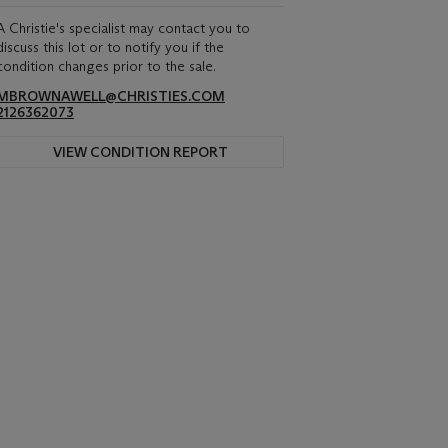
A Christie's specialist may contact you to
discuss this lot or to notify you if the
condition changes prior to the sale.
MBROWNAWELL@CHRISTIES.COM
2126362073
VIEW CONDITION REPORT