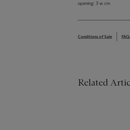
opening: 3 w cm
Conditions of Sale
FAQ
Related Artic