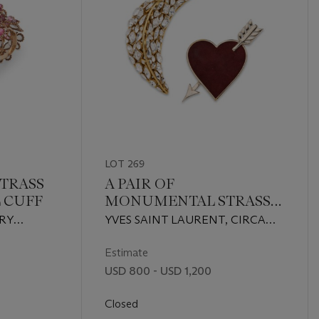
LOT 269
STRASS
A PAIR OF
 CUFF
MONUMENTAL STRASS
CRYSTAL & RED SUEDE
RY
YVES SAINT LAURENT, CIRCA
MOON & HEART
1980sATTRIBUTED TO IRADJ
BROOCHES
MOINI FOR OSCAR DE LA
Estimate
RENTA, CIRCA 1990s
USD 800 - USD 1,200
Closed