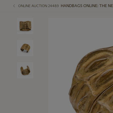
HANDBAGS ONLINE: THE N
ONLINE AUCTION 24489