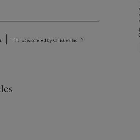
s
This lot is offered by Christie's Inc
les