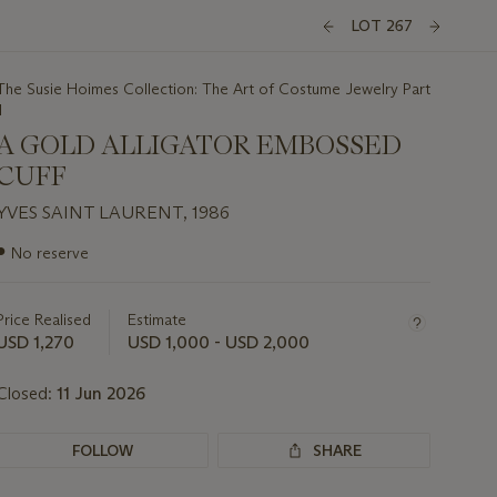
LOT 267
The Susie Hoimes Collection: The Art of Costume Jewelry Part
I
A GOLD ALLIGATOR EMBOSSED
CUFF
YVES SAINT LAURENT, 1986
Important
●
No reserve
information
about
this
Price Realised
Estimate
lot
USD 1,270
USD 1,000 - USD 2,000
Closed:
11 Jun 2026
FOLLOW
SHARE