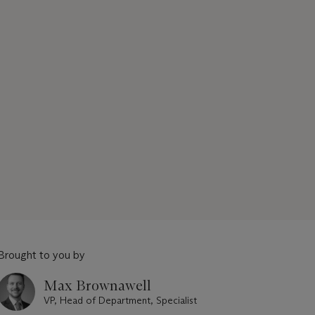
Brought to you by
Max Brownawell
VP, Head of Department, Specialist