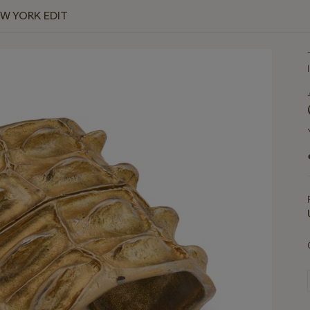
EW YORK EDIT
I