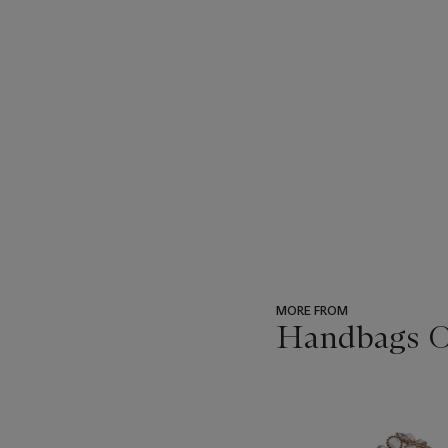
MORE FROM
Handbags On
???
-
item_current_of_total_txt