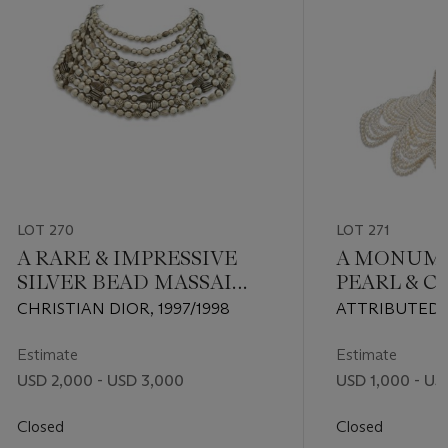
LOT 270
LOT 271
A RARE & IMPRESSIVE
A MONUME
SILVER BEAD MASSAI
PEARL & 
NECKLACE BY JOHN
NECKLACE
CHRISTIAN DIOR, 1997/1998
ATTRIBUTED 
GALLIANO
GALLIANO, CI
Estimate
Estimate
USD 2,000 - USD 3,000
USD 1,000 - US
Closed
Closed