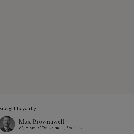
Brought to you by
Max Brownawell
VP, Head of Department, Specialist