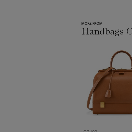
MORE FROM
Handbags On
???
-
item_current_of_total_txt
LOT 190