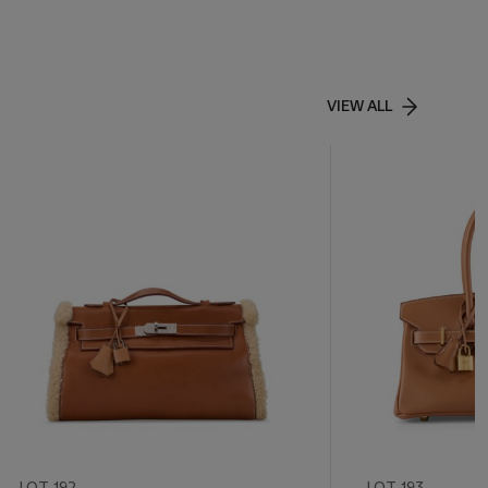
VIEW ALL
LOT 192
LOT 193