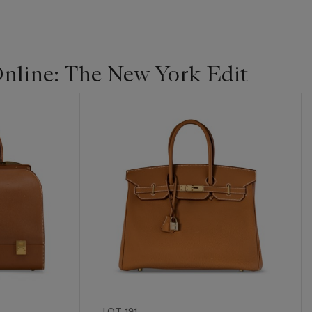
line: The New York Edit
LOT 191