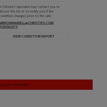
A Christie's specialist may contact you to
discuss this lot or to notify you if the
condition changes prior to the sale.
MBROWNAWELL@CHRISTIES.COM
2126362073
VIEW CONDITION REPORT
heck your connection.