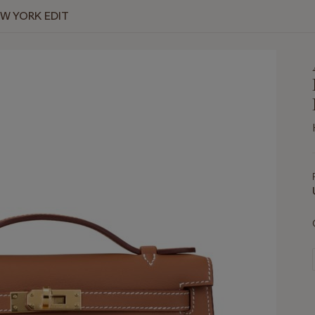
EW YORK EDIT