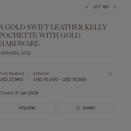
LOT 189
A GOLD SWIFT LEATHER KELLY
POCHETTE WITH GOLD
HARDWARE
HERMÈS, 2025
Important
information
about
Price Realised
Estimate
this
USD 27,940
USD 10,000 - USD 15,000
lot
Closed:
11 Jun 2026
FOLLOW
SHARE