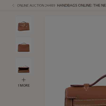
HANDBAGS ONLINE: THE N
ONLINE AUCTION 24489
1 MORE