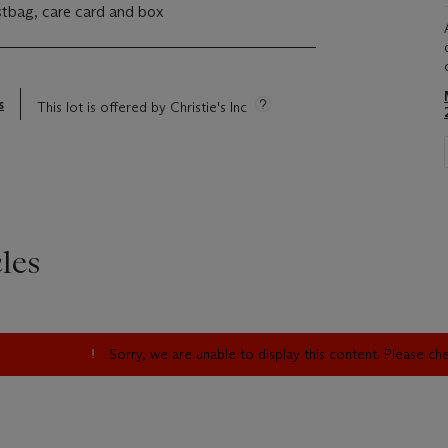
ustbag, care card and box
s
This lot is offered by Christie's Inc
les
Sorry, we are unable to display this content. Please c