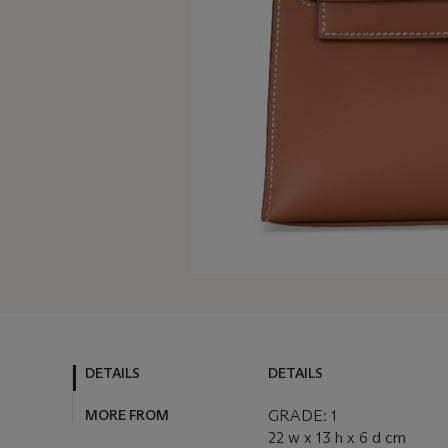
DETAILS
DETAILS
MORE FROM
GRADE: 1
22 w x 13 h x 6 d cm