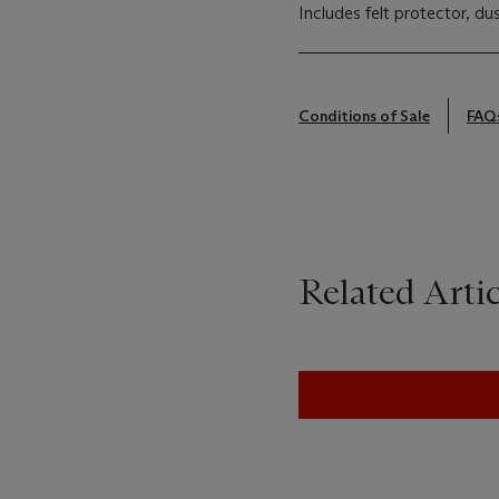
Includes felt protector, d
Conditions of Sale
FAQ
Related Artic