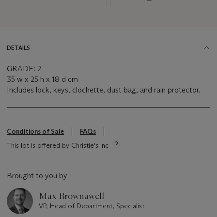
DETAILS
GRADE: 2
35 w x 25 h x 18 d cm
Includes lock, keys, clochette, dust bag, and rain protector.
Conditions of Sale
FAQs
This lot is offered by Christie's Inc
Brought to you by
Max Brownawell
VP, Head of Department, Specialist