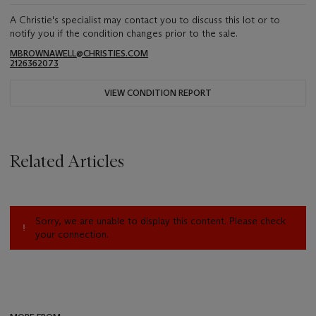
A Christie's specialist may contact you to discuss this lot or to
notify you if the condition changes prior to the sale.
MBROWNAWELL@CHRISTIES.COM
2126362073
VIEW CONDITION REPORT
Related Articles
Sorry, we are unable to display this content. Please check
your connection.