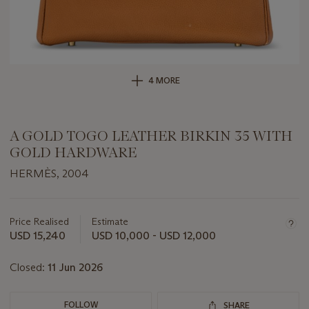
4 MORE
A GOLD TOGO LEATHER BIRKIN 35 WITH
GOLD HARDWARE
HERMÈS, 2004
Important
information
about
Price Realised
Estimate
this
USD 15,240
USD 10,000 - USD 12,000
lot
Closed:
11 Jun 2026
FOLLOW
SHARE