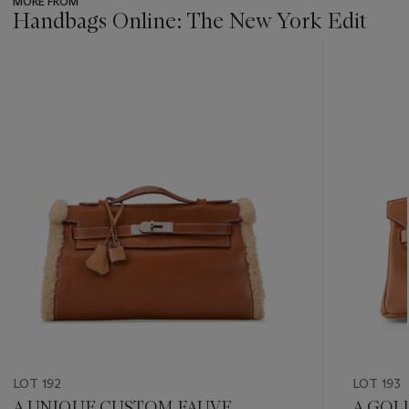
MORE FROM
Handbags Online: The New York Edit
???
-
item_current_of_total_txt
LOT 192
LOT 193
A UNIQUE CUSTOM FAUVE
A GOL