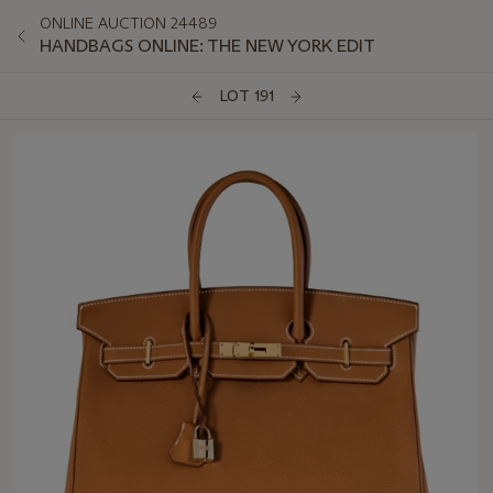
ONLINE AUCTION 24489
HANDBAGS ONLINE: THE NEW YORK EDIT
LOT 191