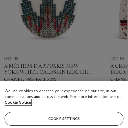
LOT 115
LOT 116
A MÉTIERS D’ART PARIS-NEW
A CRE
YORK WHITE CALFSKIN LEATHER
BEADE
& MULTICOLOR STRASS EVENING
BOUCL
CHANEL, PRE-FALL 2019
CHANEL
BAG WITH GOLD HARDWARE
FLAP 
HARD
We use cookies to enhance your experience on our site, in our
Estimate
Estimate
communications and across the web. For more information see our
USD 4,000 - USD 6,000
USD 3,0
Cookie Notice
Closed
Closed
COOKIE SETTINGS
FOLLOW