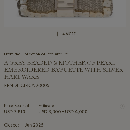
4 MORE
From the Collection of Into Archive
A GREY BEADED & MOTHER OF PEARL
EMBROIDERED BAGUETTE WITH SILVER
HARDWARE
FENDI, CIRCA 2000S
Important
information
about
Price Realised
Estimate
this
USD 3,810
USD 3,000 - USD 4,000
lot
Closed:
11 Jun 2026