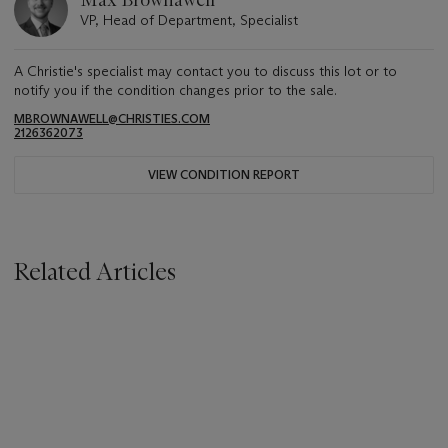
Max Brownawell
VP, Head of Department, Specialist
A Christie's specialist may contact you to discuss this lot or to
notify you if the condition changes prior to the sale.
MBROWNAWELL@CHRISTIES.COM
2126362073
VIEW CONDITION REPORT
Related Articles