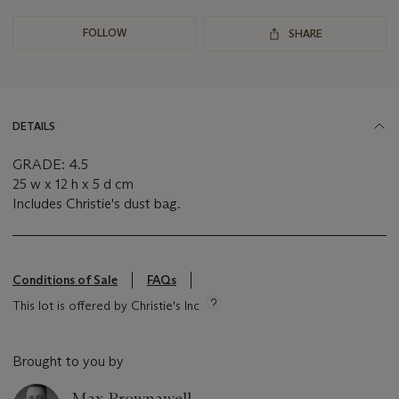
FOLLOW
SHARE
DETAILS
GRADE: 4.5
25 w x 12 h x 5 d cm
Includes Christie's dust bag.
Conditions of Sale
FAQs
This lot is offered by Christie's Inc
Brought to you by