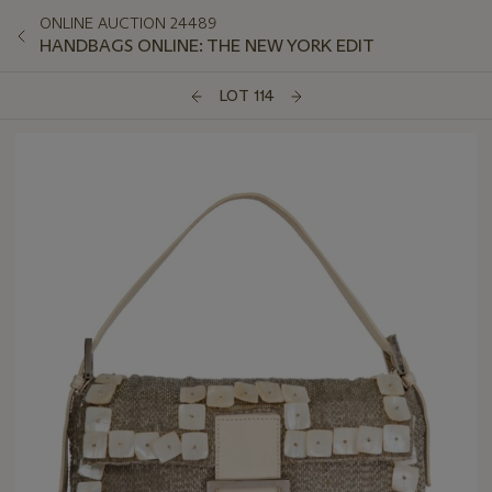
ONLINE AUCTION 24489
HANDBAGS ONLINE: THE NEW YORK EDIT
LOT 114