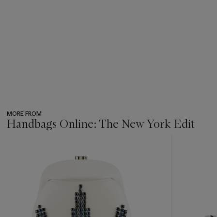
MORE FROM
Handbags Online: The New York Edit
???
-
item_current_of_total_txt