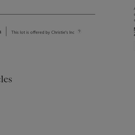
s
This lot is offered by Christie's Inc
les