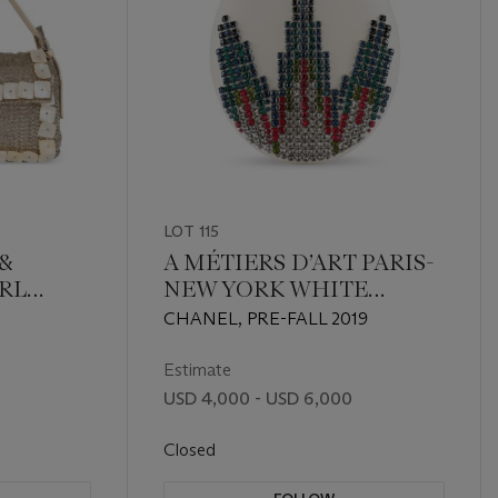
LOT 115
&
A MÉTIERS D’ART PARIS-
RL
NEW YORK WHITE
CALFSKIN LEATHER &
CHANEL, PRE-FALL 2019
 SILVER
MULTICOLOR STRASS
EVENING BAG WITH
Estimate
GOLD HARDWARE
USD 4,000 - USD 6,000
Closed