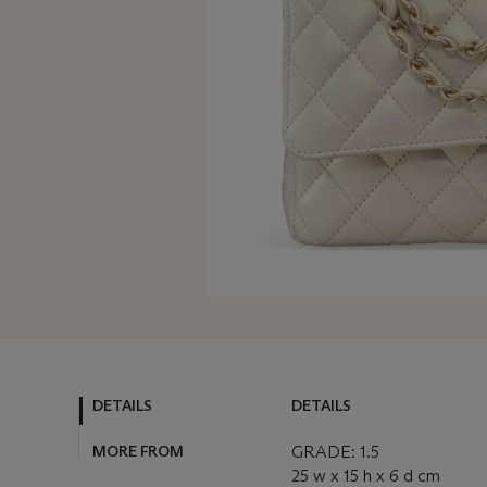
DETAILS
DETAILS
MORE FROM
GRADE: 1.5
25 w x 15 h x 6 d cm