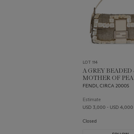
LOT 114
A GREY BEADED 
MOTHER OF PEA
EMBROIDERED
FENDI, CIRCA 2000S
BAGUETTE WITH
HARDWARE
Estimate
USD 3,000 - USD 4,000
Closed