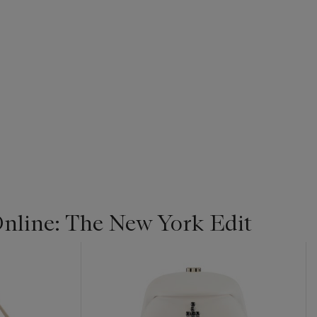
line: The New York Edit