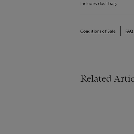
Includes dust bag.
Conditions of Sale
FAQ
Related Artic