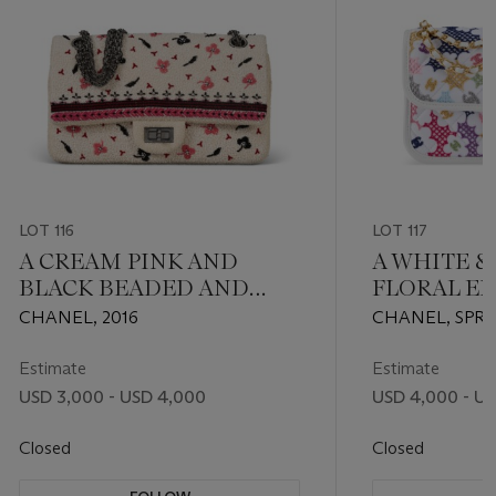
LOT 116
LOT 117
A CREAM PINK AND
A WHITE 
BLACK BEADED AND
FLORAL E
EMBROIDERED BOUCLE
SINGLE FL
CHANEL, 2016
CHANEL, SPRI
226 REISSUE DOUBLE
GOLD HA
FLAP WITH GUNMETAL
Estimate
Estimate
HARDWARE
USD 3,000 - USD 4,000
USD 4,000 - U
Closed
Closed