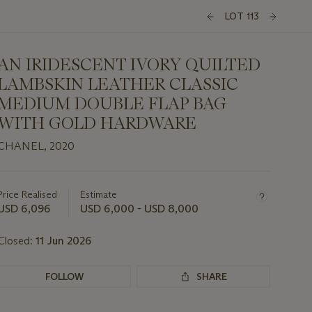
LOT 113
AN IRIDESCENT IVORY QUILTED
LAMBSKIN LEATHER CLASSIC
MEDIUM DOUBLE FLAP BAG
WITH GOLD HARDWARE
CHANEL, 2020
Important
information
about
Price Realised
Estimate
this
USD 6,096
USD 6,000 - USD 8,000
lot
Closed:
11 Jun 2026
FOLLOW
SHARE