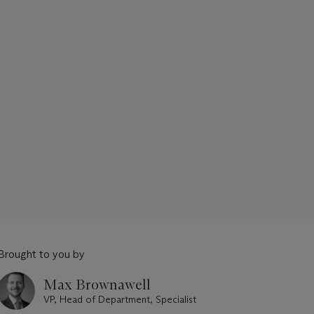
Brought to you by
Max Brownawell
VP, Head of Department, Specialist