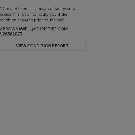
A Christie's specialist may contact you to
discuss this lot or to notify you if the
condition changes prior to the sale.
MBROWNAWELL@CHRISTIES.COM
2126362073
VIEW CONDITION REPORT