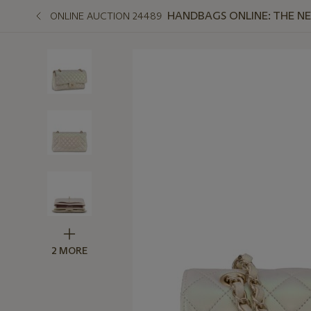
HANDBAGS ONLINE: THE N
ONLINE AUCTION 24489
2 MORE