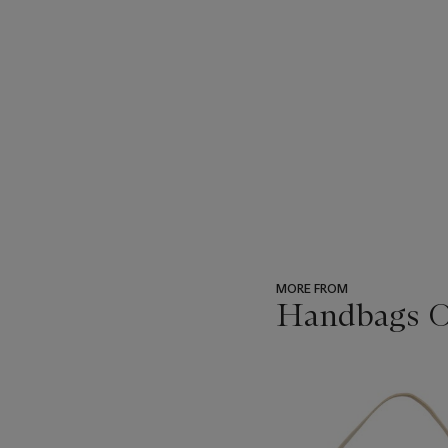
MORE FROM
Handbags On
???
-
item_current_of_total_txt