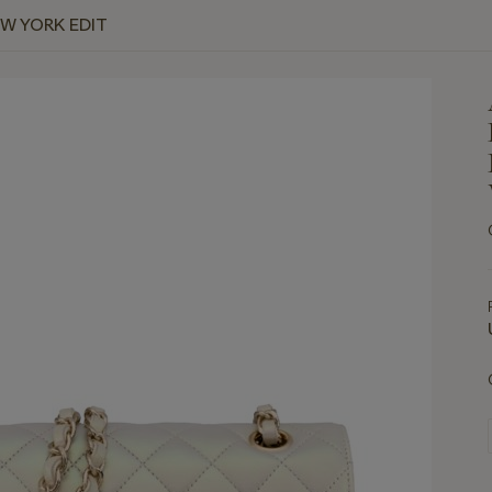
EW YORK EDIT