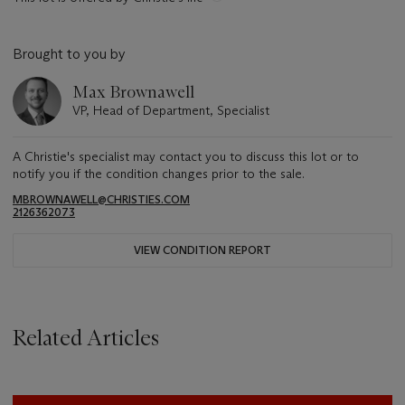
Brought to you by
Max Brownawell
VP, Head of Department, Specialist
A Christie's specialist may contact you to discuss this lot or to
notify you if the condition changes prior to the sale.
MBROWNAWELL@CHRISTIES.COM
2126362073
VIEW CONDITION REPORT
Related Articles