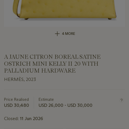
4 MORE
A JAUNE CITRON BOREAL SATINE
OSTRICH MINI KELLY II 20 WITH
PALLADIUM HARDWARE
HERMÈS, 2023
Important
information
about
Price Realised
Estimate
this
USD 30,480
USD 26,000 - USD 30,000
lot
Closed:
11 Jun 2026