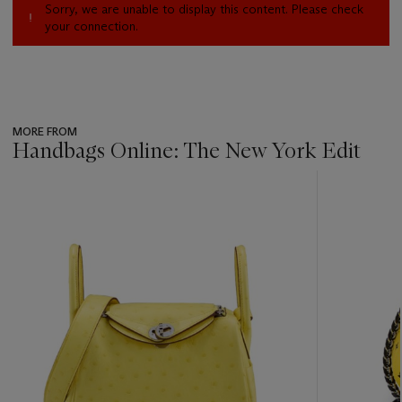
Sorry, we are unable to display this content. Please check
your connection.
MORE FROM
Handbags Online: The New York Edit
???
-
item_current_of_total_txt