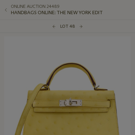
ONLINE AUCTION 24489
HANDBAGS ONLINE: THE NEW YORK EDIT
LOT 48