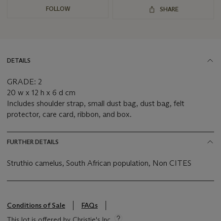
FOLLOW
SHARE
DETAILS
GRADE: 2
20 w x 12 h x 6 d cm
Includes shoulder strap, small dust bag, dust bag, felt
protector, care card, ribbon, and box.
FURTHER DETAILS
Struthio camelus, South African population, Non CITES
Conditions of Sale
FAQs
This lot is offered by Christie's Inc