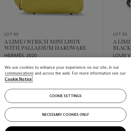
LOT 49
LOT 50
A LIME OSTRICH MINI LINDY
A LIM
WITH PALLADIUM HARDWARE
BLACK
PUMPK
HERMÈS, 2020
LOUIS V
HARDW
We use cookies to enhance your experience on our site, in our
Estimate
Estimate
communications and across the web. For more information see our
USD 6,000 - USD 8,000
USD 10,
Cookie Notice
Closed
Closed
COOKIE SETTINGS
FOLLOW
NECESSARY COOKIES ONLY
???-PREVIOUS_TXT
???