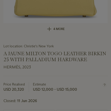
4 MORE
Lot location: Christie's New York
A JAUNE MILTON TOGO LEATHER BIRKIN
25 WITH PALLADIUM HARDWARE
HERMÈS, 2023
Important
information
about
Price Realised
Estimate
this
USD 20,320
USD 12,000 - USD 15,000
lot
Closed:
11 Jun 2026