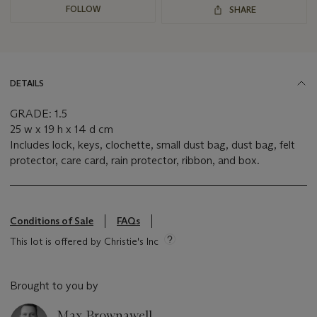
FOLLOW
SHARE
DETAILS
GRADE: 1.5
25 w x 19 h x 14 d cm
Includes lock, keys, clochette, small dust bag, dust bag, felt
protector, care card, rain protector, ribbon, and box.
Conditions of Sale
FAQs
This lot is offered by Christie's Inc
Brought to you by
Max Brownawell