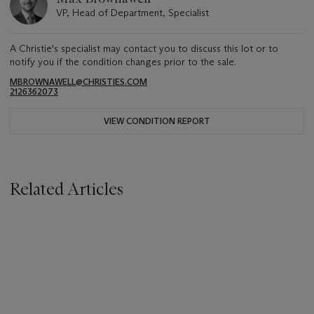
VP, Head of Department, Specialist
A Christie's specialist may contact you to discuss this lot or to
notify you if the condition changes prior to the sale.
MBROWNAWELL@CHRISTIES.COM
2126362073
VIEW CONDITION REPORT
Related Articles