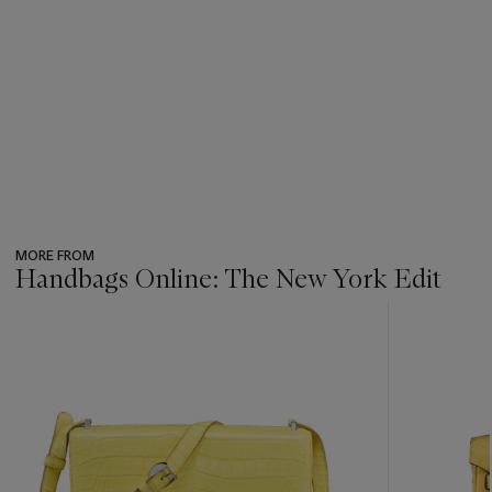
MORE FROM
Handbags Online: The New York Edit
???
-
item_current_of_total_txt