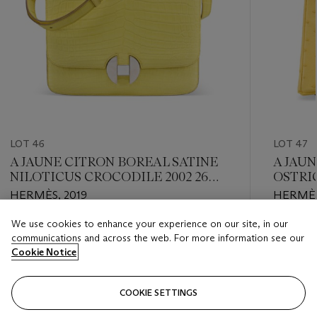
LOT 46
LOT 47
A JAUNE CITRON BOREAL SATINE
A JAU
NILOTICUS CROCODILE 2002 26
OSTRI
WITH PALLADIUM HARDWARE
PALLA
HERMÈS, 2019
HERMÈS
We use cookies to enhance your experience on our site, in our
Estimate
Estimate
communications and across the web. For more information see our
USD 5,000 - USD 7,000
USD 20,
Cookie Notice
Closed
Closed
COOKIE SETTINGS
FOLLOW