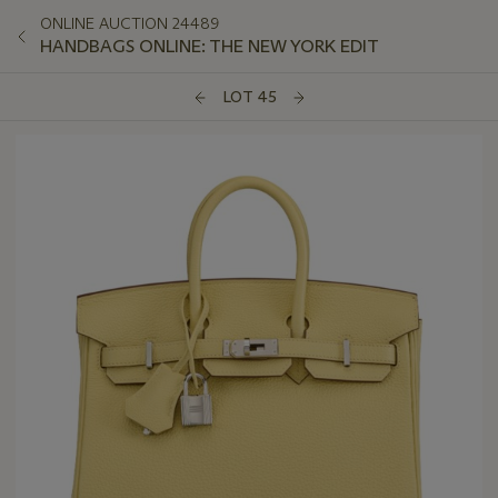
ONLINE AUCTION 24489
HANDBAGS ONLINE: THE NEW YORK EDIT
LOT 45