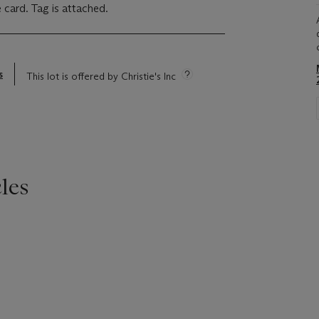
 card. Tag is attached.
s
This lot is offered by Christie's Inc
les