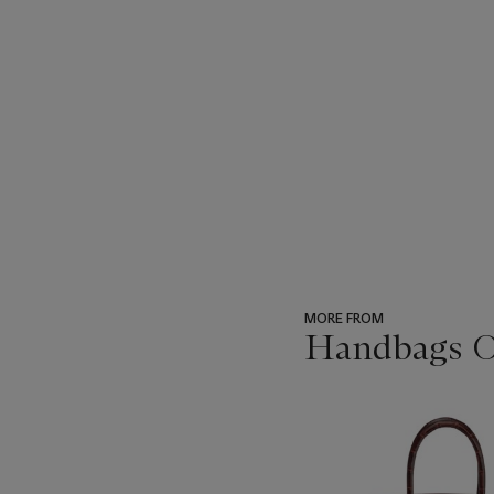
MORE FROM
Handbags On
???
-
item_current_of_total_txt