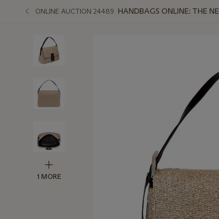
HANDBAGS ONLINE: THE N
ONLINE AUCTION 24489
1 MORE