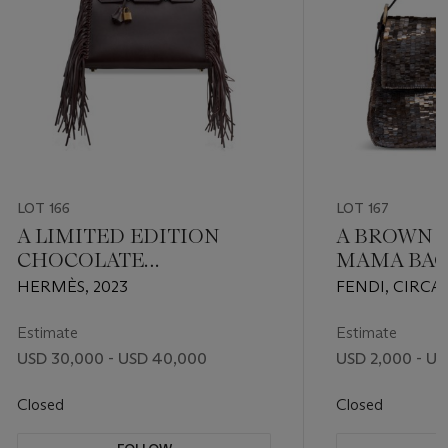
LOT 166
LOT 167
A LIMITED EDITION
A BROWN 
CHOCOLATE
MAMA BAG
EVERGRAIN LEATHER
SILVER H
HERMÈS, 2023
FENDI, CIRCA
ANATE SELLIER BIRKIN
35 WITH GOLD
Estimate
Estimate
HARDWARE
USD 30,000 - USD 40,000
USD 2,000 - US
Closed
Closed