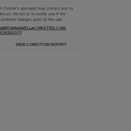
A Christie's specialist may contact you to
discuss this lot or to notify you if the
condition changes prior to the sale.
MBROWNAWELL@CHRISTIES.COM
2126362073
VIEW CONDITION REPORT