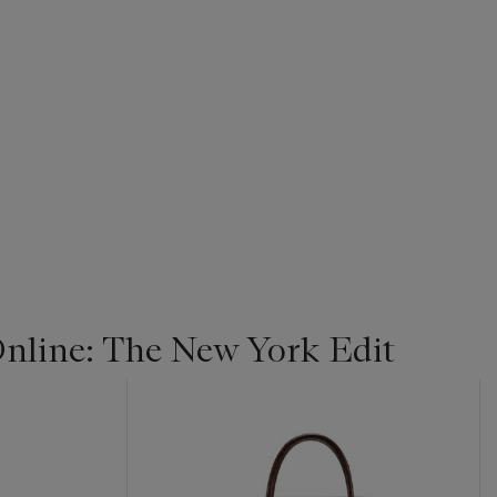
line: The New York Edit