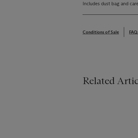
Includes dust bag and care
Conditions of Sale
FAQ
Related Artic