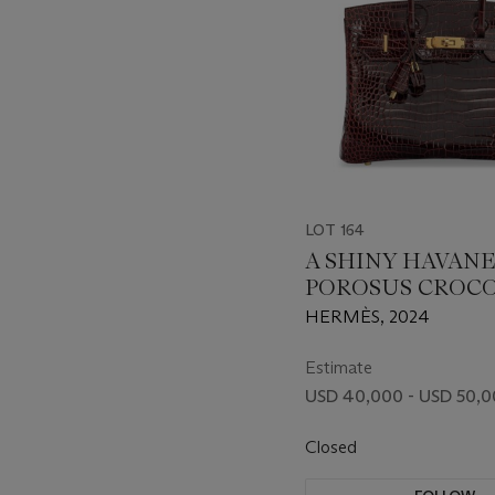
LOT 164
A SHINY HAVANE
POROSUS CROC
BIRKIN 30 WITH
HERMÈS, 2024
HARDWARE
Estimate
USD 40,000 - USD 50,
Closed