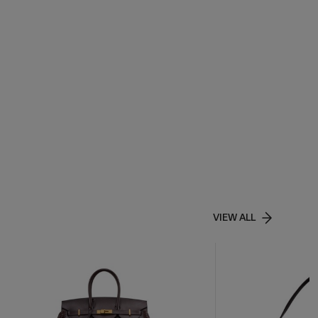
VIEW ALL