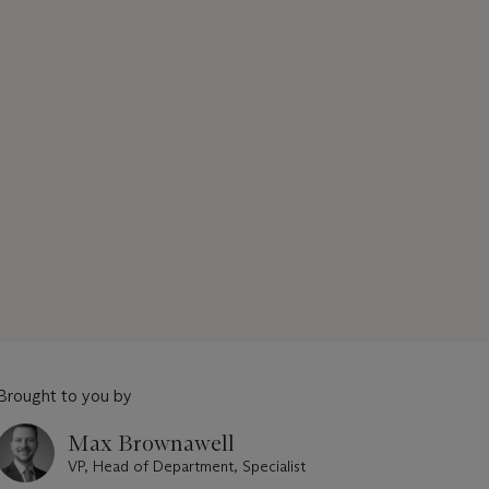
Brought to you by
Max Brownawell
VP, Head of Department, Specialist