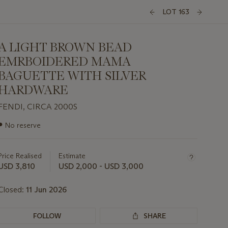
LOT 163
A LIGHT BROWN BEAD
EMRBOIDERED MAMA
BAGUETTE WITH SILVER
HARDWARE
FENDI, CIRCA 2000S
Important
●
No reserve
information
about
this
Price Realised
Estimate
lot
USD 3,810
USD 2,000 - USD 3,000
Closed:
11 Jun 2026
FOLLOW
SHARE