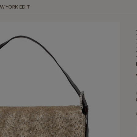
EW YORK EDIT