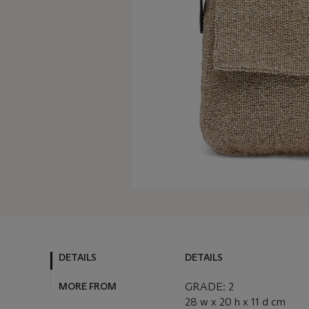
DETAILS
DETAILS
MORE FROM
GRADE: 2
28 w x 20 h x 11 d cm