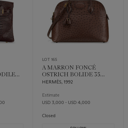
LOT 165
A MARRON FONCÉ
ODILE
OSTRICH BOLIDE 35
 GOLD
WITH GOLD HARDWARE
HERMÈS, 1992
Estimate
000
USD 3,000 - USD 4,000
Closed