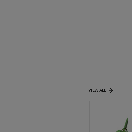
VIEW ALL