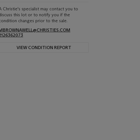
A Christie's specialist may contact you to
discuss this lot or to notify you if the
condition changes prior to the sale.
MBROWNAWELL@CHRISTIES.COM
2126362073
VIEW CONDITION REPORT