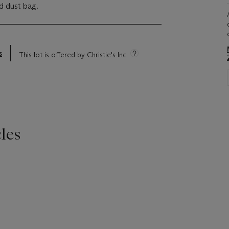
d dust bag.
s
This lot is offered by Christie's Inc
les