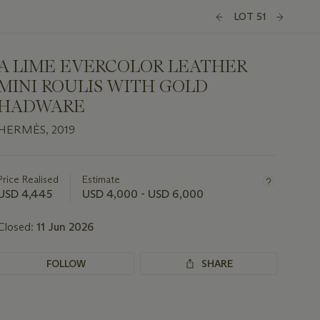
LOT 51
A LIME EVERCOLOR LEATHER
MINI ROULIS WITH GOLD
HADWARE
HERMÈS, 2019
Important
information
about
Price Realised
Estimate
this
USD 4,445
USD 4,000 - USD 6,000
lot
Closed:
11 Jun 2026
FOLLOW
SHARE