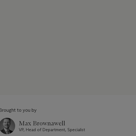
Brought to you by
Max Brownawell
VP, Head of Department, Specialist