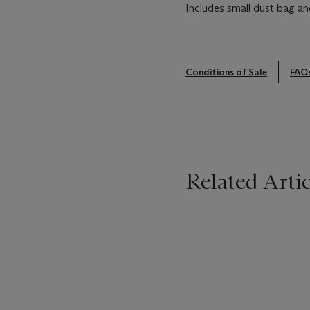
Includes small dust bag an
Conditions of Sale
FAQ
Related Artic