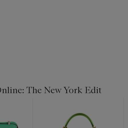
line: The New York Edit