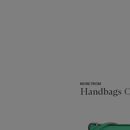
MORE FROM
Handbags On
???
-
item_current_of_total_txt