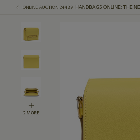
HANDBAGS ONLINE: THE N
ONLINE AUCTION 24489
2 MORE