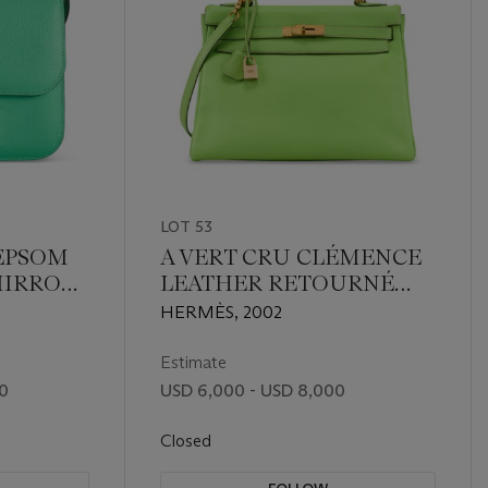
LOT 53
 EPSOM
A VERT CRU CLÉMENCE
MIRROR
LEATHER RETOURNÉ
TH
KELLY 32 WITH GOLD
HERMÈS, 2002
RDWARE
HARDWARE
Estimate
00
USD 6,000 - USD 8,000
Closed