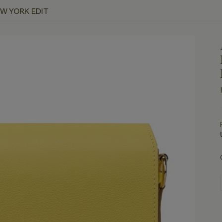
EW YORK EDIT