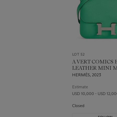
LOT 52
A VERT COMICS
LEATHER MINI 
CONSTANCE WI
HERMÈS, 2023
PALLADIUM HA
Estimate
USD 10,000 - USD 12,0
Closed