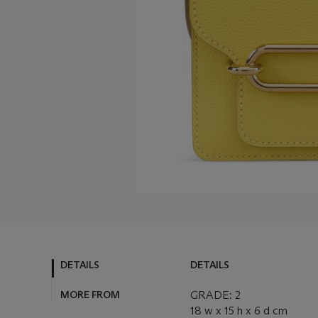
DETAILS
DETAILS
MORE FROM
GRADE: 2
18 w x 15 h x 6 d cm