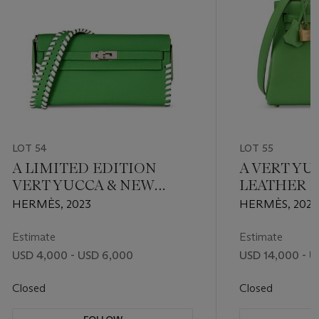
LOT 54
LOT 55
A LIMITED EDITION
A VERT YU
VERT YUCCA & NEW
LEATHER 
WHITE EPSOM LEATHER
KELLY 25 
HERMÈS, 2023
HERMÈS, 202
TRESAGE KELLY TO GO
HARDWAR
WITH PALLADIUM
Estimate
Estimate
HARDWARE
USD 4,000 - USD 6,000
USD 14,000 - U
Closed
Closed