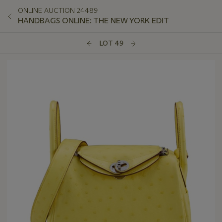
ONLINE AUCTION 24489
HANDBAGS ONLINE: THE NEW YORK EDIT
LOT 49