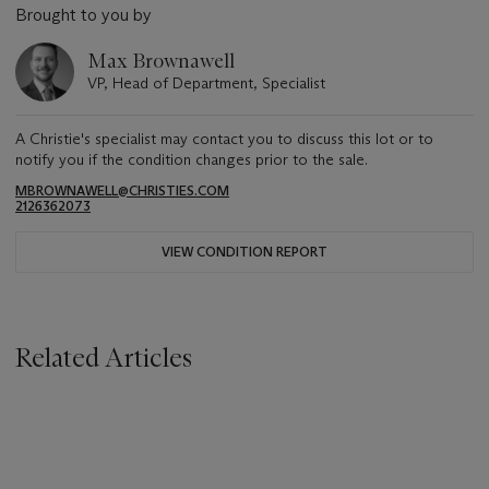
Brought to you by
Max Brownawell
VP, Head of Department, Specialist
A Christie's specialist may contact you to discuss this lot or to
notify you if the condition changes prior to the sale.
MBROWNAWELL@CHRISTIES.COM
2126362073
VIEW CONDITION REPORT
Related Articles