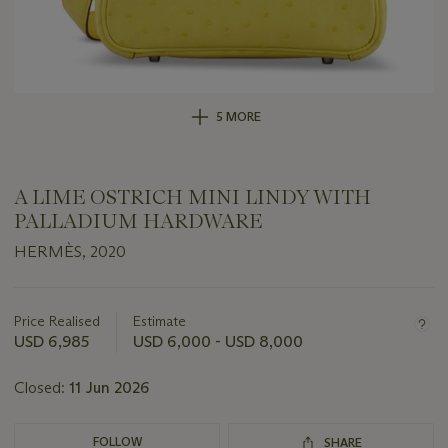
5 MORE
A LIME OSTRICH MINI LINDY WITH
PALLADIUM HARDWARE
HERMÈS, 2020
Important
information
about
Price Realised
Estimate
this
USD 6,985
USD 6,000 - USD 8,000
lot
Closed:
11 Jun 2026
FOLLOW
SHARE