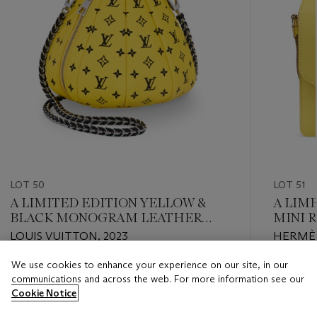
LOT 50
LOT 51
A LIMITED EDITION YELLOW &
A LIM
BLACK MONOGRAM LEATHER
MINI 
PUMPKIN BAG WITH SILVER
HADW
LOUIS VUITTON, 2023
HERMÈS
HARDWARE BY YAYOI KUSAMA
We use cookies to enhance your experience on our site, in our
Estimate
Estimate
communications and across the web. For more information see our
USD 10,000 - USD 15,000
USD 4,0
Cookie Notice
Closed
Closed