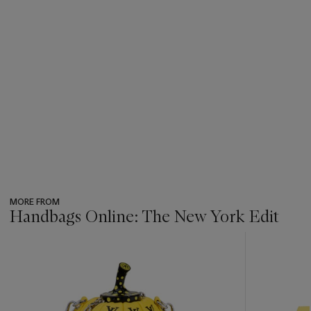
MORE FROM
Handbags Online: The New York Edit
???
-
item_current_of_total_txt