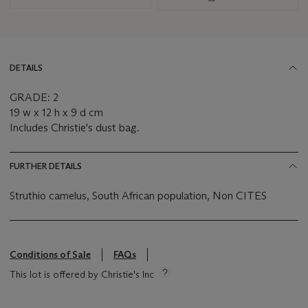
DETAILS
GRADE: 2
19 w x 12 h x 9 d cm
Includes Christie's dust bag.
FURTHER DETAILS
Struthio camelus, South African population, Non CITES
Conditions of Sale
FAQs
This lot is offered by Christie's Inc