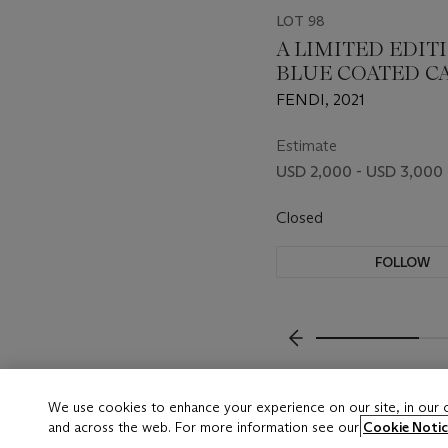
LOT 98
A LIMITED EDIT
BLUE COATED C
FF VERTIGO BA
FENDI, 2021
WITH GOLD HA
BY SARAH COLE
Estimate
USD 2,000 - USD 3,000
Closed
FOLLOW
???-PREVIOUS_TXT
We use cookies to enhance your experience on our site, in our
and across the web. For more information see our
Cookie Notic