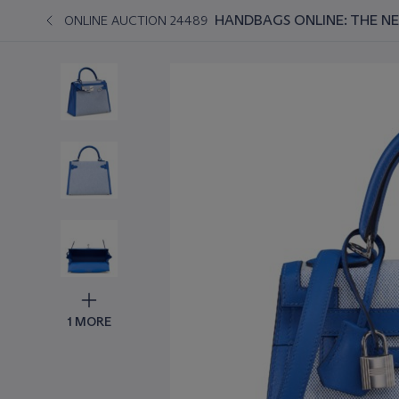
HANDBAGS ONLINE: THE N
ONLINE AUCTION 24489
1 MORE