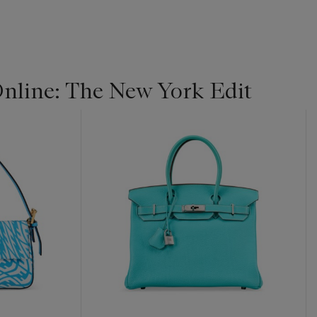
line: The New York Edit