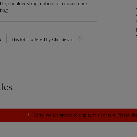
tte, shoulder strap, ribbon, rain cover, care
tbag
s
This lot is offered by Christie's Inc
les
Sorry, we are unable to display this content. Please c