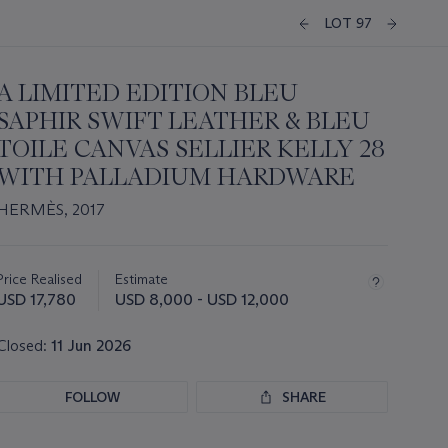
LOT 97
A LIMITED EDITION BLEU
SAPHIR SWIFT LEATHER & BLEU
TOILE CANVAS SELLIER KELLY 28
WITH PALLADIUM HARDWARE
HERMÈS, 2017
Important
information
about
Price Realised
Estimate
this
USD 17,780
USD 8,000 - USD 12,000
lot
Closed:
11 Jun 2026
FOLLOW
SHARE