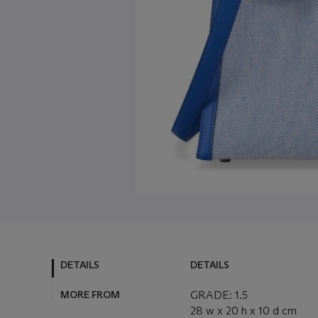
DETAILS
DETAILS
MORE FROM
GRADE: 1.5
28 w x 20 h x 10 d cm