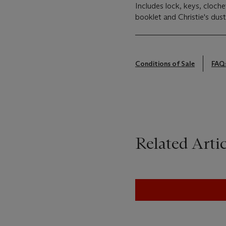
Includes lock, keys, cloche
booklet and Christie's dus
Conditions of Sale
FAQ
Related Artic