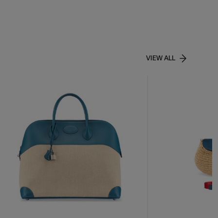
VIEW ALL