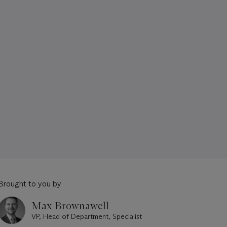
Brought to you by
Max Brownawell
VP, Head of Department, Specialist