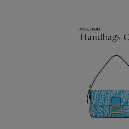
MORE FROM
Handbags On
???
-
item_current_of_total_txt