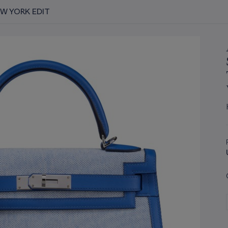
EW YORK EDIT