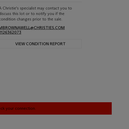
A Christie's specialist may contact you to
discuss this lot or to notify you if the
condition changes prior to the sale.
MBROWNAWELL@CHRISTIES.COM
2126362073
VIEW CONDITION REPORT
heck your connection.