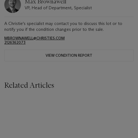
Max Brownawell
VP, Head of Department, Specialist
A Christie's specialist may contact you to discuss this lot or to
notify you if the condition changes prior to the sale.
MBROWNAWELL@CHRISTIES.COM
2126362073
VIEW CONDITION REPORT
Related Articles