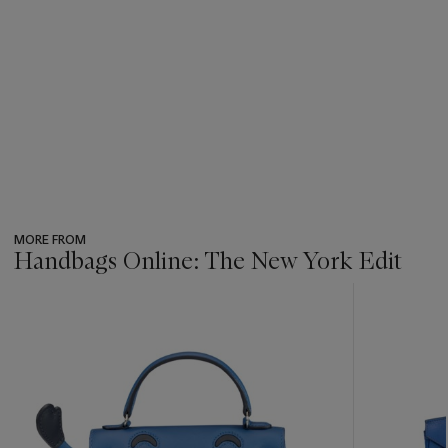
MORE FROM
Handbags Online: The New York Edit
???
-
item_current_of_total_txt