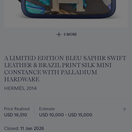
5 MORE
A LIMITED EDITION BLEU SAPHIR SWIFT
LEATHER & BRAZIL PRINT SILK MINI
CONSTANCE WITH PALLADIUM
HARDWARE
HERMÈS, 2014
Important
information
about
Price Realised
Estimate
this
USD 16,510
USD 10,000 - USD 15,000
lot
Closed:
11 Jun 2026