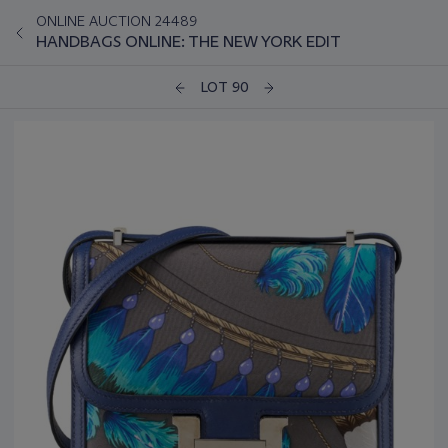
ONLINE AUCTION 24489
HANDBAGS ONLINE: THE NEW YORK EDIT
LOT 90