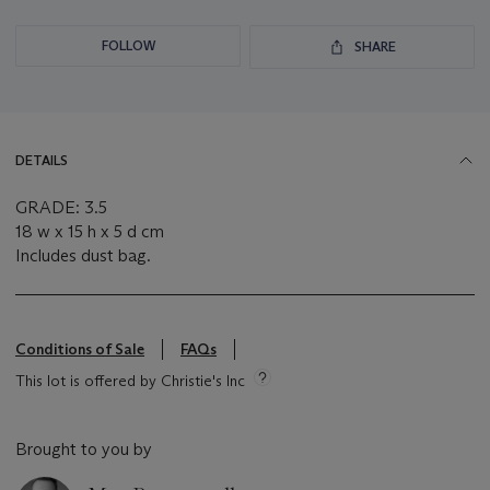
FOLLOW
SHARE
DETAILS
GRADE: 3.5
18 w x 15 h x 5 d cm
Includes dust bag.
Conditions of Sale
FAQs
This lot is offered by Christie's Inc
Brought to you by