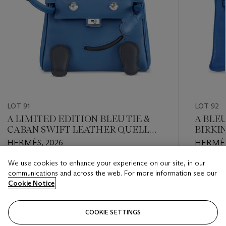
LOT 91
LOT 92
A LIMITED EDITION BLEU TIE &
A BLE
CABAN SWIFT LEATHER QUELLE
BIRKI
IDOLE KELLY DOLL WITH
HARD
HERMÈS, 2026
HERMÈS
PALLADIUM HARDWARE
We use cookies to enhance your experience on our site, in our
Estimate
Estimate
communications and across the web. For more information see our
USD 30,000 - USD 40,000
USD 8,0
Cookie Notice
Closed
Closed
COOKIE SETTINGS
FOLLOW