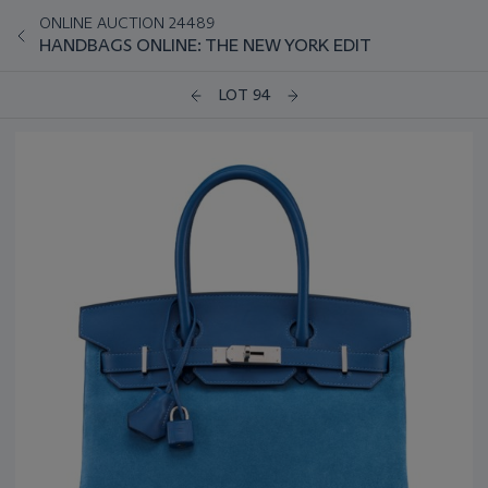
ONLINE AUCTION 24489
HANDBAGS ONLINE: THE NEW YORK EDIT
LOT 94