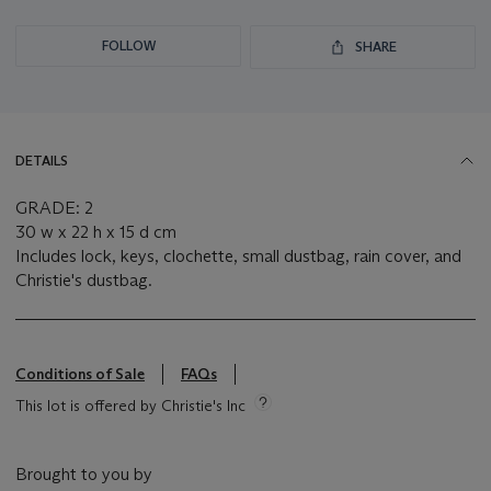
FOLLOW
SHARE
DETAILS
GRADE: 2
30 w x 22 h x 15 d cm
Includes lock, keys, clochette, small dustbag, rain cover, and
Christie's dustbag.
Conditions of Sale
FAQs
This lot is offered by Christie's Inc
Brought to you by