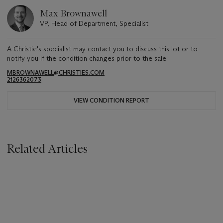
Max Brownawell
VP, Head of Department, Specialist
A Christie's specialist may contact you to discuss this lot or to
notify you if the condition changes prior to the sale.
MBROWNAWELL@CHRISTIES.COM
2126362073
VIEW CONDITION REPORT
Related Articles