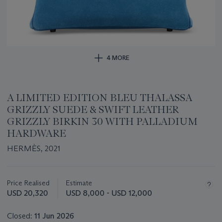
4 MORE
A LIMITED EDITION BLEU THALASSA
GRIZZLY SUEDE & SWIFT LEATHER
GRIZZLY BIRKIN 30 WITH PALLADIUM
HARDWARE
HERMÈS, 2021
Important
information
about
Price Realised
Estimate
this
USD 20,320
USD 8,000 - USD 12,000
lot
Closed:
11 Jun 2026