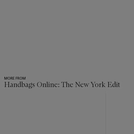
MORE FROM
Handbags Online: The New York Edit
???
-
item_current_of_total_txt