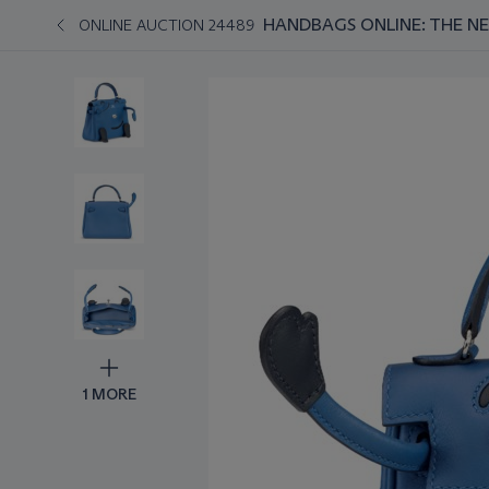
HANDBAGS ONLINE: THE N
ONLINE AUCTION 24489
1 MORE