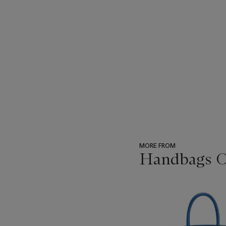
MORE FROM
Handbags On
???
-
item_current_of_total_txt