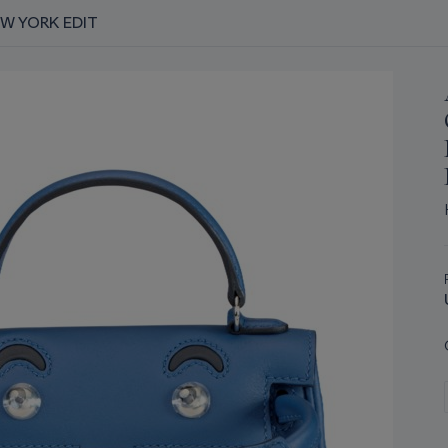
EW YORK EDIT