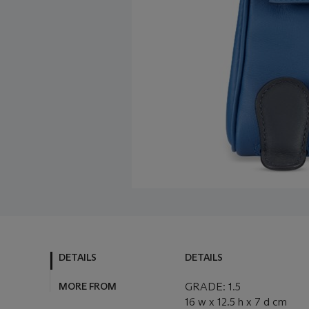
DETAILS
DETAILS
MORE FROM
GRADE: 1.5
16 w x 12.5 h x 7 d cm