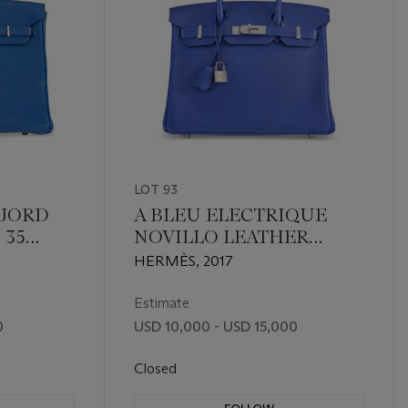
LOT 93
FJORD
A BLEU ELECTRIQUE
 35
NOVILLO LEATHER
UM
BIRKIN 30 WITH
HERMÈS, 2017
PALLADIUM HARDWARE
Estimate
0
USD 10,000 - USD 15,000
Closed