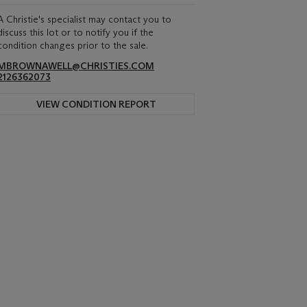
A Christie's specialist may contact you to
discuss this lot or to notify you if the
condition changes prior to the sale.
MBROWNAWELL@CHRISTIES.COM
2126362073
VIEW CONDITION REPORT