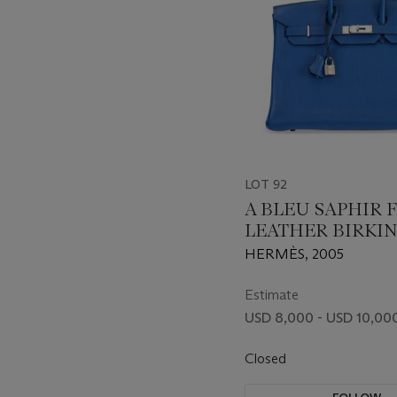
LOT 92
A BLEU SAPHIR 
LEATHER BIRKIN
WITH PALLADI
HERMÈS, 2005
HARDWARE
Estimate
USD 8,000 - USD 10,00
Closed