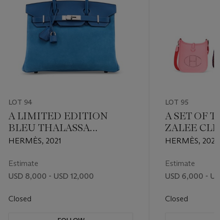
LOT 94
LOT 95
A LIMITED EDITION
A SET OF T
BLEU THALASSA
ZALEE CL
GRIZZLY SUEDE & SWIFT
LEATHER, 
HERMÈS, 2021
HERMÈS, 2024
LEATHER GRIZZLY
EPSOM LEA
BIRKIN 30 WITH
BLEU ENC
Estimate
Estimate
PALLADIUM HARDWARE
LEATHER 
USD 8,000 - USD 12,000
USD 6,000 - U
TPM 16 WI
PALLADIU
Closed
Closed