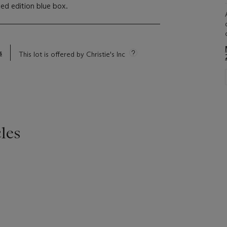
ted edition blue box.
s
This lot is offered by Christie's Inc
les