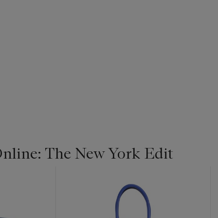
line: The New York Edit