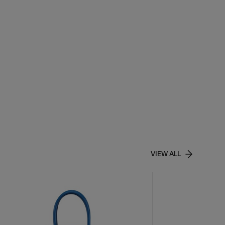
VIEW ALL