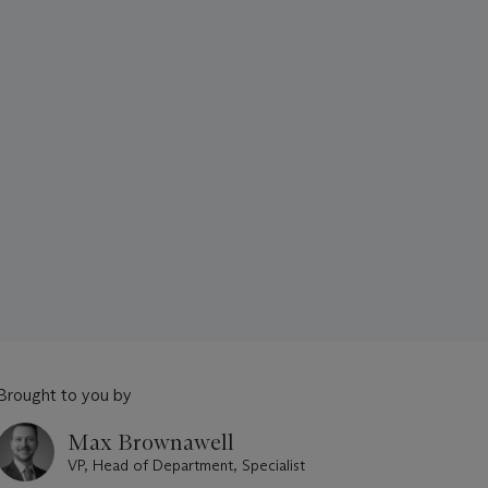
Brought to you by
Max Brownawell
VP, Head of Department, Specialist