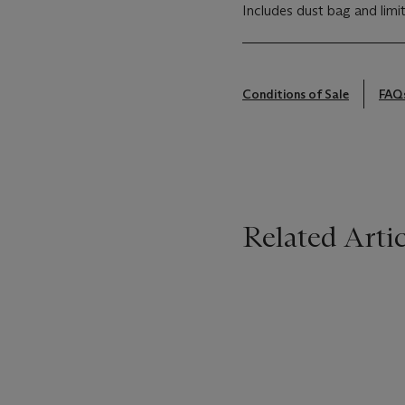
Includes dust bag and limi
Conditions of Sale
FAQ
Related Artic