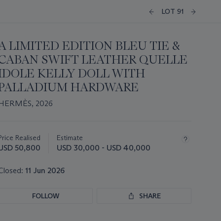
LOT 91
A LIMITED EDITION BLEU TIE &
CABAN SWIFT LEATHER QUELLE
IDOLE KELLY DOLL WITH
PALLADIUM HARDWARE
HERMÈS, 2026
Important
information
about
Price Realised
Estimate
this
USD 50,800
USD 30,000 - USD 40,000
lot
Closed:
11 Jun 2026
FOLLOW
SHARE