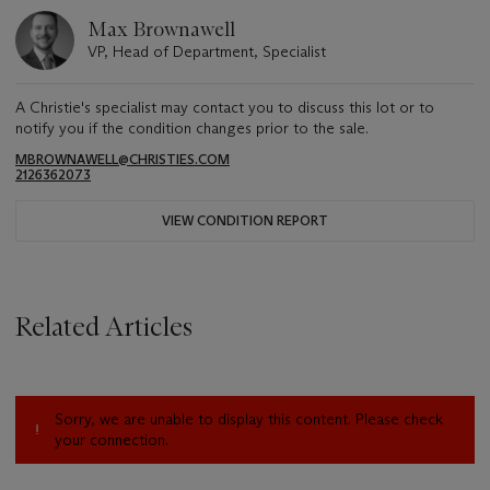
Max Brownawell
VP, Head of Department, Specialist
A Christie's specialist may contact you to discuss this lot or to
notify you if the condition changes prior to the sale.
MBROWNAWELL@CHRISTIES.COM
2126362073
VIEW CONDITION REPORT
Related Articles
Sorry, we are unable to display this content. Please check
your connection.