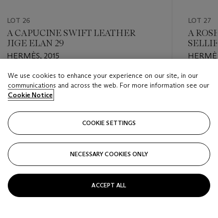
LOT 26
LOT 27
A CAPUCINE SWIFT LEATHER
A ROS
JIGE ELAN 29
SELLI
HARD
HERMÈS, 2015
HERMÈS
We use cookies to enhance your experience on our site, in our
Estimate
Estimate
communications and across the web. For more information see our
USD 2,000 - USD 3,000
USD 8,0
Cookie Notice
Closed
Closed
COOKIE SETTINGS
FOLLOW
NECESSARY COOKIES ONLY
???-PREVIOUS_TXT
???
ACCEPT ALL
VIEW ALL