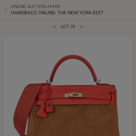
ONLINE AUCTION 24489
HANDBAGS ONLINE: THE NEW YORK EDIT
LOT 25