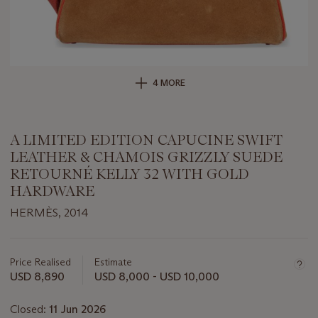
4 MORE
A LIMITED EDITION CAPUCINE SWIFT
LEATHER & CHAMOIS GRIZZLY SUEDE
RETOURNÉ KELLY 32 WITH GOLD
HARDWARE
HERMÈS, 2014
Important
information
about
Price Realised
Estimate
this
USD 8,890
USD 8,000 - USD 10,000
lot
Closed:
11 Jun 2026