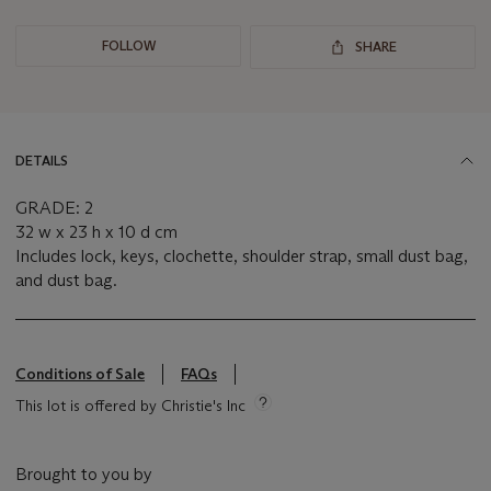
FOLLOW
SHARE
DETAILS
GRADE: 2
32 w x 23 h x 10 d cm
Includes lock, keys, clochette, shoulder strap, small dust bag,
and dust bag.
Conditions of Sale
FAQs
This lot is offered by Christie's Inc
Brought to you by