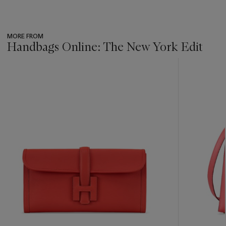
MORE FROM
Handbags Online: The New York Edit
???
-
item_current_of_total_txt